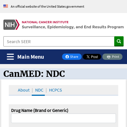
An official website of the United States government
Main Menu
Share
Print
on Facebook
CanMED: NDC
CanMED and the Oncology Toolbox
About
NDC
HCPCS
Drug Name (Brand or Generic)