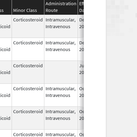
Administration
Effective
Discontinuation
ss
Minor Class
Route
Date
Date
Corticosteroid
Intramuscular,
Dec 14,
Jul 1, 2010
icoid
Intravenous
2006
Corticosteroid
Intramuscular,
Dec 14,
Jul 1, 2010
icoid
Intravenous
2006
Corticosteroid
Jun 22,
May 1, 2013
icoid
2009
Corticosteroid
Intramuscular,
Oct 6,
Jul 1, 2010
icoid
Intravenous
2006
Corticosteroid
Intramuscular,
Oct 6,
Jul 1, 2010
icoid
Intravenous
2006
Corticosteroid
Intramuscular,
Oct 6,
Jul 1, 2010