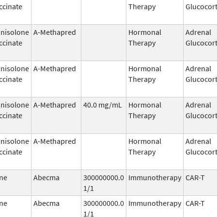
ccinate
Therapy
Glucocort
nisolone
A-Methapred
Hormonal
Adrenal
ccinate
Therapy
Glucocort
nisolone
A-Methapred
Hormonal
Adrenal
ccinate
Therapy
Glucocort
nisolone
A-Methapred
40.0 mg/mL
Hormonal
Adrenal
ccinate
Therapy
Glucocort
nisolone
A-Methapred
Hormonal
Adrenal
ccinate
Therapy
Glucocort
ne
Abecma
300000000.0
Immunotherapy
CAR-T
1/1
ne
Abecma
300000000.0
Immunotherapy
CAR-T
1/1