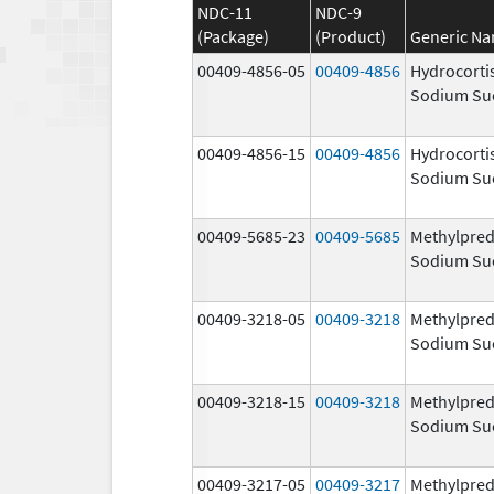
NDC-11
NDC-9
(Package)
(Product)
Generic N
00409-4856-05
00409-4856
Hydrocorti
Sodium Su
00409-4856-15
00409-4856
Hydrocorti
Sodium Su
00409-5685-23
00409-5685
Methylpred
Sodium Su
00409-3218-05
00409-3218
Methylpred
Sodium Su
00409-3218-15
00409-3218
Methylpred
Sodium Su
00409-3217-05
00409-3217
Methylpred