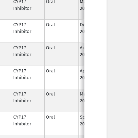
n
CYP17
Oral
May 19,
I
Inhibitor
2020
n
CYP17
Oral
Dec 20,
I
Inhibitor
2021
n
CYP17
Oral
Aug 23,
I
Inhibitor
2022
n
CYP17
Oral
Apr 28,
I
Inhibitor
2023
n
CYP17
Oral
Mar 7,
I
Inhibitor
2022
n
CYP17
Oral
Sep 11,
I
Inhibitor
2023