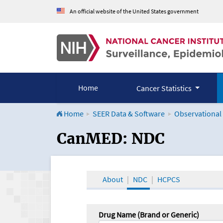
An official website of the United States government
Home
Cancer Statistics
Home
SEER Data & Software
Observational
CanMED and the Onco
CanMED: NDC
About
NDC
HCPCS
Drug Name (Brand or Generic)