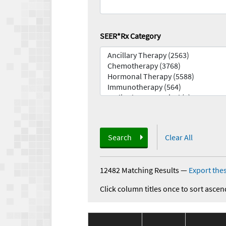
SEER*Rx Category
Search
Clear All
12482 Matching Results
—
Export thes
Click column titles once to sort ascen