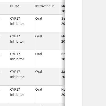
BCMA
Intravenous
Mar 26,
I
2021
n
CYP17
Oral
Sep 11,
I
Inhibitor
2023
n
CYP17
Oral
Mar 5,
Sep 2, 2021
I
Inhibitor
2018
n
CYP17
Oral
Nov 23,
I
Inhibitor
2018
n
CYP17
Oral
Jan 7,
I
Inhibitor
2020
n
CYP17
Oral
Nov 1,
Feb 28, 2025
Inhibitor
2019