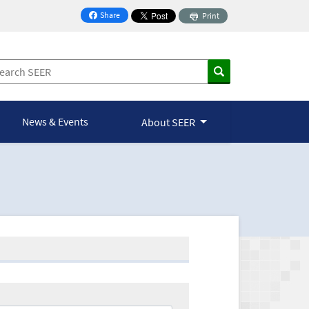
Share
Print
on Facebook
News & Events
About SEER