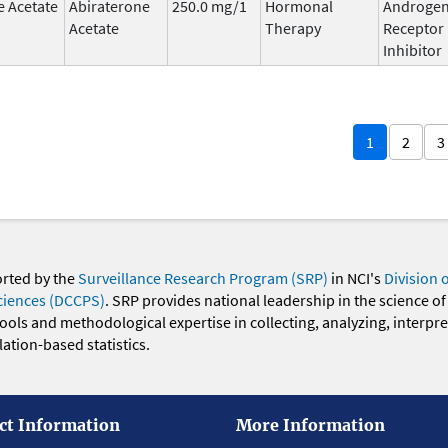
e Acetate
Abiraterone
250.0 mg/1
Hormonal
Androge
Acetate
Therapy
Receptor
Inhibitor
1
2
3
orted by the
Surveillance Research Program (SRP)
in NCI's
Division 
ciences (DCCPS)
. SRP provides national leadership in the science of
 tools and methodological expertise in collecting, analyzing, interpr
ation-based statistics.
ct Information
More Information