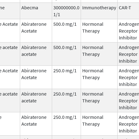
ne
Abecma
300000000.0
Immunotherapy
CAR-T
1/1
e Acetate
Abiraterone
500.0 mg/1
Hormonal
Androge
Acetate
Therapy
Receptor
Inhibitor
e acetate
Abiraterone
500.0 mg/1
Hormonal
Androge
acetate
Therapy
Receptor
Inhibitor
e Acetate
Abiraterone
250.0 mg/1
Hormonal
Androge
Acetate
Therapy
Receptor
Inhibitor
e acetate
Abiraterone
250.0 mg/1
Hormonal
Androge
acetate
Therapy
Receptor
Inhibitor
e
Abiraterone
250.0 mg/1
Hormonal
Androge
Acetate
Therapy
Receptor
Inhibitor