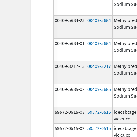
Sodium Su
00409-5684-23
00409-5684
Methylpred
Sodium Su
00409-5684-01
00409-5684
Methylpred
Sodium Su
00409-3217-15
00409-3217
Methylpred
Sodium Su
00409-5685-02
00409-5685
Methylpred
Sodium Su
59572-0515-03
59572-0515
idecabtage
vicleucel
59572-0515-02
59572-0515
idecabtage
vicleucel