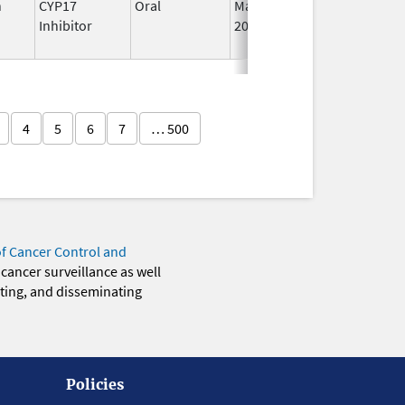
n
CYP17
Oral
May 4,
I
Inhibitor
2026
4
5
6
7
… 500
of Cancer Control and
 cancer surveillance as well
eting, and disseminating
Policies