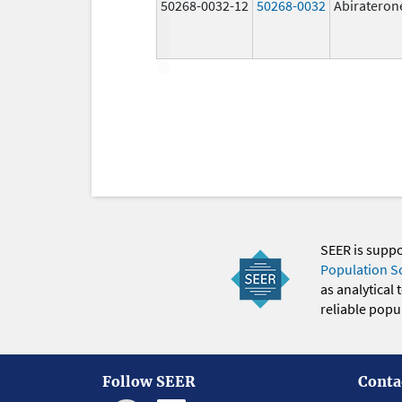
50268-0032-12
50268-0032
Abirateron
SEER is supp
Population S
as analytical
reliable popul
Follow SEER
Conta