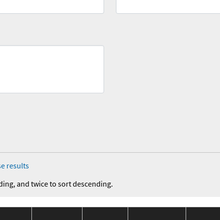
e results
ding, and twice to sort descending.