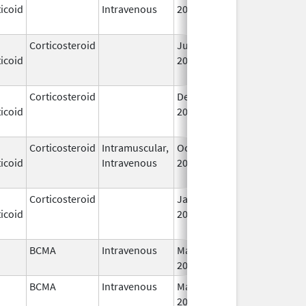
icoid
Intravenous
2006
Corticosteroid
Jul 14,
May 1, 2013
icoid
2009
Corticosteroid
Dec 1,
Jan 1, 2004
icoid
2003
Corticosteroid
Intramuscular,
Oct 6,
Jul 1, 2010
icoid
Intravenous
2006
Corticosteroid
Jan 1,
Jun 1, 2004
icoid
2004
BCMA
Intravenous
Mar 26,
I
2021
BCMA
Intravenous
Mar 26,
I
2021