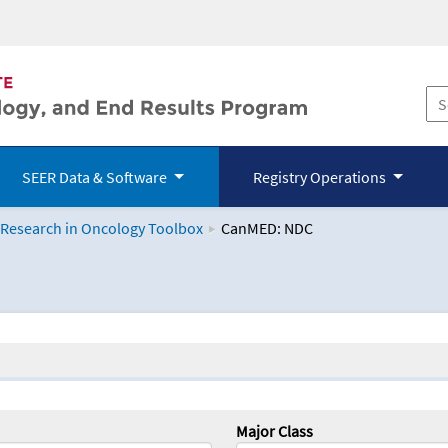
SEER Data & Software
Registry Operations
 Research in Oncology Toolbox
CanMED: NDC
logy Toolbox
Major Class