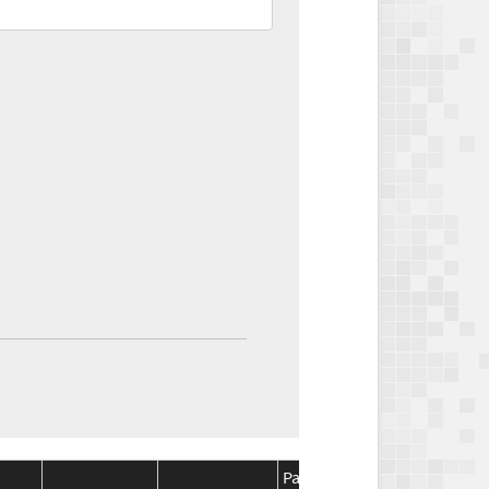
Package
Package