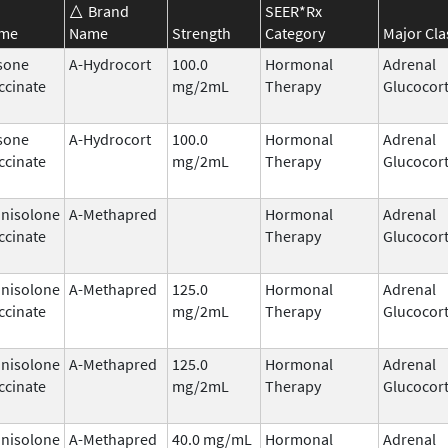
Brand
SEER*Rx
ame
Name
Strength
Category
Major Cla
sone
A-Hydrocort
100.0
Hormonal
Adrenal
ccinate
mg/2mL
Therapy
Glucocort
sone
A-Hydrocort
100.0
Hormonal
Adrenal
ccinate
mg/2mL
Therapy
Glucocort
nisolone
A-Methapred
Hormonal
Adrenal
ccinate
Therapy
Glucocort
nisolone
A-Methapred
125.0
Hormonal
Adrenal
ccinate
mg/2mL
Therapy
Glucocort
nisolone
A-Methapred
125.0
Hormonal
Adrenal
ccinate
mg/2mL
Therapy
Glucocort
nisolone
A-Methapred
40.0 mg/mL
Hormonal
Adrenal