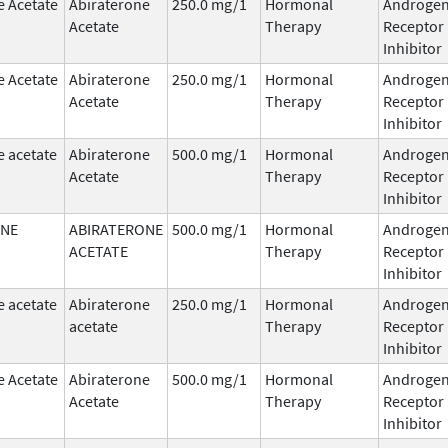
e Acetate
Abiraterone
250.0 mg/1
Hormonal
Androge
Acetate
Therapy
Receptor
Inhibitor
e Acetate
Abiraterone
250.0 mg/1
Hormonal
Androge
Acetate
Therapy
Receptor
Inhibitor
e acetate
Abiraterone
500.0 mg/1
Hormonal
Androge
Acetate
Therapy
Receptor
Inhibitor
ONE
ABIRATERONE
500.0 mg/1
Hormonal
Androge
ACETATE
Therapy
Receptor
Inhibitor
e acetate
Abiraterone
250.0 mg/1
Hormonal
Androge
acetate
Therapy
Receptor
Inhibitor
e Acetate
Abiraterone
500.0 mg/1
Hormonal
Androge
Acetate
Therapy
Receptor
Inhibitor