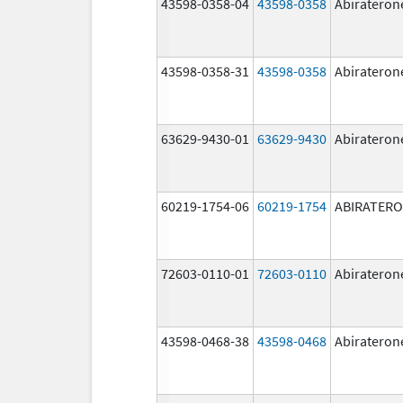
43598-0358-04
43598-0358
Abirateron
43598-0358-31
43598-0358
Abirateron
63629-9430-01
63629-9430
Abirateron
60219-1754-06
60219-1754
ABIRATER
72603-0110-01
72603-0110
Abirateron
43598-0468-38
43598-0468
Abirateron