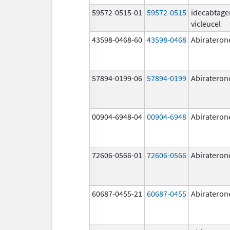
59572-0515-01
59572-0515
idecabtage
vicleucel
43598-0468-60
43598-0468
Abirateron
57894-0199-06
57894-0199
Abirateron
00904-6948-04
00904-6948
Abirateron
72606-0566-01
72606-0566
Abirateron
60687-0455-21
60687-0455
Abirateron