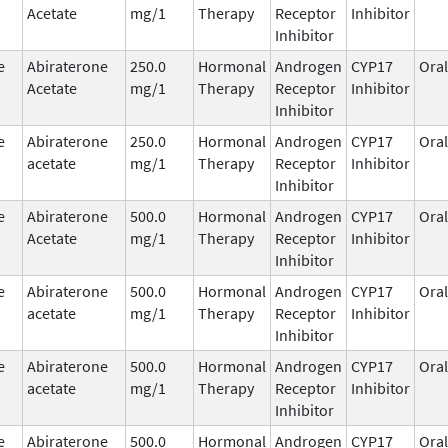
Acetate
mg/1
Therapy
Receptor
Inhibitor
Inhibitor
e
Abiraterone
250.0
Hormonal
Androgen
CYP17
Oral
Acetate
mg/1
Therapy
Receptor
Inhibitor
Inhibitor
e
Abiraterone
250.0
Hormonal
Androgen
CYP17
Oral
acetate
mg/1
Therapy
Receptor
Inhibitor
Inhibitor
e
Abiraterone
500.0
Hormonal
Androgen
CYP17
Oral
Acetate
mg/1
Therapy
Receptor
Inhibitor
Inhibitor
e
Abiraterone
500.0
Hormonal
Androgen
CYP17
Oral
acetate
mg/1
Therapy
Receptor
Inhibitor
Inhibitor
e
Abiraterone
500.0
Hormonal
Androgen
CYP17
Oral
acetate
mg/1
Therapy
Receptor
Inhibitor
Inhibitor
e
Abiraterone
500.0
Hormonal
Androgen
CYP17
Oral