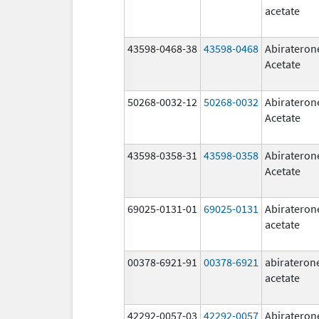
acetate
43598-0468-38
43598-0468
Abirateron
Acetate
50268-0032-12
50268-0032
Abirateron
Acetate
43598-0358-31
43598-0358
Abirateron
Acetate
69025-0131-01
69025-0131
Abirateron
acetate
00378-6921-91
00378-6921
abirateron
acetate
42292-0057-03
42292-0057
Abirateron