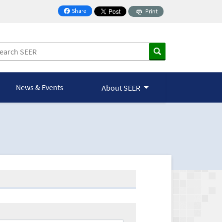
Share
Print
on Facebook
News & Events
About SEER