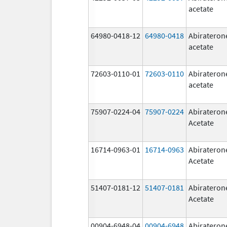
acetate
64980-0418-12
64980-0418
Abirateron
acetate
72603-0110-01
72603-0110
Abirateron
acetate
75907-0224-04
75907-0224
Abirateron
Acetate
16714-0963-01
16714-0963
Abirateron
Acetate
51407-0181-12
51407-0181
Abirateron
Acetate
00904-6948-04
00904-6948
Abirateron