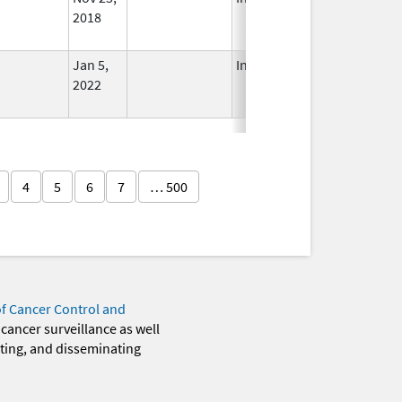
2018
Jan 5,
In Use
2022
4
5
6
7
… 500
of Cancer Control and
 cancer surveillance as well
eting, and disseminating