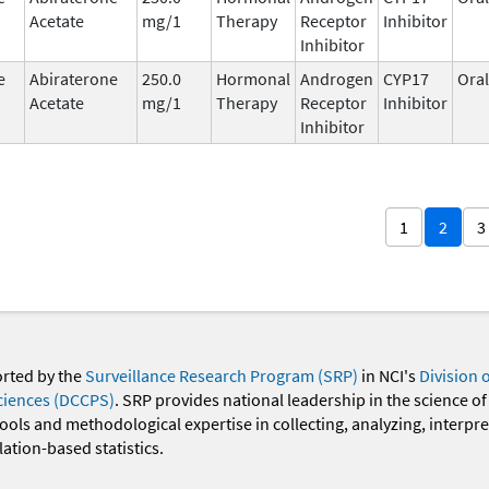
Acetate
mg/1
Therapy
Receptor
Inhibitor
Inhibitor
e
Abiraterone
250.0
Hormonal
Androgen
CYP17
Oral
Acetate
mg/1
Therapy
Receptor
Inhibitor
Inhibitor
1
2
3
orted by the
Surveillance Research Program (SRP)
in NCI's
Division 
ciences (DCCPS)
. SRP provides national leadership in the science of
 tools and methodological expertise in collecting, analyzing, interpr
ation-based statistics.