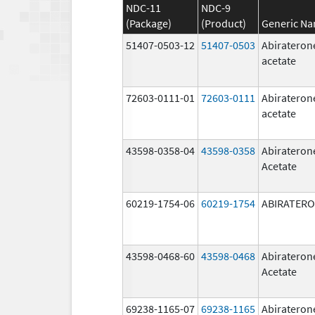
NDC-11
NDC-9
(Package)
(Product)
Generic N
51407-0503-12
51407-0503
Abirateron
acetate
72603-0111-01
72603-0111
Abirateron
acetate
43598-0358-04
43598-0358
Abirateron
Acetate
60219-1754-06
60219-1754
ABIRATER
43598-0468-60
43598-0468
Abirateron
Acetate
69238-1165-07
69238-1165
Abirateron