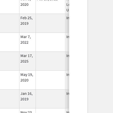
2020
Longer
Used
Feb 25,
In Use
2019
Mar 7,
In Use
2022
Mar 17,
In Use
2025
May 19,
In Use
2020
Jan 16,
In Use
2019
Nov 23,
In Use