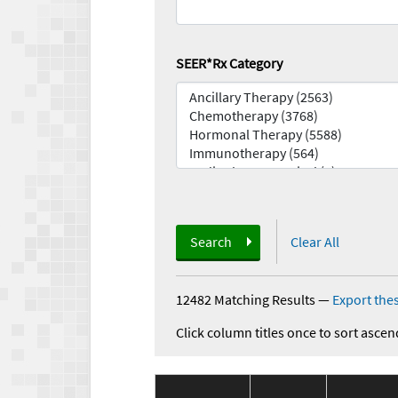
SEER*Rx Category
Search
Clear All
12482 Matching Results
—
Export thes
Click column titles once to sort ascen