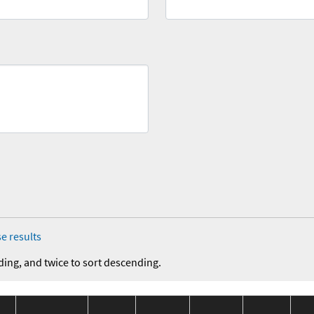
e results
ding, and twice to sort descending.