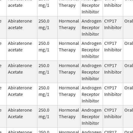
acetate
mg/1
Therapy
Receptor
Inhibitor
Inhibitor
e
Abiraterone
250.0
Hormonal
Androgen
CYP17
Oral
acetate
mg/1
Therapy
Receptor
Inhibitor
Inhibitor
e
Abiraterone
250.0
Hormonal
Androgen
CYP17
Oral
acetate
mg/1
Therapy
Receptor
Inhibitor
Inhibitor
e
Abiraterone
250.0
Hormonal
Androgen
CYP17
Oral
Acetate
mg/1
Therapy
Receptor
Inhibitor
Inhibitor
e
Abiraterone
250.0
Hormonal
Androgen
CYP17
Oral
Acetate
mg/1
Therapy
Receptor
Inhibitor
Inhibitor
e
Abiraterone
250.0
Hormonal
Androgen
CYP17
Oral
Acetate
mg/1
Therapy
Receptor
Inhibitor
Inhibitor
e
Abiraterone
250.0
Hormonal
Androgen
CYP17
Oral