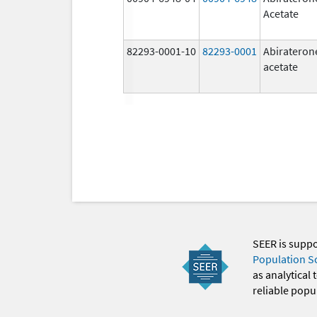
Acetate
82293-0001-10
82293-0001
Abirateron
acetate
SEER is supp
Population S
as analytical
reliable popul