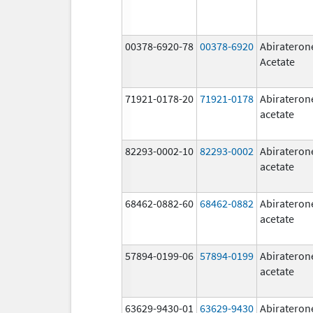
00378-6920-78
00378-6920
Abirateron
Acetate
71921-0178-20
71921-0178
Abirateron
acetate
82293-0002-10
82293-0002
Abirateron
acetate
68462-0882-60
68462-0882
Abirateron
acetate
57894-0199-06
57894-0199
Abirateron
acetate
63629-9430-01
63629-9430
Abirateron