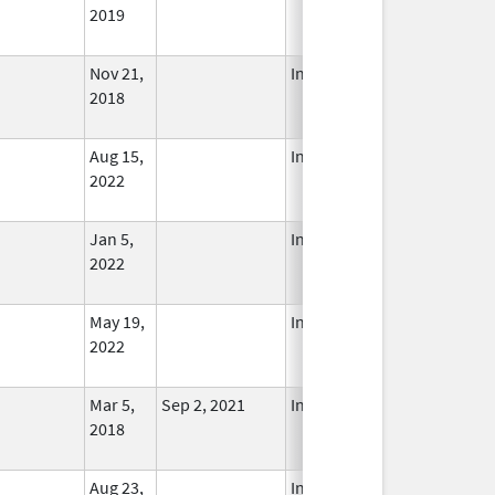
2019
Nov 21,
In Use
2018
Aug 15,
In Use
2022
Jan 5,
In Use
2022
May 19,
In Use
2022
Mar 5,
Sep 2, 2021
In Use
2018
Aug 23,
In Use