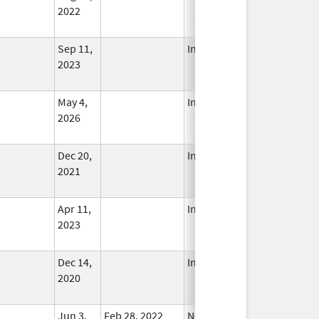
2022
Sep 11,
In Use
2023
May 4,
In Use
2026
Dec 20,
In Use
2021
Apr 11,
In Use
2023
Dec 14,
In Use
2020
Jun 3,
Feb 28, 2022
No