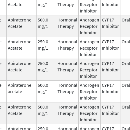
Acetate
mg/1
Therapy
Receptor
Inhibitor
Inhibitor
e
Abiraterone
500.0
Hormonal
Androgen
CYP17
Oral
Acetate
mg/1
Therapy
Receptor
Inhibitor
Inhibitor
e
Abiraterone
250.0
Hormonal
Androgen
CYP17
Oral
Acetate
mg/1
Therapy
Receptor
Inhibitor
Inhibitor
e
Abiraterone
250.0
Hormonal
Androgen
CYP17
Oral
Acetate
mg/1
Therapy
Receptor
Inhibitor
Inhibitor
e
Abiraterone
500.0
Hormonal
Androgen
CYP17
Oral
acetate
mg/1
Therapy
Receptor
Inhibitor
Inhibitor
e
Abiraterone
500.0
Hormonal
Androgen
CYP17
Oral
Acetate
mg/1
Therapy
Receptor
Inhibitor
Inhibitor
e
Abiraterone
250.0
Hormonal
Androgen
CYP17
Oral