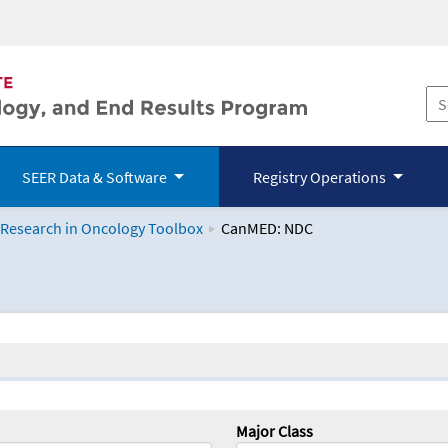
SEER Data & Software
Registry Operations
 Research in Oncology Toolbox
CanMED: NDC
logy Toolbox
Major Class