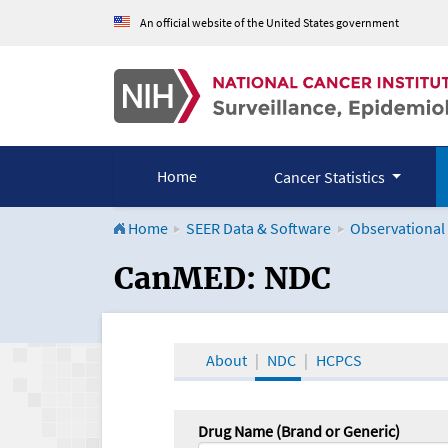
An official website of the United States government
Home
Cancer Statistics
Home
SEER Data & Software
Observational
CanMED and the Onco
CanMED: NDC
About
NDC
HCPCS
Drug Name (Brand or Generic)