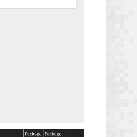
Package
Package