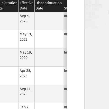
nistration
Effective
Discontinuation
te
Date
Date
Status
Sep 4,
In Use
2025
May 19,
In Use
2022
May 19,
In Use
2020
Apr 28,
In Use
2023
Sep 11,
In Use
2023
Jan 7,
In Use