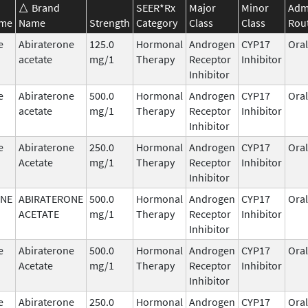
Brand
SEER*Rx
Major
Minor
Admi
ame
Name
Strength
Category
Class
Class
Rou
e
Abiraterone
125.0
Hormonal
Androgen
CYP17
Oral
acetate
mg/1
Therapy
Receptor
Inhibitor
Inhibitor
e
Abiraterone
500.0
Hormonal
Androgen
CYP17
Oral
acetate
mg/1
Therapy
Receptor
Inhibitor
Inhibitor
e
Abiraterone
250.0
Hormonal
Androgen
CYP17
Oral
Acetate
mg/1
Therapy
Receptor
Inhibitor
Inhibitor
ONE
ABIRATERONE
500.0
Hormonal
Androgen
CYP17
Oral
ACETATE
mg/1
Therapy
Receptor
Inhibitor
Inhibitor
e
Abiraterone
500.0
Hormonal
Androgen
CYP17
Oral
Acetate
mg/1
Therapy
Receptor
Inhibitor
Inhibitor
e
Abiraterone
250.0
Hormonal
Androgen
CYP17
Oral