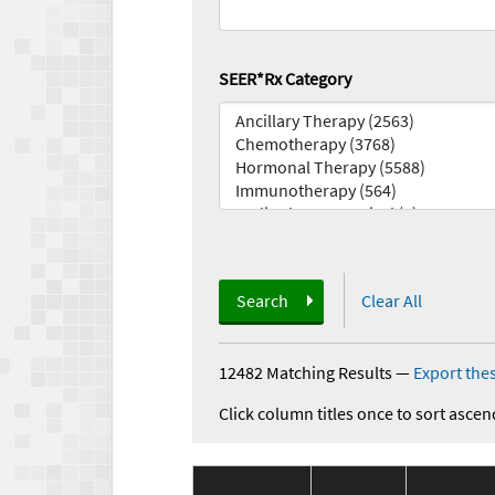
SEER*Rx Category
Search
Clear All
12482 Matching Results
—
Export thes
Click column titles once to sort ascen