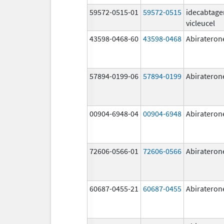
59572-0515-01
59572-0515
idecabtage
vicleucel
43598-0468-60
43598-0468
Abirateron
57894-0199-06
57894-0199
Abirateron
00904-6948-04
00904-6948
Abirateron
72606-0566-01
72606-0566
Abirateron
60687-0455-21
60687-0455
Abirateron