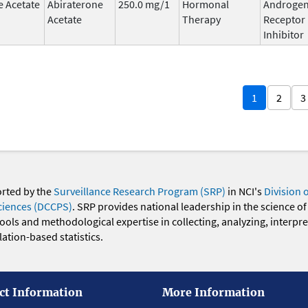
e Acetate
Abiraterone
250.0 mg/1
Hormonal
Androge
Acetate
Therapy
Receptor
Inhibitor
1
2
3
orted by the
Surveillance Research Program (SRP)
in NCI's
Division 
ciences (DCCPS)
. SRP provides national leadership in the science of
 tools and methodological expertise in collecting, analyzing, interpr
ation-based statistics.
ct Information
More Information