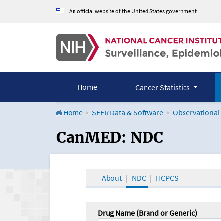
An official website of the United States government
Home
Cancer Statistics
Home
SEER Data & Software
Observational
CanMED and the Onco
CanMED: NDC
About
NDC
HCPCS
Drug Name (Brand or Generic)