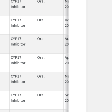
n
CYP17
Oral
May 19,
I
Inhibitor
2020
n
CYP17
Oral
Dec 20,
I
Inhibitor
2021
n
CYP17
Oral
Aug 23,
I
Inhibitor
2022
n
CYP17
Oral
Apr 28,
I
Inhibitor
2023
n
CYP17
Oral
Mar 7,
I
Inhibitor
2022
n
CYP17
Oral
Sep 11,
I
Inhibitor
2023