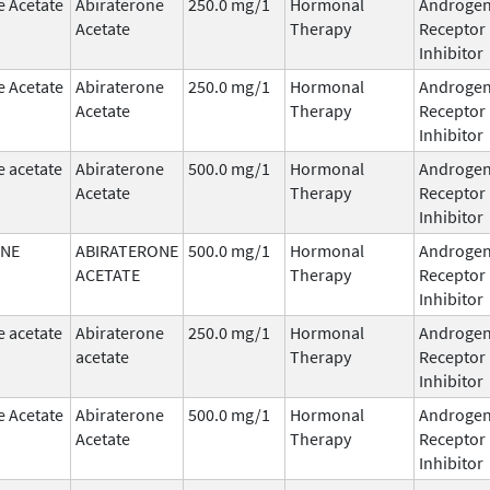
e Acetate
Abiraterone
250.0 mg/1
Hormonal
Androge
Acetate
Therapy
Receptor
Inhibitor
e Acetate
Abiraterone
250.0 mg/1
Hormonal
Androge
Acetate
Therapy
Receptor
Inhibitor
e acetate
Abiraterone
500.0 mg/1
Hormonal
Androge
Acetate
Therapy
Receptor
Inhibitor
ONE
ABIRATERONE
500.0 mg/1
Hormonal
Androge
ACETATE
Therapy
Receptor
Inhibitor
e acetate
Abiraterone
250.0 mg/1
Hormonal
Androge
acetate
Therapy
Receptor
Inhibitor
e Acetate
Abiraterone
500.0 mg/1
Hormonal
Androge
Acetate
Therapy
Receptor
Inhibitor