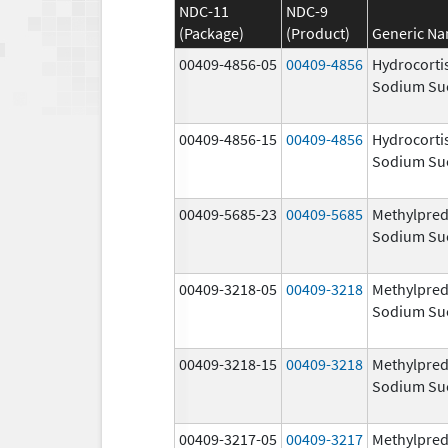
NDC-11
NDC-9
(Package)
(Product)
Generic N
00409-4856-05
00409-4856
Hydrocorti
Sodium Su
00409-4856-15
00409-4856
Hydrocorti
Sodium Su
00409-5685-23
00409-5685
Methylpred
Sodium Su
00409-3218-05
00409-3218
Methylpred
Sodium Su
00409-3218-15
00409-3218
Methylpred
Sodium Su
00409-3217-05
00409-3217
Methylpred