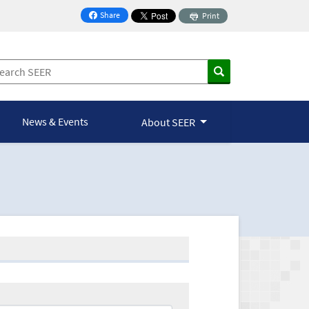
Share
Print
on Facebook
News & Events
About SEER