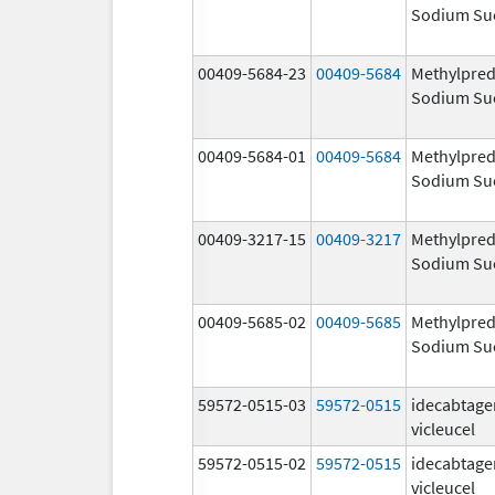
Sodium Su
00409-5684-23
00409-5684
Methylpred
Sodium Su
00409-5684-01
00409-5684
Methylpred
Sodium Su
00409-3217-15
00409-3217
Methylpred
Sodium Su
00409-5685-02
00409-5685
Methylpred
Sodium Su
59572-0515-03
59572-0515
idecabtage
vicleucel
59572-0515-02
59572-0515
idecabtage
vicleucel