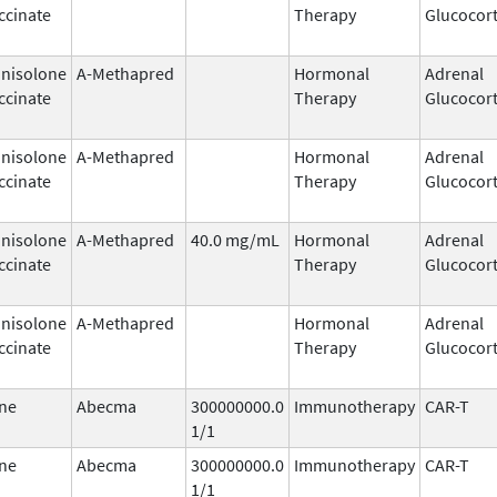
ccinate
Therapy
Glucocort
nisolone
A-Methapred
Hormonal
Adrenal
ccinate
Therapy
Glucocort
nisolone
A-Methapred
Hormonal
Adrenal
ccinate
Therapy
Glucocort
nisolone
A-Methapred
40.0 mg/mL
Hormonal
Adrenal
ccinate
Therapy
Glucocort
nisolone
A-Methapred
Hormonal
Adrenal
ccinate
Therapy
Glucocort
ne
Abecma
300000000.0
Immunotherapy
CAR-T
1/1
ne
Abecma
300000000.0
Immunotherapy
CAR-T
1/1