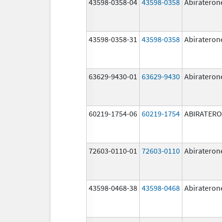
43598-0358-04
43598-0358
Abirateron
43598-0358-31
43598-0358
Abirateron
63629-9430-01
63629-9430
Abirateron
60219-1754-06
60219-1754
ABIRATER
72603-0110-01
72603-0110
Abirateron
43598-0468-38
43598-0468
Abirateron