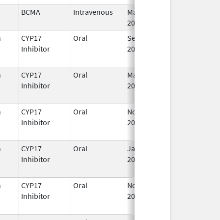
BCMA
Intravenous
Mar 26,
I
2021
n
CYP17
Oral
Sep 11,
I
Inhibitor
2023
n
CYP17
Oral
Mar 5,
Sep 2, 2021
I
Inhibitor
2018
n
CYP17
Oral
Nov 23,
I
Inhibitor
2018
n
CYP17
Oral
Jan 7,
I
Inhibitor
2020
n
CYP17
Oral
Nov 1,
Feb 28, 2025
Inhibitor
2019