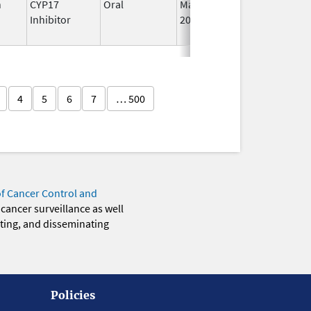
n
CYP17
Oral
May 4,
I
Inhibitor
2026
4
5
6
7
… 500
of Cancer Control and
 cancer surveillance as well
eting, and disseminating
Policies