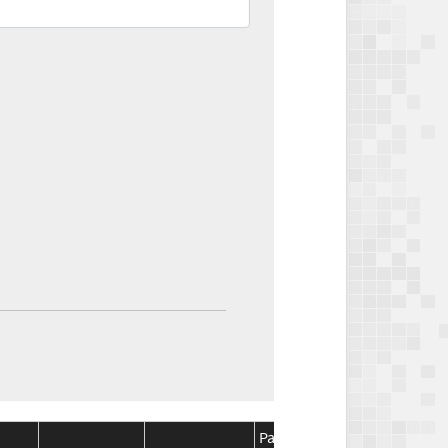
Package
Package