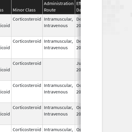
Administration
Effective
Discontinuation
ss
Minor Class
Route
Date
Date
Corticosteroid
Intramuscular,
Dec 14,
Jul 1, 2010
icoid
Intravenous
2006
Corticosteroid
Intramuscular,
Dec 14,
Jul 1, 2010
icoid
Intravenous
2006
Corticosteroid
Jun 22,
May 1, 2013
icoid
2009
Corticosteroid
Intramuscular,
Oct 6,
Jul 1, 2010
icoid
Intravenous
2006
Corticosteroid
Intramuscular,
Oct 6,
Jul 1, 2010
icoid
Intravenous
2006
Corticosteroid
Intramuscular,
Oct 6,
Jul 1, 2010