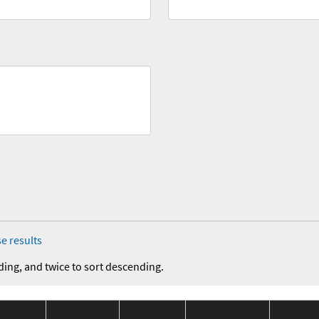
e results
ding, and twice to sort descending.