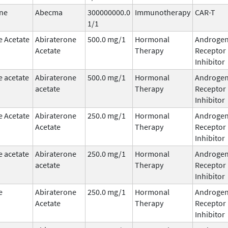
ne
Abecma
300000000.0
Immunotherapy
CAR-T
1/1
e Acetate
Abiraterone
500.0 mg/1
Hormonal
Androge
Acetate
Therapy
Receptor
Inhibitor
e acetate
Abiraterone
500.0 mg/1
Hormonal
Androge
acetate
Therapy
Receptor
Inhibitor
e Acetate
Abiraterone
250.0 mg/1
Hormonal
Androge
Acetate
Therapy
Receptor
Inhibitor
e acetate
Abiraterone
250.0 mg/1
Hormonal
Androge
acetate
Therapy
Receptor
Inhibitor
e
Abiraterone
250.0 mg/1
Hormonal
Androge
Acetate
Therapy
Receptor
Inhibitor