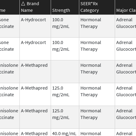
Brand
SEER*Rx
ame
Name
Strength
Category
Major Cla
sone
A-Hydrocort
100.0
Hormonal
Adrenal
ccinate
mg/2mL
Therapy
Glucocort
sone
A-Hydrocort
100.0
Hormonal
Adrenal
ccinate
mg/2mL
Therapy
Glucocort
nisolone
A-Methapred
Hormonal
Adrenal
ccinate
Therapy
Glucocort
nisolone
A-Methapred
125.0
Hormonal
Adrenal
ccinate
mg/2mL
Therapy
Glucocort
nisolone
A-Methapred
125.0
Hormonal
Adrenal
ccinate
mg/2mL
Therapy
Glucocort
nisolone
A-Methapred
40.0 mg/mL
Hormonal
Adrenal