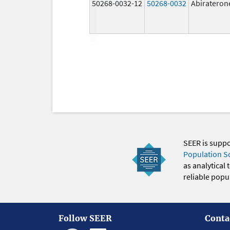
50268-0032-12
50268-0032
Abirateron
SEER is supp
Population S
as analytical
reliable popul
Follow SEER
Conta