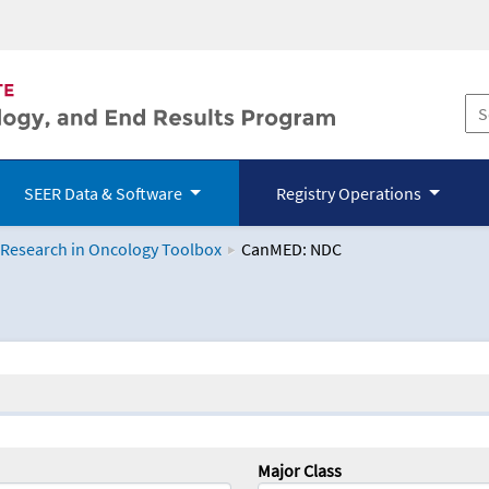
SEER Data & Software
Registry Operations
 Research in Oncology Toolbox
CanMED: NDC
logy Toolbox
Major Class