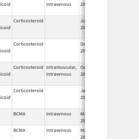
icoid
Intravenous
2006
Corticosteroid
Jul 14,
May 1, 2013
icoid
2009
Corticosteroid
Dec 1,
Jan 1, 2004
icoid
2003
Corticosteroid
Intramuscular,
Oct 6,
Jul 1, 2010
icoid
Intravenous
2006
Corticosteroid
Jan 1,
Jun 1, 2004
icoid
2004
BCMA
Intravenous
Mar 26,
I
2021
BCMA
Intravenous
Mar 26,
I
2021