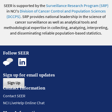
SEER is supported by the
Surveillance Research Program (SRP)
in NCI's
Division of Cancer Control and Population Sciences
(DCCPS)
. SRP provides national leadership in the science of
cancer surveillance as well as analytical tools and
methodological expertise in collecting, analyzing, interpreting,
and disseminating reliable population-based statistics.
Follow SEER
Sign up for email updates
Sign Up
Contact Information
Contact SEER
NCI LiveHelp Online Chat