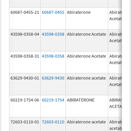
60687-0455-21
60687-0455
Abiraterone
Abiratero
Acetate
43598-0358-04
43598-0358
Abiraterone Acetate
Abiratero
Acetate
43598-0358-31
43598-0358
Abiraterone Acetate
Abiratero
Acetate
63629-9430-01
63629-9430
Abiraterone acetate
Abiratero
Acetate
60219-1754-06
60219-1754
ABIRATERONE
ABIRATER
ACETATE
72603-0110-01
72603-0110
Abiraterone acetate
Abiratero
acetate