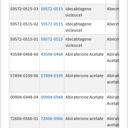
59572-0515-03
59572-0515
idecabtagene
Abecma
vicleucel
59572-0515-02
59572-0515
idecabtagene
Abecma
vicleucel
59572-0515-01
59572-0515
idecabtagene
Abecma
vicleucel
43598-0468-60
43598-0468
Abiraterone Acetate
Abiratero
Acetate
57894-0199-06
57894-0199
Abiraterone acetate
Abiratero
acetate
00904-6948-04
00904-6948
Abiraterone Acetate
Abiratero
Acetate
72606-0566-01
72606-0566
Abiraterone acetate
Abiratero
acetate