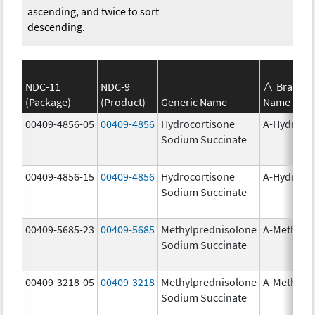
ascending, and twice to sort
descending.
NDC-11
NDC-9
Brand
(Package)
(Product)
Generic Name
Name
00409-4856-05
00409-4856
Hydrocortisone
A-Hydroco
Sodium Succinate
00409-4856-15
00409-4856
Hydrocortisone
A-Hydroco
Sodium Succinate
00409-5685-23
00409-5685
Methylprednisolone
A-Methapr
Sodium Succinate
00409-3218-05
00409-3218
Methylprednisolone
A-Methapr
Sodium Succinate