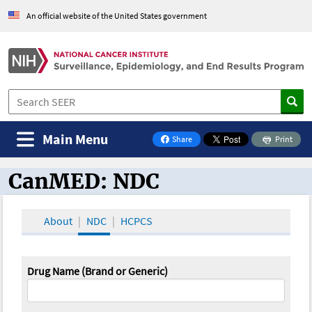
An official website of the United States government
Main Menu
Share
Print
on Facebook
CanMED: NDC
CanMED and the Oncology Toolbox
About
NDC
HCPCS
Drug Name (Brand or Generic)