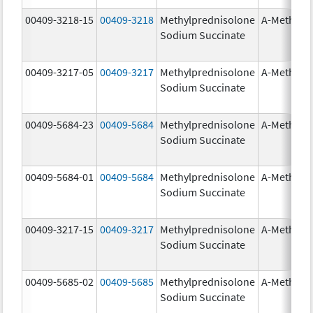
00409-3218-15
00409-3218
Methylprednisolone
A-Methapr
Sodium Succinate
00409-3217-05
00409-3217
Methylprednisolone
A-Methapr
Sodium Succinate
00409-5684-23
00409-5684
Methylprednisolone
A-Methapr
Sodium Succinate
00409-5684-01
00409-5684
Methylprednisolone
A-Methapr
Sodium Succinate
00409-3217-15
00409-3217
Methylprednisolone
A-Methapr
Sodium Succinate
00409-5685-02
00409-5685
Methylprednisolone
A-Methapr
Sodium Succinate