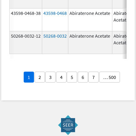
43598-0468-38
43598-0468
Abiraterone Acetate
Abiratero
Acetate
50268-0032-12
50268-0032
Abiraterone Acetate
Abiratero
Acetate
1
2
3
4
5
6
7
… 500