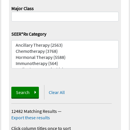
Major Class
SEER*Rx Category
Search
Clear All
12482 Matching Results
—
Export these results
Click column titles once to sort