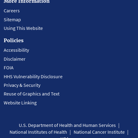
More Information
Careers
Sitemap
Using This Website
Policies
Accessibility
Disclaimer
FOIA
HHS Vulnerability Disclosure
Privacy & Security
Reuse of Graphics and Text
Website Linking
U.S. Department of Health and Human Services
National Institutes of Health
National Cancer Institute