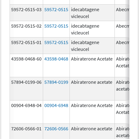
59572-0515-03
59572-0515
idecabtagene
Abecma
vicleucel
59572-0515-02
59572-0515
idecabtagene
Abecma
vicleucel
59572-0515-01
59572-0515
idecabtagene
Abecma
vicleucel
43598-0468-60
43598-0468
Abiraterone Acetate
Abiratero
Acetate
57894-0199-06
57894-0199
Abiraterone acetate
Abiratero
acetate
00904-6948-04
00904-6948
Abiraterone Acetate
Abiratero
Acetate
72606-0566-01
72606-0566
Abiraterone acetate
Abiratero
acetate