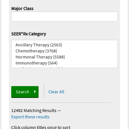
Major Class
SEER*Rx Category
Search
Clear All
12482 Matching Results
—
Export these results
Click column titles once to sort