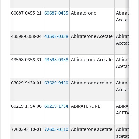
60687-0455-21
60687-0455
Abiraterone
Abiratero
Acetate
43598-0358-04
43598-0358
Abiraterone Acetate
Abiratero
Acetate
43598-0358-31
43598-0358
Abiraterone Acetate
Abiratero
Acetate
63629-9430-01
63629-9430
Abiraterone acetate
Abiratero
Acetate
60219-1754-06
60219-1754
ABIRATERONE
ABIRATER
ACETATE
72603-0110-01
72603-0110
Abiraterone acetate
Abiratero
acetate