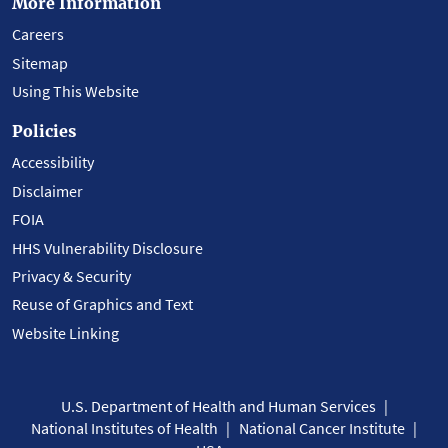
More Information
Careers
Sitemap
Using This Website
Policies
Accessibility
Disclaimer
FOIA
HHS Vulnerability Disclosure
Privacy & Security
Reuse of Graphics and Text
Website Linking
U.S. Department of Health and Human Services
National Institutes of Health
National Cancer Institute