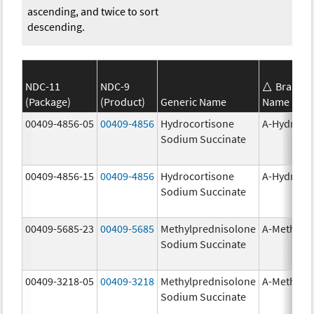
ascending, and twice to sort
descending.
NDC-11
NDC-9
Brand
(Package)
(Product)
Generic Name
Name
00409-4856-05
00409-4856
Hydrocortisone
A-Hydroco
Sodium Succinate
00409-4856-15
00409-4856
Hydrocortisone
A-Hydroco
Sodium Succinate
00409-5685-23
00409-5685
Methylprednisolone
A-Methapr
Sodium Succinate
00409-3218-05
00409-3218
Methylprednisolone
A-Methapr
Sodium Succinate