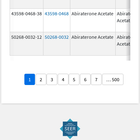
43598-0468-38
43598-0468
Abiraterone Acetate
Abiratero
Acetate
50268-0032-12
50268-0032
Abiraterone Acetate
Abiratero
Acetate
1
2
3
4
5
6
7
… 500