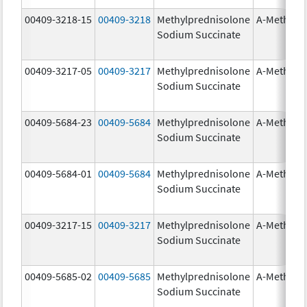
00409-3218-15
00409-3218
Methylprednisolone
A-Methapr
Sodium Succinate
00409-3217-05
00409-3217
Methylprednisolone
A-Methapr
Sodium Succinate
00409-5684-23
00409-5684
Methylprednisolone
A-Methapr
Sodium Succinate
00409-5684-01
00409-5684
Methylprednisolone
A-Methapr
Sodium Succinate
00409-3217-15
00409-3217
Methylprednisolone
A-Methapr
Sodium Succinate
00409-5685-02
00409-5685
Methylprednisolone
A-Methapr
Sodium Succinate