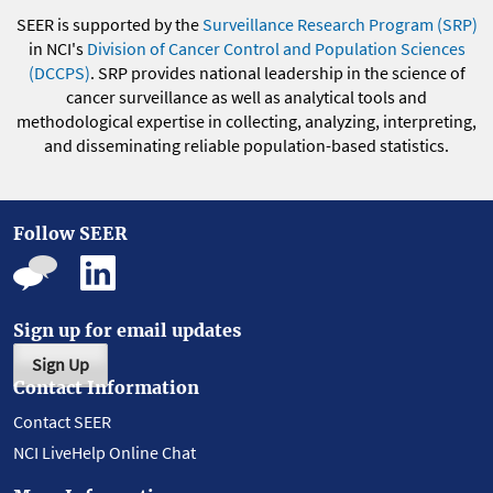
SEER is supported by the
Surveillance Research Program (SRP)
in NCI's
Division of Cancer Control and Population Sciences
(DCCPS)
. SRP provides national leadership in the science of
cancer surveillance as well as analytical tools and
methodological expertise in collecting, analyzing, interpreting,
and disseminating reliable population-based statistics.
Follow SEER
Sign up for email updates
Sign Up
Contact Information
Contact SEER
NCI LiveHelp Online Chat