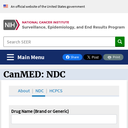
An official website of the United States government
Main Menu
Share
Print
on Facebook
CanMED: NDC
CanMED and the Oncology Toolbox
About
NDC
HCPCS
Drug Name (Brand or Generic)