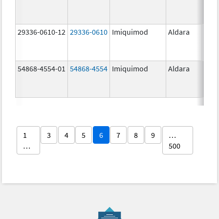
29336-0610-12
29336-0610
Imiquimod
Aldara
54868-4554-01
54868-4554
Imiquimod
Aldara
1
3
4
5
6
7
8
9
…
…
500