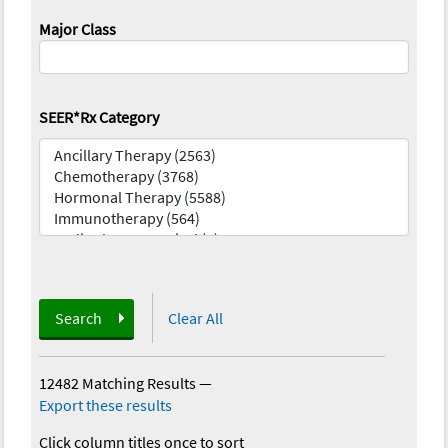
Major Class
SEER*Rx Category
Search
Clear All
12482 Matching Results
—
Export these results
Click column titles once to sort