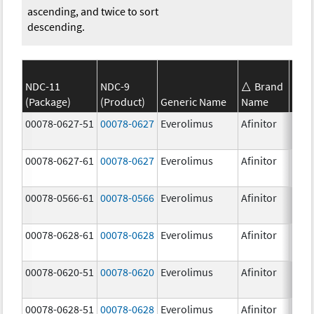
ascending, and twice to sort
descending.
NDC-11
NDC-9
Brand
(Package)
(Product)
Generic Name
Name
Stre
00078-0627-51
00078-0627
Everolimus
Afinitor
3.0 
00078-0627-61
00078-0627
Everolimus
Afinitor
3.0 
00078-0566-61
00078-0566
Everolimus
Afinitor
5.0 
00078-0628-61
00078-0628
Everolimus
Afinitor
5.0 
00078-0620-51
00078-0620
Everolimus
Afinitor
7.5 
00078-0628-51
00078-0628
Everolimus
Afinitor
5.0 