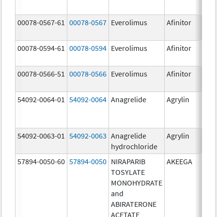
00078-0567-61
00078-0567
Everolimus
Afinitor
10.0
00078-0594-61
00078-0594
Everolimus
Afinitor
2.5 
00078-0566-51
00078-0566
Everolimus
Afinitor
5.0 
54092-0064-01
54092-0064
Anagrelide
Agrylin
54092-0063-01
54092-0063
Anagrelide
Agrylin
0.5 
hydrochloride
0.5 
57894-0050-60
57894-0050
NIRAPARIB
AKEEGA
500.
TOSYLATE
mg/
MONOHYDRATE
50.0
and
ABIRATERONE
ACETATE