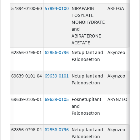
57894-0100-60
57894-0100
NIRAPARIB
AKEEGA
500.
TOSYLATE
mg/
MONOHYDRATE
100.
and
mg/
ABIRATERONE
ACETATE
62856-0796-01
62856-0796
Netupitant and
Akynzeo
300.
Palonosetron
mg/1
mg/
69639-0101-04
69639-0101
Netupitant and
Akynzeo
300.
Palonosetron
mg/1
mg/
69639-0105-01
69639-0105
Fosnetupitant
AKYNZEO
260.
and
mg/
Palonosetron
0.28
mg/
62856-0796-04
62856-0796
Netupitant and
Akynzeo
300.
Palonosetron
mg/1