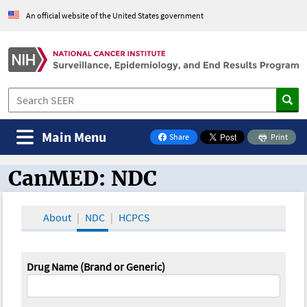
An official website of the United States government
Main Menu
Share
Print
on Facebook
CanMED: NDC
CanMED and the Oncology Toolbox
About
NDC
HCPCS
Drug Name (Brand or Generic)