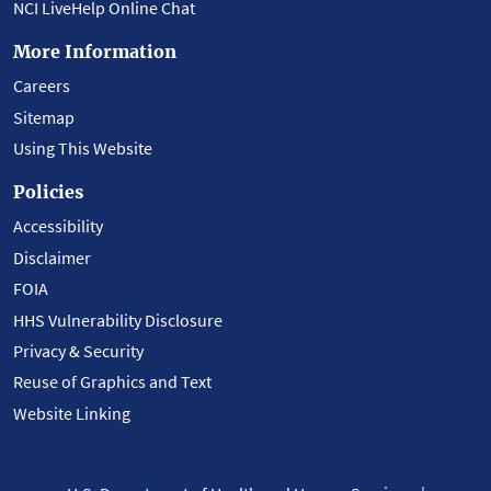
NCI LiveHelp Online Chat
More Information
Careers
Sitemap
Using This Website
Policies
Accessibility
Disclaimer
FOIA
HHS Vulnerability Disclosure
Privacy & Security
Reuse of Graphics and Text
Website Linking