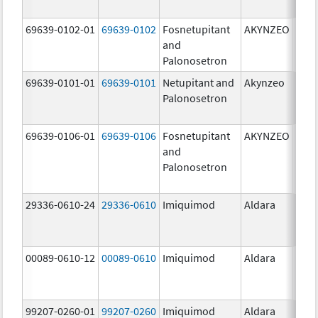
mg/
69639-0102-01
69639-0102
Fosnetupitant
AKYNZEO
260.
and
mg/
Palonosetron
0.28
69639-0101-01
69639-0101
Netupitant and
Akynzeo
300.
Palonosetron
mg/1
mg/
69639-0106-01
69639-0106
Fosnetupitant
AKYNZEO
260.
and
mg/
Palonosetron
0.28
mg/
29336-0610-24
29336-0610
Imiquimod
Aldara
00089-0610-12
00089-0610
Imiquimod
Aldara
99207-0260-01
99207-0260
Imiquimod
Aldara
50.0