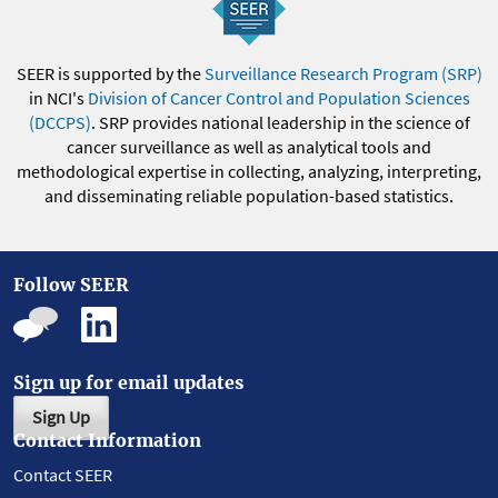
SEER is supported by the
Surveillance Research Program (SRP)
in NCI's
Division of Cancer Control and Population Sciences
(DCCPS)
. SRP provides national leadership in the science of
cancer surveillance as well as analytical tools and
methodological expertise in collecting, analyzing, interpreting,
and disseminating reliable population-based statistics.
Follow SEER
Sign up for email updates
Sign Up
Contact Information
Contact SEER