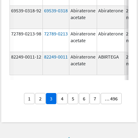
69539-0318-92
69539-0318
Abiraterone
Abiraterone
250.0
acetate
mg/1
72789-0213-98
72789-0213
Abiraterone
Abiraterone
250.0
acetate
mg/1
82249-0011-12
82249-0011
Abiraterone
ABIRTEGA
250.0
acetate
mg/1
1
2
3
4
5
6
7
… 496