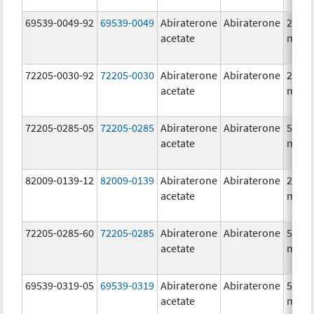
69539-0049-92
69539-0049
Abiraterone
Abiraterone
250.0
acetate
mg/1
72205-0030-92
72205-0030
Abiraterone
Abiraterone
250.0
acetate
mg/1
72205-0285-05
72205-0285
Abiraterone
Abiraterone
500.0
acetate
mg/1
82009-0139-12
82009-0139
Abiraterone
Abiraterone
250.0
acetate
mg/1
72205-0285-60
72205-0285
Abiraterone
Abiraterone
500.0
acetate
mg/1
69539-0319-05
69539-0319
Abiraterone
Abiraterone
500.0
acetate
mg/1