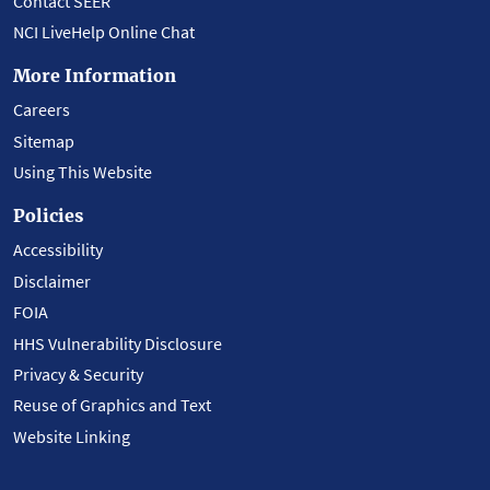
Contact SEER
NCI LiveHelp Online Chat
More Information
Careers
Sitemap
Using This Website
Policies
Accessibility
Disclaimer
FOIA
HHS Vulnerability Disclosure
Privacy & Security
Reuse of Graphics and Text
Website Linking