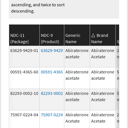
ascending, and twice to sort
descending.
NDC-11
NDC-9
Generic
Brand
(Package)
(Product)
Name
Name
Stren
63629-9429-01
63629-9429
Abiraterone
Abiraterone
250.0
acetate
Acetate
mg/1
00591-4365-60
00591-4365
Abiraterone
Abiraterone
500.0
acetate
acetate
mg/1
82293-0002-10
82293-0002
Abiraterone
Abiraterone
500.0
acetate
Acetate
mg/1
75907-0224-04
75907-0224
Abiraterone
Abiraterone
250.0
Acetate
Acetate
mg/1