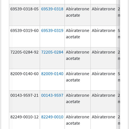
69539-0318-05
69539-0318
Abiraterone
Abiraterone
250.0
acetate
mg/1
69539-0319-60
69539-0319
Abiraterone
Abiraterone
500.0
acetate
mg/1
72205-0284-92
72205-0284
Abiraterone
Abiraterone
250.0
acetate
mg/1
82009-0140-60
82009-0140
Abiraterone
Abiraterone
500.0
acetate
mg/1
00143-9597-21
00143-9597
Abiraterone
Abiraterone
250.0
acetate
mg/1
82249-0010-12
82249-0010
Abiraterone
Abiraterone
250.0
acetate
mg/1