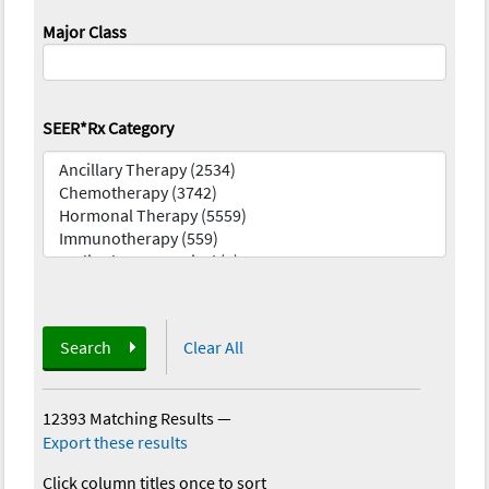
Major Class
SEER*Rx Category
Search
Clear All
12393 Matching Results
—
Export these results
Click column titles once to sort