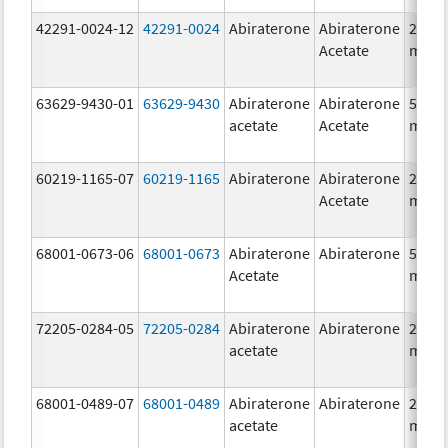
42291-0024-12
42291-0024
Abiraterone
Abiraterone
250.0
Acetate
mg/1
63629-9430-01
63629-9430
Abiraterone
Abiraterone
500.0
acetate
Acetate
mg/1
60219-1165-07
60219-1165
Abiraterone
Abiraterone
250.0
Acetate
mg/1
68001-0673-06
68001-0673
Abiraterone
Abiraterone
500.0
Acetate
mg/1
72205-0284-05
72205-0284
Abiraterone
Abiraterone
250.0
acetate
mg/1
68001-0489-07
68001-0489
Abiraterone
Abiraterone
250.0
acetate
mg/1