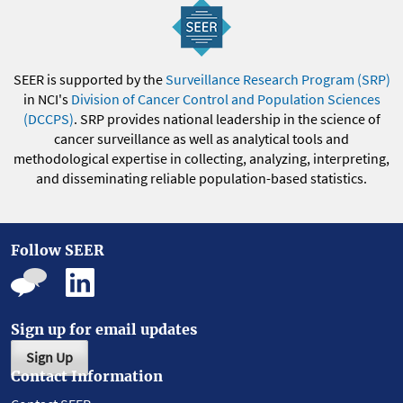
SEER is supported by the
Surveillance Research Program (SRP)
in NCI's
Division of Cancer Control and Population Sciences
(DCCPS)
. SRP provides national leadership in the science of
cancer surveillance as well as analytical tools and
methodological expertise in collecting, analyzing, interpreting,
and disseminating reliable population-based statistics.
Follow SEER
Sign up for email updates
Sign Up
Contact Information