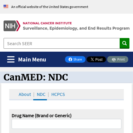
An official website of the United States government
Main Menu
Share
Print
on Facebook
CanMED: NDC
CanMED and the Oncology Toolbox
About
NDC
HCPCS
Drug Name (Brand or Generic)