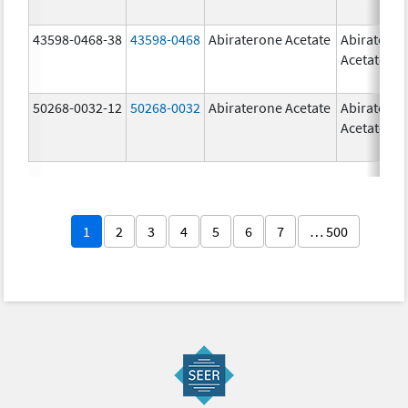
43598-0468-38
43598-0468
Abiraterone Acetate
Abiratero
Acetate
50268-0032-12
50268-0032
Abiraterone Acetate
Abiratero
Acetate
1
2
3
4
5
6
7
… 500