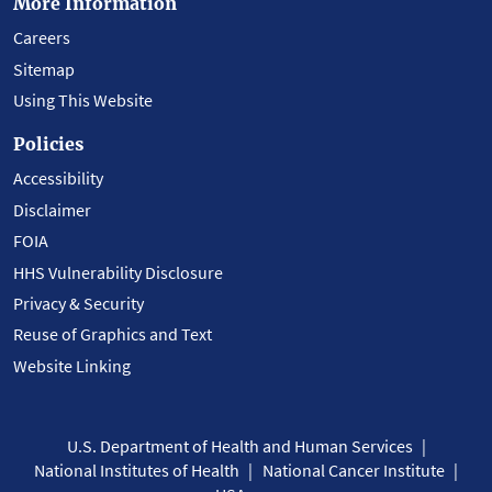
More Information
Careers
Sitemap
Using This Website
Policies
Accessibility
Disclaimer
FOIA
HHS Vulnerability Disclosure
Privacy & Security
Reuse of Graphics and Text
Website Linking
U.S. Department of Health and Human Services
National Institutes of Health
National Cancer Institute