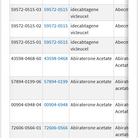
59572-0515-03
59572-0515
idecabtagene
Abecma
vicleucel
59572-0515-02
59572-0515
idecabtagene
Abecma
vicleucel
59572-0515-01
59572-0515
idecabtagene
Abecma
vicleucel
43598-0468-60
43598-0468
Abiraterone Acetate
Abiratero
Acetate
57894-0199-06
57894-0199
Abiraterone acetate
Abiratero
acetate
00904-6948-04
00904-6948
Abiraterone Acetate
Abiratero
Acetate
72606-0566-01
72606-0566
Abiraterone acetate
Abiratero
acetate