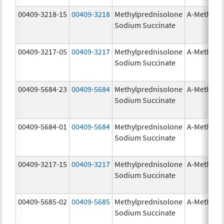
00409-3218-15
00409-3218
Methylprednisolone
A-Methapr
Sodium Succinate
00409-3217-05
00409-3217
Methylprednisolone
A-Methapr
Sodium Succinate
00409-5684-23
00409-5684
Methylprednisolone
A-Methapr
Sodium Succinate
00409-5684-01
00409-5684
Methylprednisolone
A-Methapr
Sodium Succinate
00409-3217-15
00409-3217
Methylprednisolone
A-Methapr
Sodium Succinate
00409-5685-02
00409-5685
Methylprednisolone
A-Methapr
Sodium Succinate