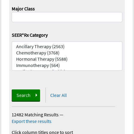
Major Class
SEER*Rx Category
Search
Clear All
12482 Matching Results
—
Export these results
Click column titles once to sort