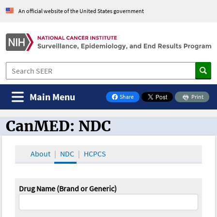
An official website of the United States government
Main Menu
Share
Print
on Facebook
CanMED: NDC
CanMED and the Oncology Toolbox
About
NDC
HCPCS
Drug Name (Brand or Generic)