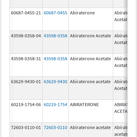
60687-0455-21
60687-0455
Abiraterone
Abiratero
Acetate
43598-0358-04
43598-0358
Abiraterone Acetate
Abiratero
Acetate
43598-0358-31
43598-0358
Abiraterone Acetate
Abiratero
Acetate
63629-9430-01
63629-9430
Abiraterone acetate
Abiratero
Acetate
60219-1754-06
60219-1754
ABIRATERONE
ABIRATER
ACETATE
72603-0110-01
72603-0110
Abiraterone acetate
Abiratero
acetate