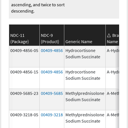
ascending, and twice to sort
descending.
NDC-11
NDC-9
Brand
(Package)
(Product)
Generic Name
Name
00409-4856-05
00409-4856
Hydrocortisone
A-Hydroco
Sodium Succinate
00409-4856-15
00409-4856
Hydrocortisone
A-Hydroco
Sodium Succinate
00409-5685-23
00409-5685
Methylprednisolone
A-Methapr
Sodium Succinate
00409-3218-05
00409-3218
Methylprednisolone
A-Methapr
Sodium Succinate