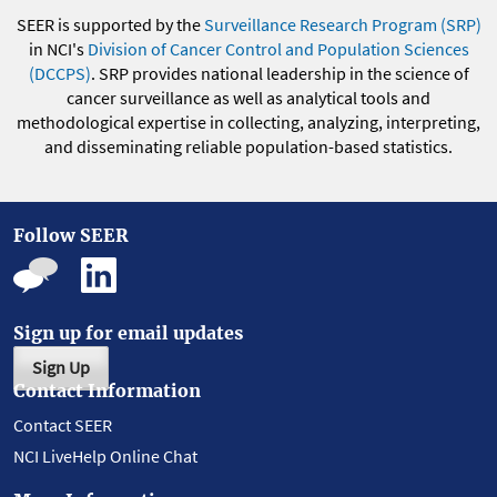
SEER is supported by the
Surveillance Research Program (SRP)
in NCI's
Division of Cancer Control and Population Sciences
(DCCPS)
. SRP provides national leadership in the science of
cancer surveillance as well as analytical tools and
methodological expertise in collecting, analyzing, interpreting,
and disseminating reliable population-based statistics.
Follow SEER
Sign up for email updates
Sign Up
Contact Information
Contact SEER
NCI LiveHelp Online Chat