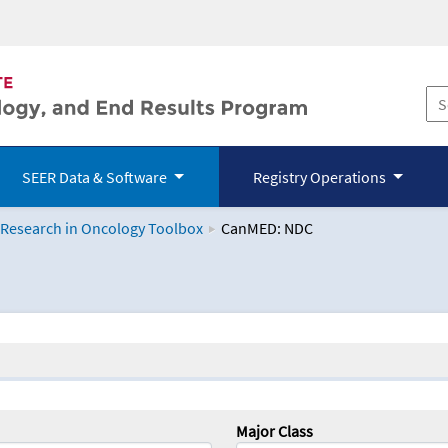
SEER Data & Software
Registry Operations
 Research in Oncology Toolbox
CanMED: NDC
logy Toolbox
Major Class