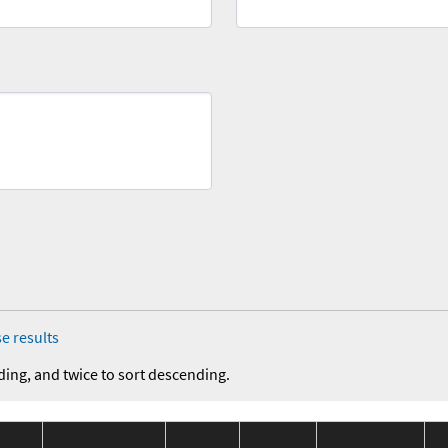
e results
ding, and twice to sort descending.