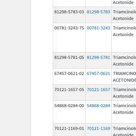
Acetonide
81298-5783-03
81298-5783
Triamcinol
Acetonide
00781-3243-75
00781-3243
Triamcinol
Acetonide
81298-5781-05
81298-5781
Triamcinol
Acetonide
67457-0621-02
67457-0621
TRIAMCIN
ACETONID
70121-1657-05
70121-1657
Triamcinol
Acetonide
54868-0284-00
54868-0284
Triamcinol
Acetonide
70121-1169-01
70121-1169
Triamcinol
Acetonide