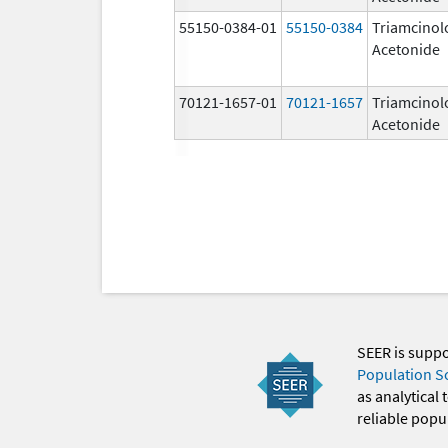
55150-0384-01
55150-0384
Triamcinol
Acetonide
70121-1657-01
70121-1657
Triamcinol
Acetonide
SEER is supp
Population S
as analytical
reliable popul