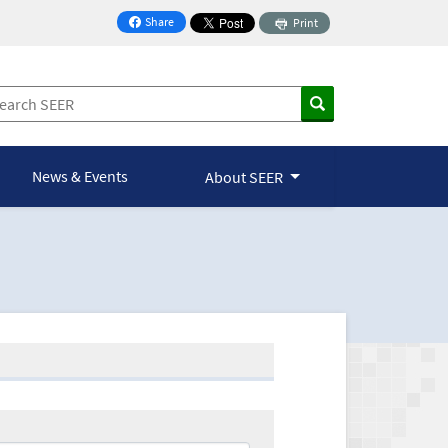
Share
Print
on Facebook
News & Events
About SEER