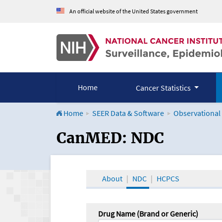
An official website of the United States government
Home
Cancer Statistics
Home
SEER Data & Software
Observational
CanMED and the Onco
CanMED: NDC
About
NDC
HCPCS
Drug Name (Brand or Generic)