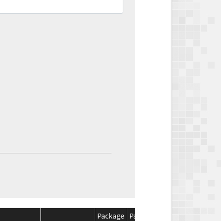
Package
Package