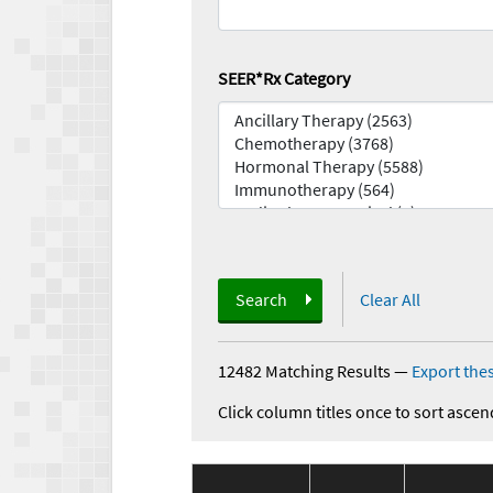
SEER*Rx Category
Search
Clear All
12482 Matching Results
—
Export thes
Click column titles once to sort ascen