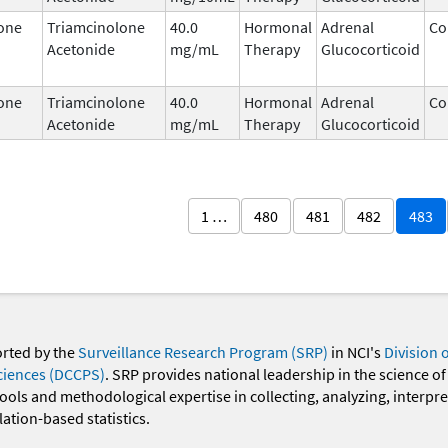
one
Triamcinolone
40.0
Hormonal
Adrenal
Co
Acetonide
mg/mL
Therapy
Glucocorticoid
one
Triamcinolone
40.0
Hormonal
Adrenal
Co
Acetonide
mg/mL
Therapy
Glucocorticoid
1 …
480
481
482
483
orted by the
Surveillance Research Program (SRP)
in NCI's
Division 
ciences (DCCPS)
. SRP provides national leadership in the science of
 tools and methodological expertise in collecting, analyzing, interpr
ation-based statistics.