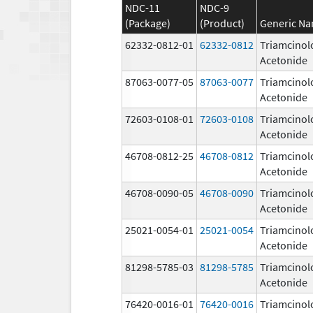
NDC-11
NDC-9
(Package)
(Product)
Generic N
62332-0812-01
62332-0812
Triamcinol
Acetonide
87063-0077-05
87063-0077
Triamcinol
Acetonide
72603-0108-01
72603-0108
Triamcinol
Acetonide
46708-0812-25
46708-0812
Triamcinol
Acetonide
46708-0090-05
46708-0090
Triamcinol
Acetonide
25021-0054-01
25021-0054
Triamcinol
Acetonide
81298-5785-03
81298-5785
Triamcinol
Acetonide
76420-0016-01
76420-0016
Triamcinol