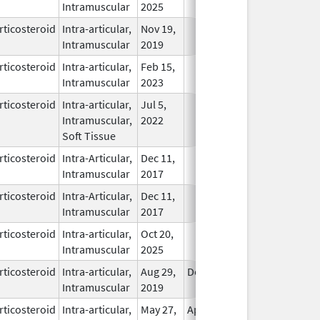
Intramuscular
2025
rticosteroid
Intra-articular,
Nov 19,
In Use
Intramuscular
2019
rticosteroid
Intra-articular,
Feb 15,
In Use
Intramuscular
2023
rticosteroid
Intra-articular,
Jul 5,
In Use
Intramuscular,
2022
Soft Tissue
rticosteroid
Intra-Articular,
Dec 11,
In Use
Intramuscular
2017
rticosteroid
Intra-Articular,
Dec 11,
In Use
Intramuscular
2017
rticosteroid
Intra-articular,
Oct 20,
In Use
Intramuscular
2025
rticosteroid
Intra-articular,
Aug 29,
Dec 31, 2026
In Use
Intramuscular
2019
rticosteroid
Intra-articular,
May 27,
Apr 30, 2011
In Use