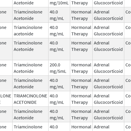
Acetonide
mg/10mL
Therapy
Glucocorticoid
one
Triamcinolone
40.0
Hormonal
Adrenal
Co
Acetonide
mg/mL
Therapy
Glucocorticoid
one
Triamcinolone
40.0
Hormonal
Adrenal
Co
acetonide
mg/mL
Therapy
Glucocorticoid
one
Triamcinolone
40.0
Hormonal
Adrenal
Co
Acetonide
mg/mL
Therapy
Glucocorticoid
one
Triamcinolone
200.0
Hormonal
Adrenal
Co
Acetonide
mg/5mL
Therapy
Glucocorticoid
one
Triamcinolone
40.0
Hormonal
Adrenal
Co
Acetonide
mg/mL
Therapy
Glucocorticoid
OLONE
TRIAMCINOLONE
40.0
Hormonal
Adrenal
Co
E
ACETONIDE
mg/mL
Therapy
Glucocorticoid
one
Triamcinolone
40.0
Hormonal
Adrenal
Co
Acetonide
mg/mL
Therapy
Glucocorticoid
one
Triamcinolone
40.0
Hormonal
Adrenal
Co