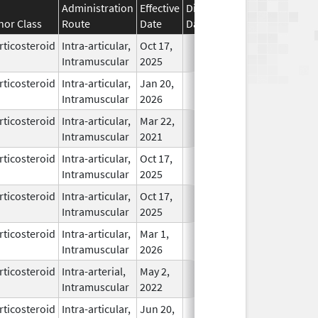
Administration
Effective
Discontinuation
nor Class
Route
Date
Date
Status
rticosteroid
Intra-articular,
Oct 17,
In Use
Intramuscular
2025
rticosteroid
Intra-articular,
Jan 20,
In Use
Intramuscular
2026
rticosteroid
Intra-articular,
Mar 22,
In Use
Intramuscular
2021
rticosteroid
Intra-articular,
Oct 17,
In Use
Intramuscular
2025
rticosteroid
Intra-articular,
Oct 17,
In Use
Intramuscular
2025
rticosteroid
Intra-articular,
Mar 1,
In Use
Intramuscular
2026
rticosteroid
Intra-arterial,
May 2,
In Use
Intramuscular
2022
rticosteroid
Intra-articular,
Jun 20,
In Use