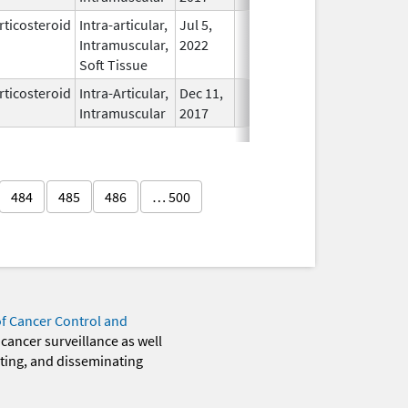
rticosteroid
Intra-articular,
Jul 5,
In Use
Intramuscular,
2022
Soft Tissue
rticosteroid
Intra-Articular,
Dec 11,
In Use
Intramuscular
2017
484
485
486
… 500
of Cancer Control and
 cancer surveillance as well
eting, and disseminating