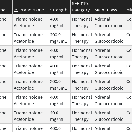
SEER*Rx
ame
Brand Name
Strength
Category
Major Class
Mi
one
Triamcinolone
40.0
Hormonal
Adrenal
Co
Acetonide
mg/mL
Therapy
Glucocorticoid
one
Triamcinolone
200.0
Hormonal
Adrenal
Co
Acetonide
mg/5mL
Therapy
Glucocorticoid
one
Triamcinolone
40.0
Hormonal
Adrenal
Co
Acetonide
mg/mL
Therapy
Glucocorticoid
one
Triamcinolone
40.0
Hormonal
Adrenal
Co
Acetonide
mg/mL
Therapy
Glucocorticoid
one
Triamcinolone
200.0
Hormonal
Adrenal
Co
Acetonide
mg/5mL
Therapy
Glucocorticoid
one
Triamcinolone
40.0
Hormonal
Adrenal
Co
Acetonide
mg/mL
Therapy
Glucocorticoid
one
Triamcinolone
40.0
Hormonal
Adrenal
Co
Acetonide
mg/mL
Therapy
Glucocorticoid
one
Triamcinolone
400.0
Hormonal
Adrenal
Co