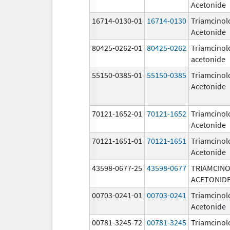
Acetonide
16714-0130-01
16714-0130
Triamcinol
Acetonide
80425-0262-01
80425-0262
Triamcinol
acetonide
55150-0385-01
55150-0385
Triamcinol
Acetonide
70121-1652-01
70121-1652
Triamcinol
Acetonide
70121-1651-01
70121-1651
Triamcinol
Acetonide
43598-0677-25
43598-0677
TRIAMCIN
ACETONID
00703-0241-01
00703-0241
Triamcinol
Acetonide
00781-3245-72
00781-3245
Triamcinol