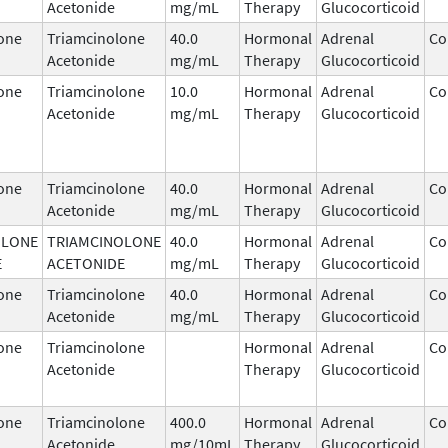
Acetonide
mg/mL
Therapy
Glucocorticoid
one
Triamcinolone
40.0
Hormonal
Adrenal
Co
Acetonide
mg/mL
Therapy
Glucocorticoid
one
Triamcinolone
10.0
Hormonal
Adrenal
Co
Acetonide
mg/mL
Therapy
Glucocorticoid
one
Triamcinolone
40.0
Hormonal
Adrenal
Co
Acetonide
mg/mL
Therapy
Glucocorticoid
OLONE
TRIAMCINOLONE
40.0
Hormonal
Adrenal
Co
E
ACETONIDE
mg/mL
Therapy
Glucocorticoid
one
Triamcinolone
40.0
Hormonal
Adrenal
Co
Acetonide
mg/mL
Therapy
Glucocorticoid
one
Triamcinolone
Hormonal
Adrenal
Co
Acetonide
Therapy
Glucocorticoid
one
Triamcinolone
400.0
Hormonal
Adrenal
Co
Acetonide
mg/10mL
Therapy
Glucocorticoid