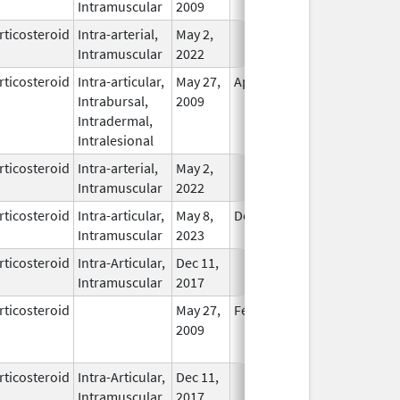
Intramuscular
2009
rticosteroid
Intra-arterial,
May 2,
In Use
Intramuscular
2022
rticosteroid
Intra-articular,
May 27,
Apr 30, 2011
In Use
Intrabursal,
2009
Intradermal,
Intralesional
rticosteroid
Intra-arterial,
May 2,
In Use
Intramuscular
2022
rticosteroid
Intra-articular,
May 8,
Dec 31, 2024
In Use
Intramuscular
2023
rticosteroid
Intra-Articular,
Dec 11,
In Use
Intramuscular
2017
rticosteroid
May 27,
Feb 28, 2010
No
2009
Longer
Used
rticosteroid
Intra-Articular,
Dec 11,
In Use
Intramuscular
2017