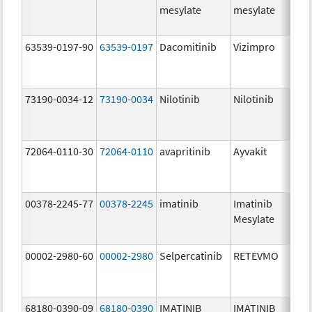
mesylate
mesylate
63539-0197-90
63539-0197
Dacomitinib
Vizimpro
73190-0034-12
73190-0034
Nilotinib
Nilotinib
72064-0110-30
72064-0110
avapritinib
Ayvakit
00378-2245-77
00378-2245
imatinib
Imatinib
Mesylate
00002-2980-60
00002-2980
Selpercatinib
RETEVMO
68180-0390-09
68180-0390
IMATINIB
IMATINIB