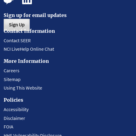
Sign up for email updates
Sign Up
Contact Information
Contact SEER
NCI LiveHelp Online Chat
More Information
Careers
Sitemap
Using This Website
Policies
Accessibility
Disclaimer
FOIA
HHS Vulnerability Disclosure