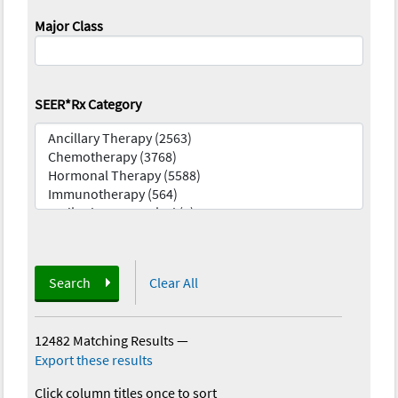
Major Class
SEER*Rx Category
Search
Clear All
12482 Matching Results
—
Export these results
Click column titles once to sort