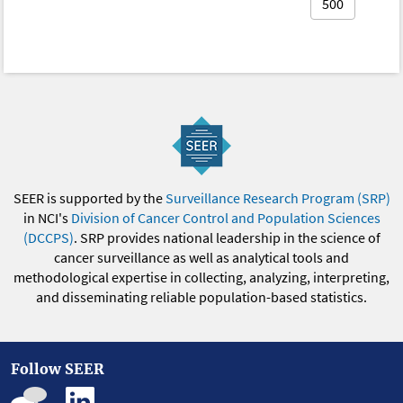
500
SEER is supported by the
Surveillance Research Program (SRP)
in NCI's
Division of Cancer Control and Population Sciences
(DCCPS)
. SRP provides national leadership in the science of
cancer surveillance as well as analytical tools and
methodological expertise in collecting, analyzing, interpreting,
and disseminating reliable population-based statistics.
Follow SEER