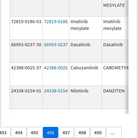
MESYLATE
72819-0186-03
72819-0186
Imatinib
Imatinib
mesylate
mesylate
66993-0237-30
66993-0237
Dasatinib
Dasatinib
42388-0025-37
42388-0025
Cabozantinib
CABOMETYX
24338-0154-01
24338-0154
Nilotinib
DANZITEN
493
494
495
496
497
498
499
…