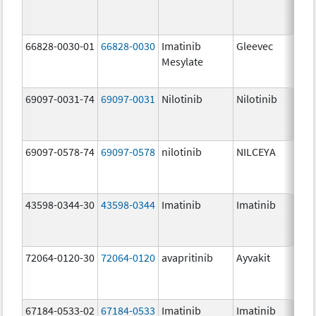
66828-0030-01
66828-0030
Imatinib
Gleevec
Mesylate
69097-0031-74
69097-0031
Nilotinib
Nilotinib
69097-0578-74
69097-0578
nilotinib
NILCEYA
43598-0344-30
43598-0344
Imatinib
Imatinib
72064-0120-30
72064-0120
avapritinib
Ayvakit
67184-0533-02
67184-0533
Imatinib
Imatinib