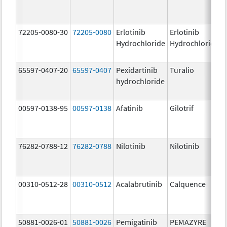
72205-0080-30
72205-0080
Erlotinib
Erlotinib
Hydrochloride
Hydrochloride
65597-0407-20
65597-0407
Pexidartinib
Turalio
hydrochloride
00597-0138-95
00597-0138
Afatinib
Gilotrif
76282-0788-12
76282-0788
Nilotinib
Nilotinib
00310-0512-28
00310-0512
Acalabrutinib
Calquence
50881-0026-01
50881-0026
Pemigatinib
PEMAZYRE