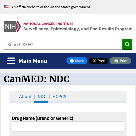
An official website of the United States government
Main Menu
Share
Print
on Facebook
CanMED: NDC
CanMED and the Oncology Toolbox
About
NDC
HCPCS
Drug Name (Brand or Generic)