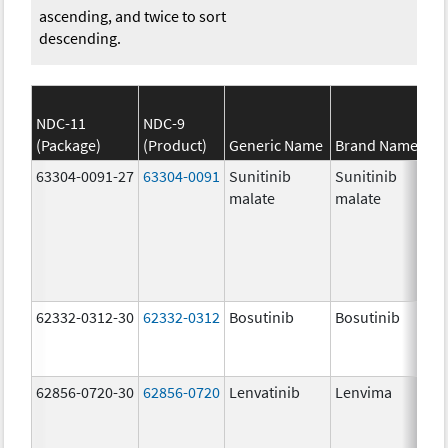
ascending, and twice to sort
descending.
NDC-11
NDC-9
(Package)
(Product)
Generic Name
Brand Name
63304-0091-27
63304-0091
Sunitinib
Sunitinib
malate
malate
62332-0312-30
62332-0312
Bosutinib
Bosutinib
62856-0720-30
62856-0720
Lenvatinib
Lenvima