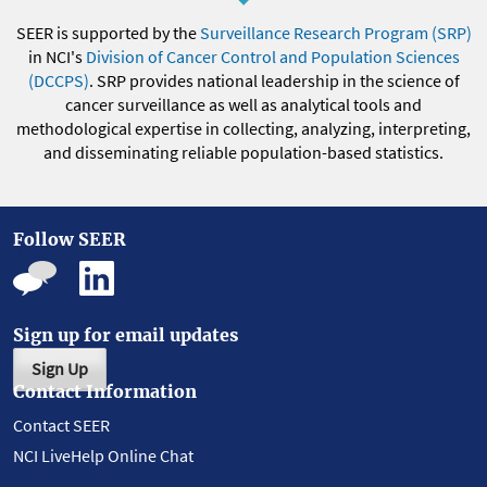
SEER is supported by the
Surveillance Research Program (SRP)
in NCI's
Division of Cancer Control and Population Sciences
(DCCPS)
. SRP provides national leadership in the science of
cancer surveillance as well as analytical tools and
methodological expertise in collecting, analyzing, interpreting,
and disseminating reliable population-based statistics.
Follow SEER
Sign up for email updates
Sign Up
Contact Information
Contact SEER
NCI LiveHelp Online Chat