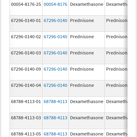
00054-8176-25
00054-8176
Dexamethasone
Dexamethaso
67296-0140-01
67296-0140
Prednisone
Prednisone
67296-0140-02
67296-0140
Prednisone
Prednisone
67296-0140-03
67296-0140
Prednisone
Prednisone
67296-0140-09
67296-0140
Prednisone
Prednisone
67296-0140-04
67296-0140
Prednisone
Prednisone
68788-4113-01
68788-4113
Dexamethasone
Dexamethaso
68788-4113-03
68788-4113
Dexamethasone
Dexamethaso
68788-4113-05
68788-4113
Dexamethasone
Dexamethaso