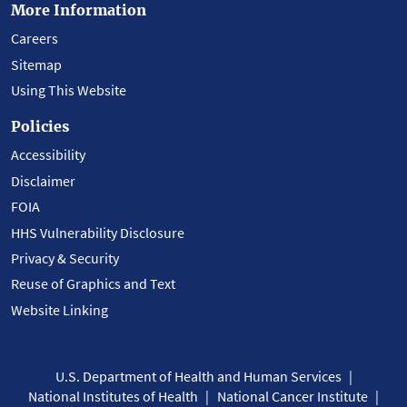
More Information
Careers
Sitemap
Using This Website
Policies
Accessibility
Disclaimer
FOIA
HHS Vulnerability Disclosure
Privacy & Security
Reuse of Graphics and Text
Website Linking
U.S. Department of Health and Human Services
National Institutes of Health
National Cancer Institute