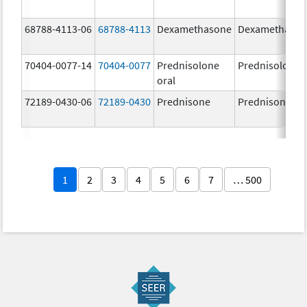
68788-4113-06
68788-4113
Dexamethasone
Dexamethaso
70404-0077-14
70404-0077
Prednisolone
Prednisolone
oral
72189-0430-06
72189-0430
Prednisone
Prednisone
1
2
3
4
5
6
7
… 500