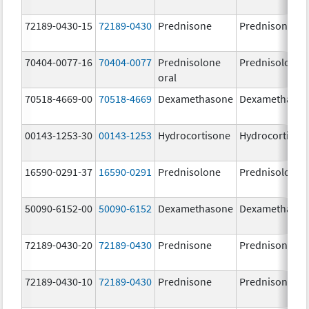
72189-0430-15
72189-0430
Prednisone
Prednisone
70404-0077-16
70404-0077
Prednisolone
Prednisolone
oral
70518-4669-00
70518-4669
Dexamethasone
Dexamethaso
00143-1253-30
00143-1253
Hydrocortisone
Hydrocortison
16590-0291-37
16590-0291
Prednisolone
Prednisolone
50090-6152-00
50090-6152
Dexamethasone
Dexamethaso
72189-0430-20
72189-0430
Prednisone
Prednisone
72189-0430-10
72189-0430
Prednisone
Prednisone