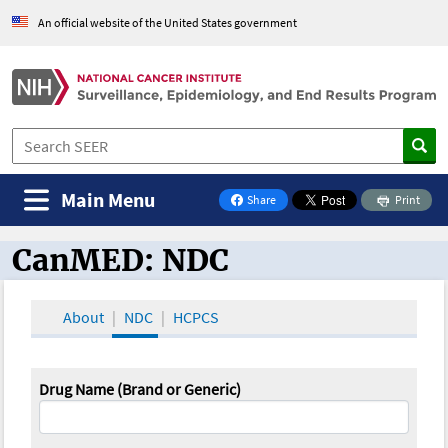
An official website of the United States government
Main Menu
Share
Print
on Facebook
CanMED: NDC
CanMED and the Oncology Toolbox
About
NDC
HCPCS
Drug Name (Brand or Generic)