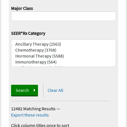
Major Class
SEER*Rx Category
Search
Clear All
12482 Matching Results
—
Export these results
Click column titles once to sort