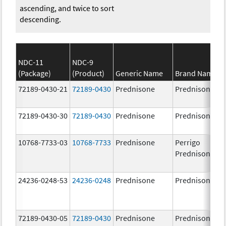
ascending, and twice to sort
descending.
NDC-11
NDC-9
(Package)
(Product)
Generic Name
Brand Name
72189-0430-21
72189-0430
Prednisone
Prednisone
72189-0430-30
72189-0430
Prednisone
Prednisone
10768-7733-03
10768-7733
Prednisone
Perrigo
Prednisone
24236-0248-53
24236-0248
Prednisone
Prednisone
72189-0430-05
72189-0430
Prednisone
Prednisone