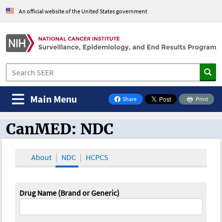
An official website of the United States government
Main Menu
Share
Print
on Facebook
CanMED: NDC
CanMED and the Oncology Toolbox
About
NDC
HCPCS
Drug Name (Brand or Generic)