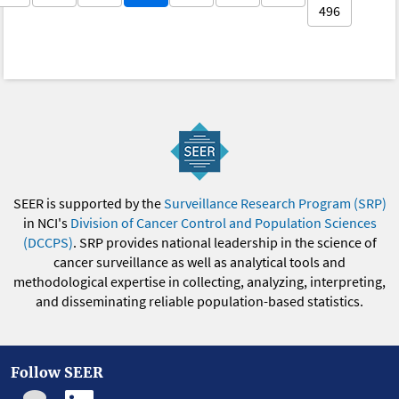
496
SEER is supported by the
Surveillance Research Program (SRP)
in NCI's
Division of Cancer Control and Population Sciences
(DCCPS)
. SRP provides national leadership in the science of
cancer surveillance as well as analytical tools and
methodological expertise in collecting, analyzing, interpreting,
and disseminating reliable population-based statistics.
Follow SEER