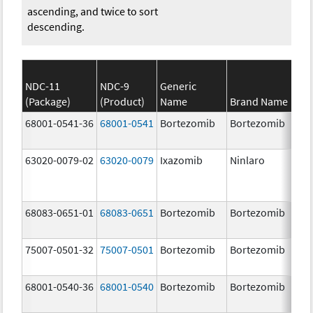
ascending, and twice to sort
descending.
NDC-11
NDC-9
Generic
(Package)
(Product)
Name
Brand Name
St
68001-0541-36
68001-0541
Bortezomib
Bortezomib
3.
mg
63020-0079-02
63020-0079
Ixazomib
Ninlaro
3.
68083-0651-01
68083-0651
Bortezomib
Bortezomib
2.
75007-0501-32
75007-0501
Bortezomib
Bortezomib
3.
68001-0540-36
68001-0540
Bortezomib
Bortezomib
3.