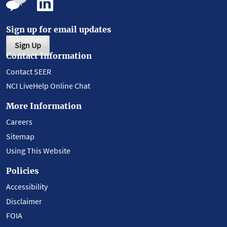
Sign up for email updates
Sign Up
Contact Information
Contact SEER
NCI LiveHelp Online Chat
More Information
Careers
Sitemap
Using This Website
Policies
Accessibility
Disclaimer
FOIA