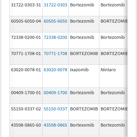
31722-0303-31
31722-0303
Bortezomib
Bortezomib
3.
60505-6050-04
60505-6050
Bortezomib
BORTEZOMIB
3.
72338-0200-01
72338-0200
Bortezomib
Bortezomib
3.
70771-1708-01
70771-1708
BORTEZOMIB
BORTEZOMIB
1.
m
63020-0078-01
63020-0078
Ixazomib
Ninlaro
2.
00409-1700-01
00409-1700
Bortezomib
Bortezomib
3.
55150-0337-02
55150-0337
BORTEZOMIB
BORTEZOMIB
3.
43598-0865-60
43598-0865
Bortexomib
Bortezomib
3.