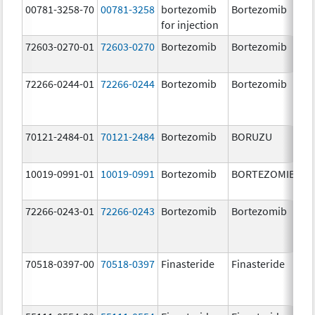
00781-3258-70
00781-3258
bortezomib
Bortezomib
3.
for injection
72603-0270-01
72603-0270
Bortezomib
Bortezomib
3.
72266-0244-01
72266-0244
Bortezomib
Bortezomib
2.
70121-2484-01
70121-2484
Bortezomib
BORUZU
3.
mg
10019-0991-01
10019-0991
Bortezomib
BORTEZOMIB
3.
72266-0243-01
72266-0243
Bortezomib
Bortezomib
1.
70518-0397-00
70518-0397
Finasteride
Finasteride
5.