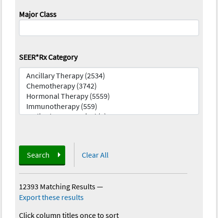
Major Class
SEER*Rx Category
Search
Clear All
12393 Matching Results
—
Export these results
Click column titles once to sort