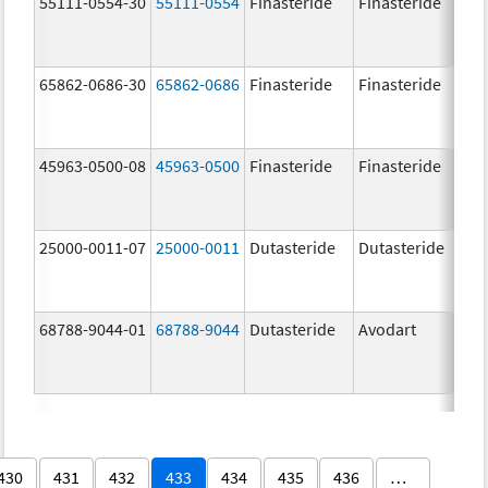
55111-0554-30
55111-0554
Finasteride
Finasteride
65862-0686-30
65862-0686
Finasteride
Finasteride
45963-0500-08
45963-0500
Finasteride
Finasteride
5.
25000-0011-07
25000-0011
Dutasteride
Dutasteride
0.
68788-9044-01
68788-9044
Dutasteride
Avodart
430
431
432
433
434
435
436
…