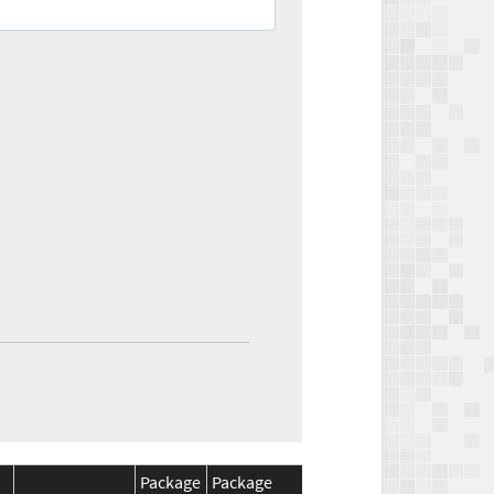
Package
Package