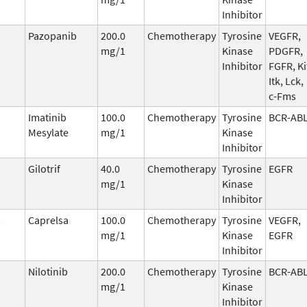
Inhibitor
Pazopanib
200.0
Chemotherapy
Tyrosine
VEGFR,
mg/1
Kinase
PDGFR,
Inhibitor
FGFR, Ki
Itk, Lck,
c-Fms
Imatinib
100.0
Chemotherapy
Tyrosine
BCR-AB
Mesylate
mg/1
Kinase
Inhibitor
Gilotrif
40.0
Chemotherapy
Tyrosine
EGFR
mg/1
Kinase
Inhibitor
b
Caprelsa
100.0
Chemotherapy
Tyrosine
VEGFR,
mg/1
Kinase
EGFR
Inhibitor
Nilotinib
200.0
Chemotherapy
Tyrosine
BCR-AB
mg/1
Kinase
Inhibitor