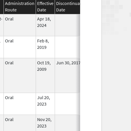
Administration
Effective
Discontinuation
Route
Date
Date
Status
-
Oral
Apr 18,
In Use
2024
L
Oral
Feb 8,
In Use
2019
Oral
Oct 19,
Jun 30, 2017
No
2009
Longer
Used
Oral
Jul 20,
In Use
2023
Oral
Nov 20,
In Use
2023