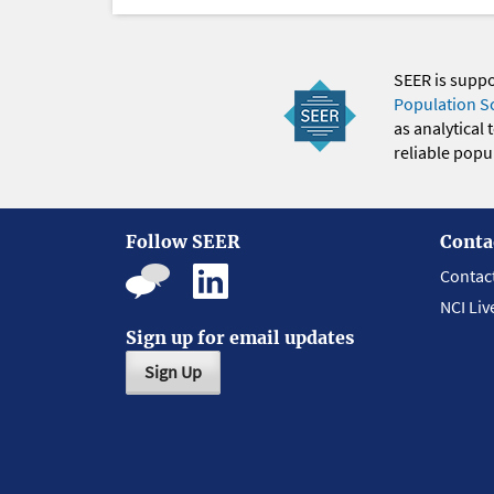
SEER is supp
Population S
as analytical
reliable popul
Follow SEER
Conta
Contac
NCI Liv
Sign up for email updates
Sign Up