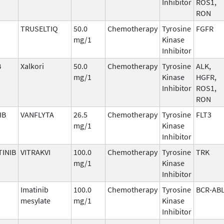
Inhibitor
ROS1,
RON
TRUSELTIQ
50.0
Chemotherapy
Tyrosine
FGFR
mg/1
Kinase
Inhibitor
B
Xalkori
50.0
Chemotherapy
Tyrosine
ALK,
mg/1
Kinase
HGFR,
Inhibitor
ROS1,
RON
IB
VANFLYTA
26.5
Chemotherapy
Tyrosine
FLT3
mg/1
Kinase
Inhibitor
INIB
VITRAKVI
100.0
Chemotherapy
Tyrosine
TRK
mg/1
Kinase
Inhibitor
Imatinib
100.0
Chemotherapy
Tyrosine
BCR-AB
mesylate
mg/1
Kinase
Inhibitor