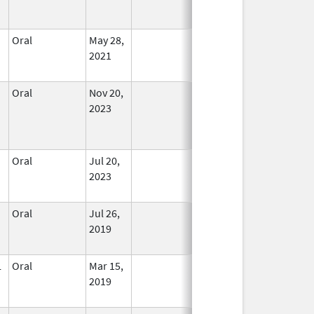
Oral
May 28,
In Use
2021
Oral
Nov 20,
In Use
2023
Oral
Jul 20,
In Use
2023
Oral
Jul 26,
In Use
2019
L
Oral
Mar 15,
In Use
2019