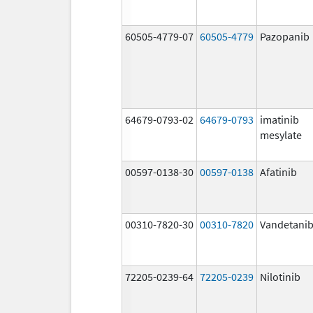
60505-4779-07
60505-4779
Pazopanib
64679-0793-02
64679-0793
imatinib
mesylate
00597-0138-30
00597-0138
Afatinib
00310-7820-30
00310-7820
Vandetani
72205-0239-64
72205-0239
Nilotinib