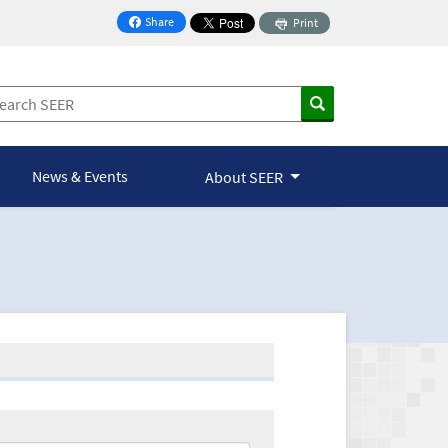
Share
Print
on Facebook
News & Events
About SEER