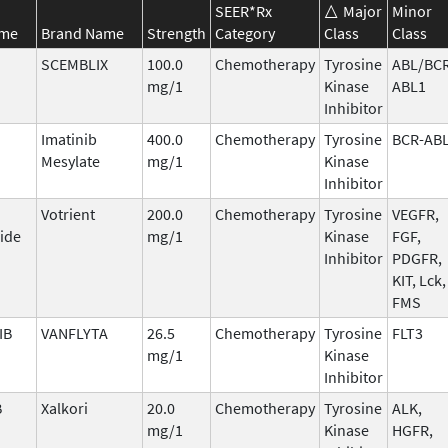
SEER*Rx
Major
Minor
ame
Brand Name
Strength
Category
Class
Class
SCEMBLIX
100.0
Chemotherapy
Tyrosine
ABL/BCR
mg/1
Kinase
ABL1
Inhibitor
Imatinib
400.0
Chemotherapy
Tyrosine
BCR-AB
Mesylate
mg/1
Kinase
Inhibitor
Votrient
200.0
Chemotherapy
Tyrosine
VEGFR,
ide
mg/1
Kinase
FGF,
Inhibitor
PDGFR,
KIT, Lck,
FMS
IB
VANFLYTA
26.5
Chemotherapy
Tyrosine
FLT3
mg/1
Kinase
Inhibitor
B
Xalkori
20.0
Chemotherapy
Tyrosine
ALK,
mg/1
Kinase
HGFR,