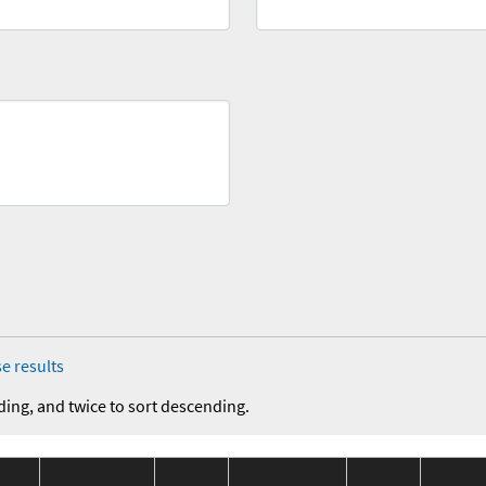
e results
ding, and twice to sort descending.