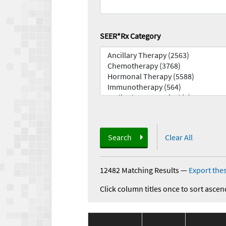
SEER*Rx Category
Search
Clear All
12482 Matching Results
—
Export thes
Click column titles once to sort ascen