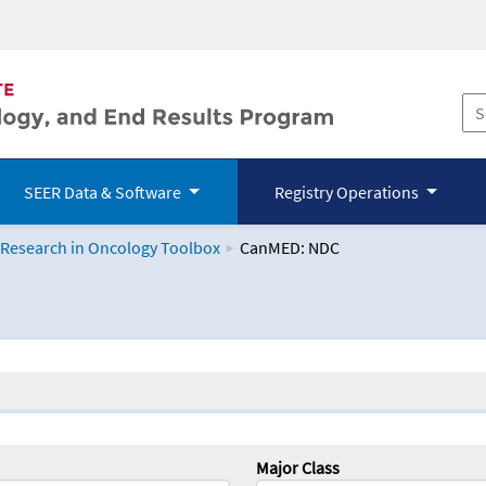
SEER Data & Software
Registry Operations
 Research in Oncology Toolbox
CanMED: NDC
logy Toolbox
Major Class