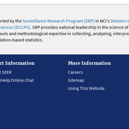
orted by the
Surveillance Research Program (SRP)
in NCI's
Division 
ciences (DCCPS)
. SRP provides national leadership in the science of
 tools and methodological expertise in collecting, analyzing, interpr
ation-based statistics.
ct Information
More Information
t SEER
Careers
eHelp Online Chat
Sitemap
Using This Website