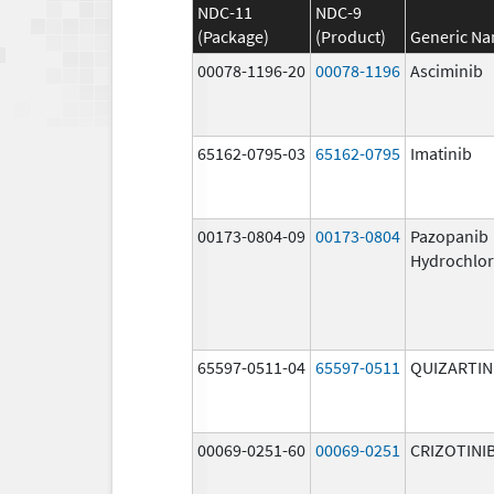
NDC-11
NDC-9
(Package)
(Product)
Generic N
00078-1196-20
00078-1196
Asciminib
65162-0795-03
65162-0795
Imatinib
00173-0804-09
00173-0804
Pazopanib
Hydrochlor
65597-0511-04
65597-0511
QUIZARTIN
00069-0251-60
00069-0251
CRIZOTINI