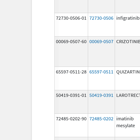
72730-0506-01
72730-0506
infigratinib
00069-0507-60
00069-0507
CRIZOTINI
65597-0511-28
65597-0511
QUIZARTIN
50419-0391-01
50419-0391
LAROTRECT
72485-0202-90
72485-0202
imatinib
mesylate