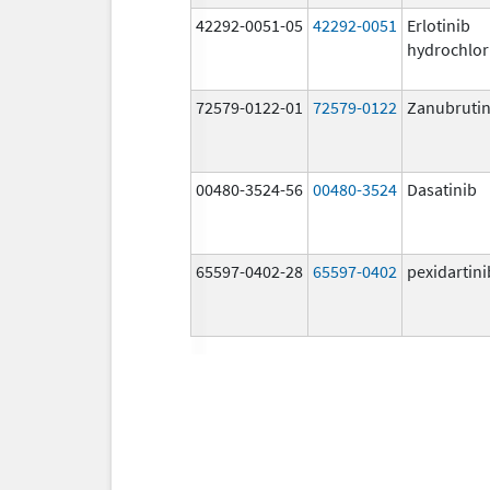
42292-0051-05
42292-0051
Erlotinib
hydrochlor
72579-0122-01
72579-0122
Zanubrutin
00480-3524-56
00480-3524
Dasatinib
65597-0402-28
65597-0402
pexidartini