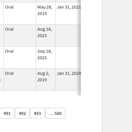
Oral
May 28,
Jan 31, 2021
No
2019
Longer
Used
Oral
Aug 18,
In Use
2025
L
Oral
Sep 18,
In Use
2025
Oral
Aug 2,
Jan 31, 2024
No
3
2019
Longer
Used
491
492
493
… 500