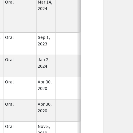
Oral
Mar 14,
In Use
2024
L
Oral
Sep 1,
In Use
2023
L
Oral
Jan 2,
In Use
2024
Oral
Apr 30,
In Use
2020
Oral
Apr 30,
In Use
2020
Oral
Nov 5,
In Use
2019