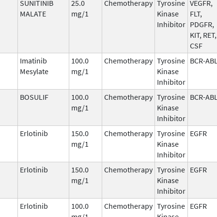
SUNITINIB
25.0
Chemotherapy
Tyrosine
VEGFR,
MALATE
mg/1
Kinase
FLT,
Inhibitor
PDGFR,
KIT, RET,
CSF
Imatinib
100.0
Chemotherapy
Tyrosine
BCR-AB
Mesylate
mg/1
Kinase
Inhibitor
BOSULIF
100.0
Chemotherapy
Tyrosine
BCR-AB
mg/1
Kinase
Inhibitor
Erlotinib
150.0
Chemotherapy
Tyrosine
EGFR
mg/1
Kinase
Inhibitor
Erlotinib
150.0
Chemotherapy
Tyrosine
EGFR
mg/1
Kinase
Inhibitor
Erlotinib
100.0
Chemotherapy
Tyrosine
EGFR
mg/1
Kinase