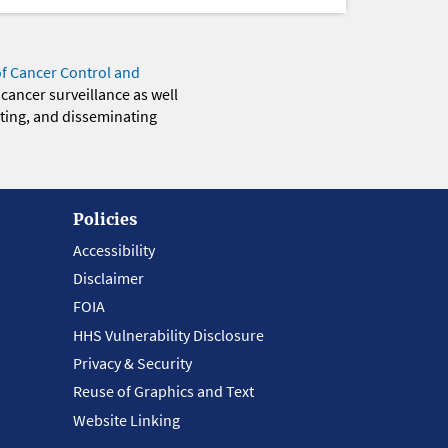
of Cancer Control and
 cancer surveillance as well
eting, and disseminating
Policies
Accessibility
Disclaimer
FOIA
HHS Vulnerability Disclosure
Privacy & Security
Reuse of Graphics and Text
Website Linking