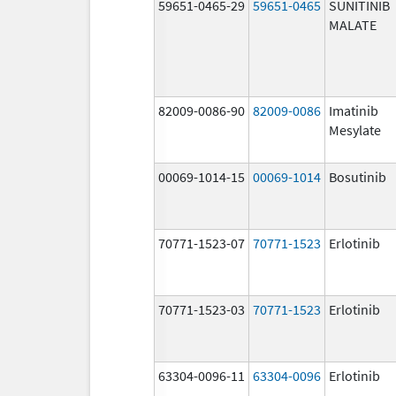
59651-0465-29
59651-0465
SUNITINIB
MALATE
82009-0086-90
82009-0086
Imatinib
Mesylate
00069-1014-15
00069-1014
Bosutinib
70771-1523-07
70771-1523
Erlotinib
70771-1523-03
70771-1523
Erlotinib
63304-0096-11
63304-0096
Erlotinib