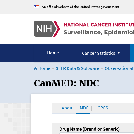
An official website of the United States government
Home
Cancer Statistics
Home
SEER Data & Software
Observational
CanMED and the Onco
CanMED: NDC
About
NDC
HCPCS
Drug Name (Brand or Generic)