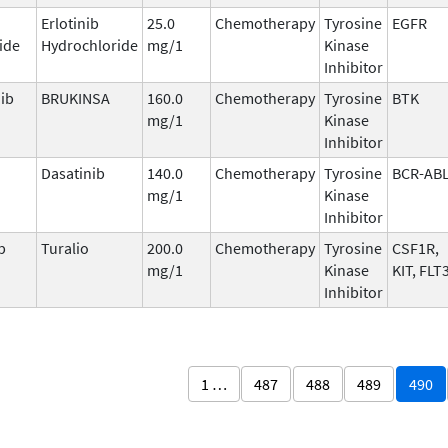
Erlotinib
25.0
Chemotherapy
Tyrosine
EGFR
ide
Hydrochloride
mg/1
Kinase
Inhibitor
ib
BRUKINSA
160.0
Chemotherapy
Tyrosine
BTK
mg/1
Kinase
Inhibitor
Dasatinib
140.0
Chemotherapy
Tyrosine
BCR-AB
mg/1
Kinase
Inhibitor
b
Turalio
200.0
Chemotherapy
Tyrosine
CSF1R,
mg/1
Kinase
KIT, FLT
Inhibitor
1 …
487
488
489
490