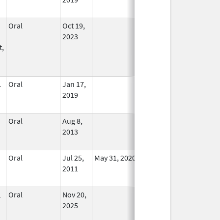
Oral
Oct 19,
In Use
2023
t,
L
Oral
Jan 17,
In Use
2019
Oral
Aug 8,
In Use
2013
Oral
Jul 25,
May 31, 2020
No
2011
Longer
Used
L
Oral
Nov 20,
In Use
2025