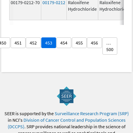
00179-0212-70
00179-0212
Raloxifene
Raloxifene
Hydrochloride
Hydrochloride
450
451
452
453
454
455
456
…
500
SEER is supported by the
Surveillance Research Program (SRP)
in NCI's
Division of Cancer Control and Population Sciences
(DCCPS)
. SRP provides national leadership in the science of