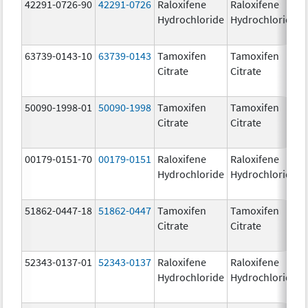
42291-0726-90
42291-0726
Raloxifene
Raloxifene
Hydrochloride
Hydrochloride
63739-0143-10
63739-0143
Tamoxifen
Tamoxifen
Citrate
Citrate
50090-1998-01
50090-1998
Tamoxifen
Tamoxifen
Citrate
Citrate
00179-0151-70
00179-0151
Raloxifene
Raloxifene
Hydrochloride
Hydrochloride
51862-0447-18
51862-0447
Tamoxifen
Tamoxifen
Citrate
Citrate
52343-0137-01
52343-0137
Raloxifene
Raloxifene
Hydrochloride
Hydrochloride