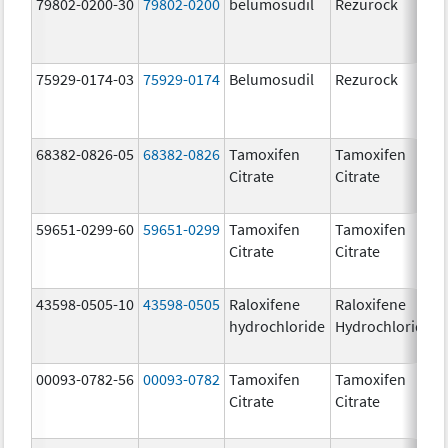
79802-0200-30
79802-0200
belumosudil
Rezurock
75929-0174-03
75929-0174
Belumosudil
Rezurock
68382-0826-05
68382-0826
Tamoxifen
Tamoxifen
Citrate
Citrate
59651-0299-60
59651-0299
Tamoxifen
Tamoxifen
Citrate
Citrate
43598-0505-10
43598-0505
Raloxifene
Raloxifene
hydrochloride
Hydrochloride
00093-0782-56
00093-0782
Tamoxifen
Tamoxifen
Citrate
Citrate