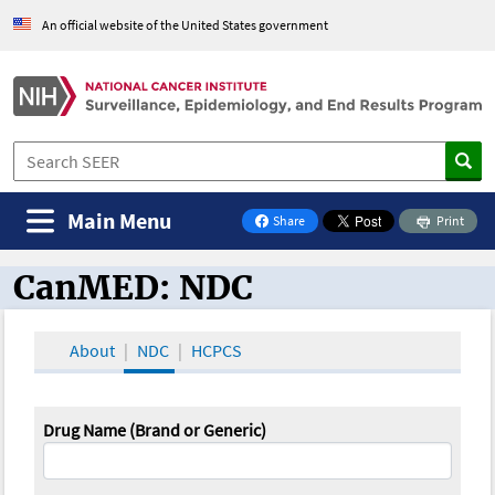
An official website of the United States government
Main Menu
Share
Print
on Facebook
CanMED: NDC
CanMED and the Oncology Toolbox
About
NDC
HCPCS
Drug Name (Brand or Generic)