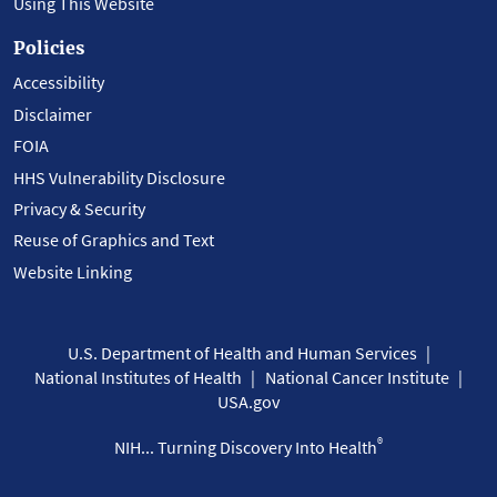
Using This Website
Policies
Accessibility
Disclaimer
FOIA
HHS Vulnerability Disclosure
Privacy & Security
Reuse of Graphics and Text
Website Linking
U.S. Department of Health and Human Services
National Institutes of Health
National Cancer Institute
USA.gov
®
NIH... Turning Discovery Into Health