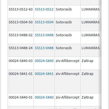
55513-0512-60
55513-0512
Sotorasib
LUMAKRAS
55513-0504-50
55513-0504
Sotorasib
LUMAKRAS
55513-0488-02
55513-0488
Sotorasib
LUMAKRAS
55513-0488-24
55513-0488
Sotorasib
LUMAKRAS
00024-5840-03
00024-5840
ziv-Aflibercept
Zaltrap
00024-5841-01
00024-5841
ziv-Aflibercept
Zaltrap
00024-5840-01
00024-5840
ziv-Aflibercept
Zaltrap