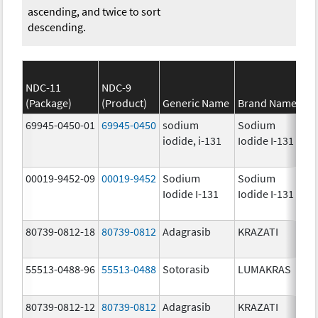
ascending, and twice to sort
descending.
NDC-11
NDC-9
(Package)
(Product)
Generic Name
Brand Name
69945-0450-01
69945-0450
sodium
Sodium
iodide, i-131
Iodide I-131
00019-9452-09
00019-9452
Sodium
Sodium
Iodide I-131
Iodide I-131
80739-0812-18
80739-0812
Adagrasib
KRAZATI
55513-0488-96
55513-0488
Sotorasib
LUMAKRAS
80739-0812-12
80739-0812
Adagrasib
KRAZATI