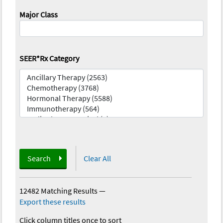
Major Class
SEER*Rx Category
Search
Clear All
12482 Matching Results
—
Export these results
Click column titles once to sort