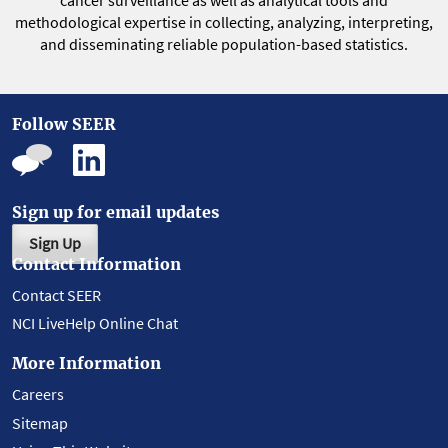
cancer surveillance as well as analytical tools and
methodological expertise in collecting, analyzing, interpreting,
and disseminating reliable population-based statistics.
Follow SEER
Sign up for email updates
Sign Up
Contact Information
Contact SEER
NCI LiveHelp Online Chat
More Information
Careers
Sitemap