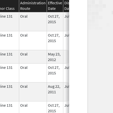
Administration
Effective
Discontinuation
nor Class
Route
Date
Date
Status
dine 131
Oral
Oct 27,
Jul 1, 2018
No
2015
Longer
Used
dine 131
Oral
Oct 27,
Jul 1, 2018
No
2015
Longer
Used
dine 131
Oral
May 23,
In Use
2012
dine 131
Oral
Oct 27,
Jul 1, 2018
No
2015
Longer
Used
dine 131
Oral
Aug 22,
Jul 1, 2017
No
2011
Longer
Used
dine 131
Oral
Oct 27,
Jul 1, 2018
No
2015
Longer