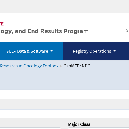
SEER Data & Software
Registry Operations
 Research in Oncology Toolbox
CanMED: NDC
logy Toolbox
Major Class