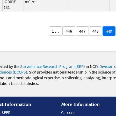
1
IODIDE I
mCi/mL
131
1 …
446
447
448
449
orted by the
Surveillance Research Program (SRP)
in NCI's
Division 
ciences (DCCPS)
. SRP provides national leadership in the science of
 tools and methodological expertise in collecting, analyzing, interpr
ation-based statistics.
ct Information
More Information
t SEER
Careers