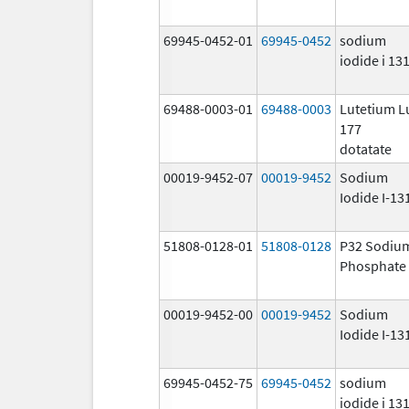
69945-0452-01
69945-0452
sodium
iodide i 13
69488-0003-01
69488-0003
Lutetium L
177
dotatate
00019-9452-07
00019-9452
Sodium
Iodide I-13
51808-0128-01
51808-0128
P32 Sodiu
Phosphate
00019-9452-00
00019-9452
Sodium
Iodide I-13
69945-0452-75
69945-0452
sodium
iodide i 13