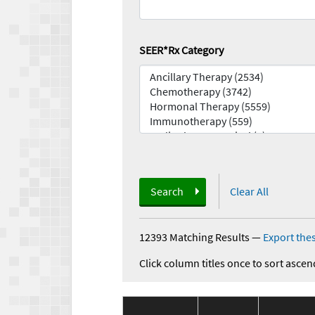
SEER*Rx Category
Search
Clear All
12393 Matching Results
—
Export thes
Click column titles once to sort ascen