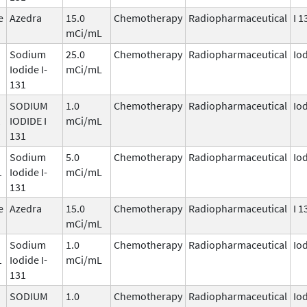
e
Azedra
15.0
Chemotherapy
Radiopharmaceutical
I 1
mCi/mL
Sodium
25.0
Chemotherapy
Radiopharmaceutical
Io
Iodide I-
mCi/mL
131
SODIUM
1.0
Chemotherapy
Radiopharmaceutical
Io
1
IODIDE I
mCi/mL
131
Sodium
5.0
Chemotherapy
Radiopharmaceutical
Io
1
Iodide I-
mCi/mL
131
e
Azedra
15.0
Chemotherapy
Radiopharmaceutical
I 1
mCi/mL
Sodium
1.0
Chemotherapy
Radiopharmaceutical
Io
1
Iodide I-
mCi/mL
131
SODIUM
1.0
Chemotherapy
Radiopharmaceutical
Io