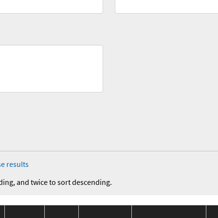
e results
ding, and twice to sort descending.