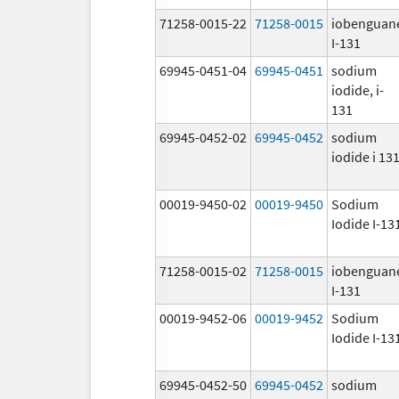
71258-0015-22
71258-0015
iobenguan
I-131
69945-0451-04
69945-0451
sodium
iodide, i-
131
69945-0452-02
69945-0452
sodium
iodide i 13
00019-9450-02
00019-9450
Sodium
Iodide I-13
71258-0015-02
71258-0015
iobenguan
I-131
00019-9452-06
00019-9452
Sodium
Iodide I-13
69945-0452-50
69945-0452
sodium