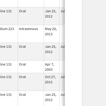
Used
dine 131
Oral
Jan 25,
Jul 1, 2017
No
2012
Longer
Used
dium 223
Intravenous
May 20,
In Use
2013
dine 131
Oral
Jan 25,
Jul 1, 2017
No
2012
Longer
Used
dine 131
Oral
Apr 7,
In Use
2003
dine 131
Oral
Oct 27,
Jul 1, 2018
No
2015
Longer
Used
dine 131
Oral
Jan 25,
Jul 1, 2017
No
2012
Longer
Used