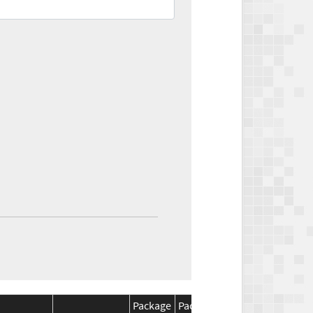
Package
Package