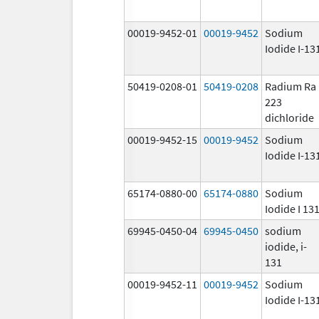
00019-9452-01
00019-9452
Sodium
Iodide I-13
50419-0208-01
50419-0208
Radium Ra
223
dichloride
00019-9452-15
00019-9452
Sodium
Iodide I-13
65174-0880-00
65174-0880
Sodium
Iodide I 13
69945-0450-04
69945-0450
sodium
iodide, i-
131
00019-9452-11
00019-9452
Sodium
Iodide I-13