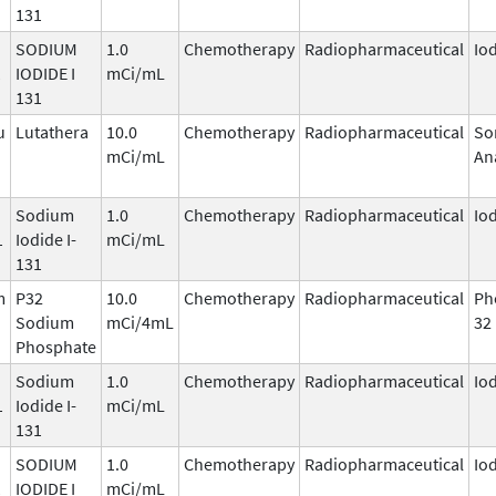
131
SODIUM
1.0
Chemotherapy
Radiopharmaceutical
Io
1
IODIDE I
mCi/mL
131
u
Lutathera
10.0
Chemotherapy
Radiopharmaceutical
So
mCi/mL
An
Sodium
1.0
Chemotherapy
Radiopharmaceutical
Io
1
Iodide I-
mCi/mL
131
m
P32
10.0
Chemotherapy
Radiopharmaceutical
Ph
Sodium
mCi/4mL
32
Phosphate
Sodium
1.0
Chemotherapy
Radiopharmaceutical
Io
1
Iodide I-
mCi/mL
131
SODIUM
1.0
Chemotherapy
Radiopharmaceutical
Io
1
IODIDE I
mCi/mL