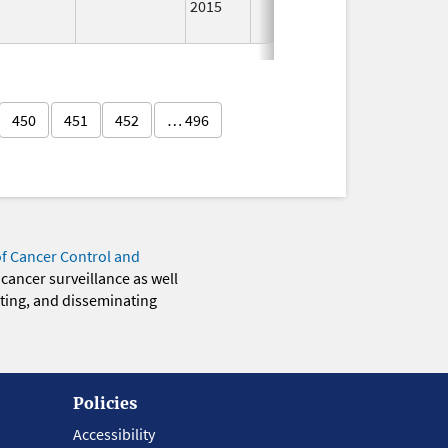
2015
Longer
Used
450
451
452
… 496
of Cancer Control and
 cancer surveillance as well
eting, and disseminating
Policies
Accessibility