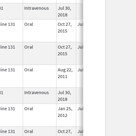
31
Intravenous
Jul 30,
In Use
2018
dine 131
Oral
Oct 27,
Jul 1, 2018
No
2015
Longer
Used
dine 131
Oral
Oct 27,
Jul 1, 2018
No
2015
Longer
Used
dine 131
Oral
Aug 22,
Jul 1, 2017
No
2011
Longer
Used
31
Intravenous
Jul 30,
In Use
2018
dine 131
Oral
Jan 25,
Jul 1, 2017
No
2012
Longer
Used
dine 131
Oral
Oct 27,
Jul 1, 2018
No