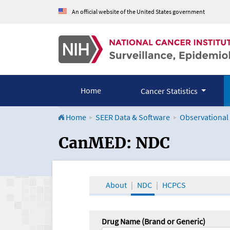
An official website of the United States government
Home
Cancer Statistics
Home
SEER Data & Software
Observational
CanMED and the Onco
CanMED: NDC
About
NDC
HCPCS
Drug Name (Brand or Generic)