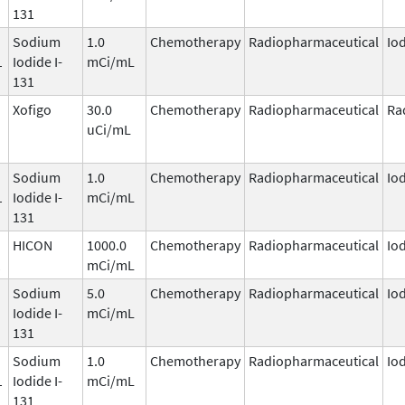
131
Sodium
1.0
Chemotherapy
Radiopharmaceutical
Io
1
Iodide I-
mCi/mL
131
Xofigo
30.0
Chemotherapy
Radiopharmaceutical
Ra
uCi/mL
Sodium
1.0
Chemotherapy
Radiopharmaceutical
Io
1
Iodide I-
mCi/mL
131
HICON
1000.0
Chemotherapy
Radiopharmaceutical
Io
1
mCi/mL
Sodium
5.0
Chemotherapy
Radiopharmaceutical
Io
Iodide I-
mCi/mL
131
Sodium
1.0
Chemotherapy
Radiopharmaceutical
Io
1
Iodide I-
mCi/mL
131