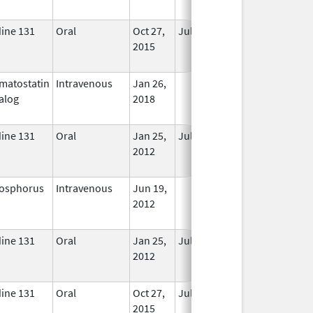
Used
dine 131
Oral
Oct 27,
Jul 1, 2018
No
2015
Longer
Used
matostatin
Intravenous
Jan 26,
In Use
alog
2018
dine 131
Oral
Jan 25,
Jul 1, 2017
No
2012
Longer
Used
osphorus
Intravenous
Jun 19,
In Use
2012
dine 131
Oral
Jan 25,
Jul 1, 2017
No
2012
Longer
Used
dine 131
Oral
Oct 27,
Jul 1, 2018
No
2015
Longer