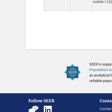
iodide i 13
SEER is supp
Population S
as analytical
reliable popul
Follow SEER
Conta
Contac