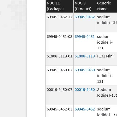
NDC-11
NDC-9
Generic
(Package)
(Product)
Name
69945-0452-12
69945-0452
sodium
iodide i 13
69945-0451-03
69945-0451
sodium
iodide, i-
131
51808-0119-01
51808-0119
I 131 Mini
69945-0450-02
69945-0450
sodium
iodide, i-
131
00019-9450-07
00019-9450
Sodium
Iodide I-13
69945-0452-03
69945-0452
sodium
iodide i 13