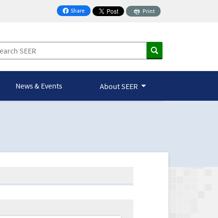
Share
Print
on Facebook
News & Events
About SEER