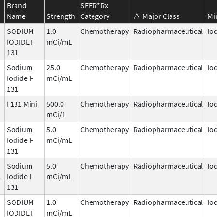
Brand
SEER*Rx
Name
Strength
Category
Major Class
Mi
SODIUM
1.0
Chemotherapy
Radiopharmaceutical
Io
1
IODIDE I
mCi/mL
131
Sodium
25.0
Chemotherapy
Radiopharmaceutical
Io
Iodide I-
mCi/mL
131
I 131 Mini
500.0
Chemotherapy
Radiopharmaceutical
Io
mCi/1
Sodium
5.0
Chemotherapy
Radiopharmaceutical
Io
Iodide I-
mCi/mL
131
Sodium
5.0
Chemotherapy
Radiopharmaceutical
Io
1
Iodide I-
mCi/mL
131
SODIUM
1.0
Chemotherapy
Radiopharmaceutical
Io
1
IODIDE I
mCi/mL