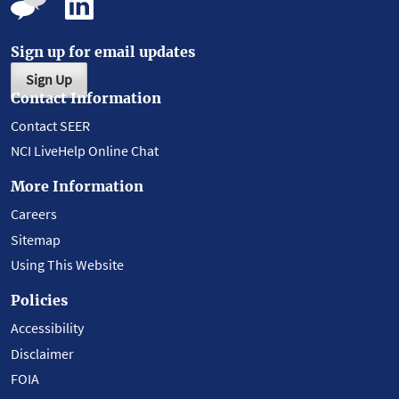
Sign up for email updates
Sign Up
Contact Information
Contact SEER
NCI LiveHelp Online Chat
More Information
Careers
Sitemap
Using This Website
Policies
Accessibility
Disclaimer
FOIA