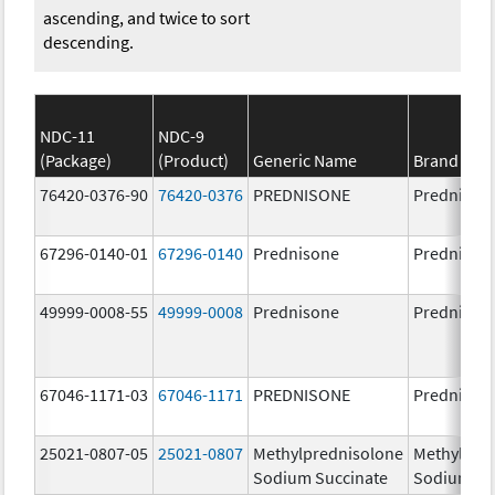
ascending, and twice to sort
descending.
NDC-11
NDC-9
(Package)
(Product)
Generic Name
Brand Na
76420-0376-90
76420-0376
PREDNISONE
Prednison
67296-0140-01
67296-0140
Prednisone
Prednison
49999-0008-55
49999-0008
Prednisone
Prednison
67046-1171-03
67046-1171
PREDNISONE
Prednison
25021-0807-05
25021-0807
Methylprednisolone
Methylpre
Sodium Succinate
Sodium Su