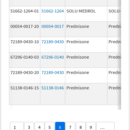
51662-1264-01
51662-1264
SOLU-MEDROL
SOLU-MED
00054-0017-20
00054-0017
Prednisone
Prednison
72189-0430-10
72189-0430
Prednisone
Prednison
67296-0140-03
67296-0140
Prednisone
Prednison
72189-0430-20
72189-0430
Prednisone
Prednison
51138-0146-15
51138-0146
Prednisone
Prednison
1
3
4
5
6
7
8
9
…