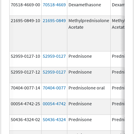
70518-4669-00
70518-4669
Dexamethasone
Dexameth
21695-0849-10
21695-0849
Methylprednisolone
Methylpre
Acetate
Acetate
52959-0127-10
52959-0127
Prednisone
Prednison
52959-0127-12
52959-0127
Prednisone
Prednison
70404-0077-14
70404-0077
Prednisolone oral
Prednisol
00054-4742-25
00054-4742
Prednisone
Prednison
50436-4324-02
50436-4324
Prednisone
Prednison