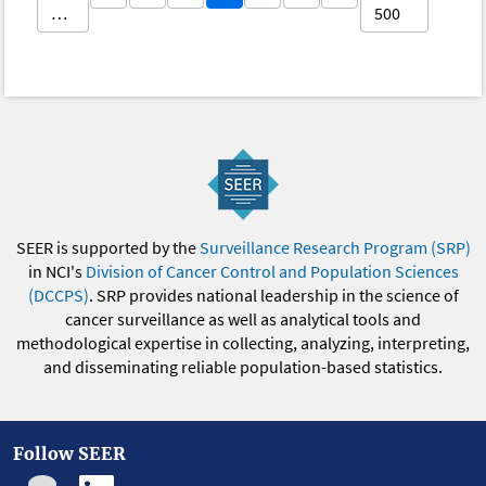
…
500
SEER is supported by the
Surveillance Research Program (SRP)
in NCI's
Division of Cancer Control and Population Sciences
(DCCPS)
. SRP provides national leadership in the science of
cancer surveillance as well as analytical tools and
methodological expertise in collecting, analyzing, interpreting,
and disseminating reliable population-based statistics.
Follow SEER