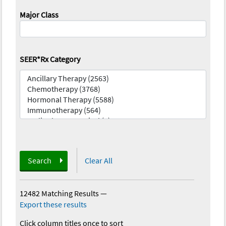
Major Class
SEER*Rx Category
Search
Clear All
12482 Matching Results
—
Export these results
Click column titles once to sort