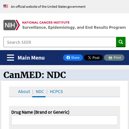
An official website of the United States government
Main Menu
Share
Print
on Facebook
CanMED: NDC
CanMED and the Oncology Toolbox
About
NDC
HCPCS
Drug Name (Brand or Generic)