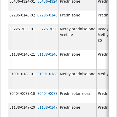
50436-4324-01
50436-4324
Prednisone
Prednison
67296-0140-02
67296-0140
Prednisone
Prednison
53225-3650-01
53225-3650
Methylprednisolone
ReadySha
Acetate
MethylPre
80
51138-0146-21
51138-0146
Prednisone
Prednison
51991-0188-01
51991-0188
Methylprednisolone
Methylpre
70404-0077-16
70404-0077
Prednisolone oral
Prednisol
51138-0147-20
51138-0147
Prednisone
Prednison