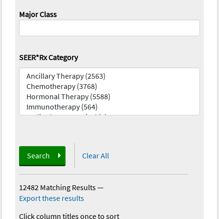
Major Class
SEER*Rx Category
Search
Clear All
12482 Matching Results
—
Export these results
Click column titles once to sort