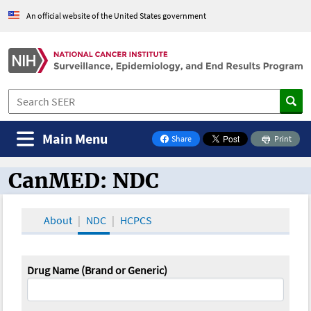
An official website of the United States government
Main Menu
Share
Print
on Facebook
CanMED: NDC
CanMED and the Oncology Toolbox
About
NDC
HCPCS
Drug Name (Brand or Generic)