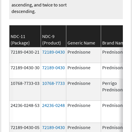
ascending, and twice to sort
descending.
NDC-11
NDC-9
(Package)
(Product)
Generic Name
Brand Name
72189-0430-21
72189-0430
Prednisone
Prednisone
72189-0430-30
72189-0430
Prednisone
Prednisone
10768-7733-03
10768-7733
Prednisone
Perrigo
Prednisone
24236-0248-53
24236-0248
Prednisone
Prednisone
72189-0430-05
72189-0430
Prednisone
Prednisone