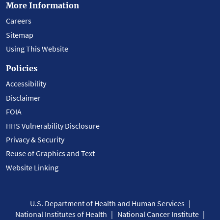
More Information
Careers
Sitemap
Using This Website
Policies
Accessibility
Disclaimer
FOIA
HHS Vulnerability Disclosure
Privacy & Security
Reuse of Graphics and Text
Website Linking
U.S. Department of Health and Human Services
National Institutes of Health
National Cancer Institute