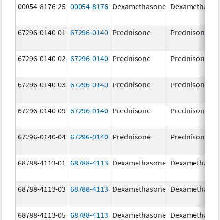
00054-8176-25
00054-8176
Dexamethasone
Dexamethaso
67296-0140-01
67296-0140
Prednisone
Prednisone
67296-0140-02
67296-0140
Prednisone
Prednisone
67296-0140-03
67296-0140
Prednisone
Prednisone
67296-0140-09
67296-0140
Prednisone
Prednisone
67296-0140-04
67296-0140
Prednisone
Prednisone
68788-4113-01
68788-4113
Dexamethasone
Dexamethaso
68788-4113-03
68788-4113
Dexamethasone
Dexamethaso
68788-4113-05
68788-4113
Dexamethasone
Dexamethaso