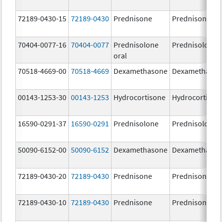
72189-0430-15
72189-0430
Prednisone
Prednisone
70404-0077-16
70404-0077
Prednisolone
Prednisolone
oral
70518-4669-00
70518-4669
Dexamethasone
Dexamethaso
00143-1253-30
00143-1253
Hydrocortisone
Hydrocortison
16590-0291-37
16590-0291
Prednisolone
Prednisolone
50090-6152-00
50090-6152
Dexamethasone
Dexamethaso
72189-0430-20
72189-0430
Prednisone
Prednisone
72189-0430-10
72189-0430
Prednisone
Prednisone