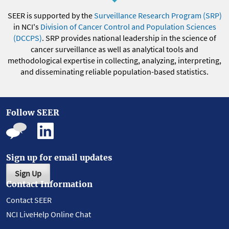
SEER is supported by the
Surveillance Research Program (SRP)
in NCI's
Division of Cancer Control and Population Sciences
(DCCPS)
. SRP provides national leadership in the science of
cancer surveillance as well as analytical tools and
methodological expertise in collecting, analyzing, interpreting,
and disseminating reliable population-based statistics.
Follow SEER
Sign up for email updates
Sign Up
Contact Information
Contact SEER
NCI LiveHelp Online Chat