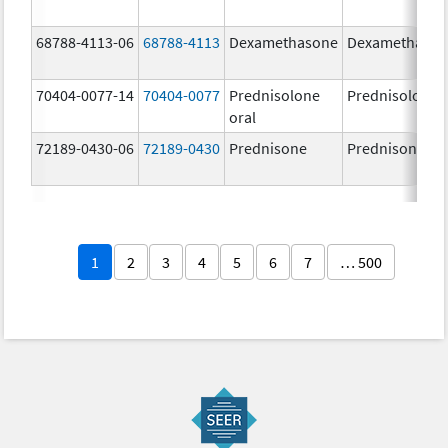
68788-4113-06
68788-4113
Dexamethasone
Dexamethaso
70404-0077-14
70404-0077
Prednisolone
Prednisolone
oral
72189-0430-06
72189-0430
Prednisone
Prednisone
1
2
3
4
5
6
7
… 500