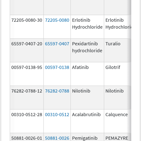
72205-0080-30
72205-0080
Erlotinib
Erlotinib
Hydrochloride
Hydrochloride
65597-0407-20
65597-0407
Pexidartinib
Turalio
hydrochloride
00597-0138-95
00597-0138
Afatinib
Gilotrif
76282-0788-12
76282-0788
Nilotinib
Nilotinib
00310-0512-28
00310-0512
Acalabrutinib
Calquence
50881-0026-01
50881-0026
Pemigatinib
PEMAZYRE