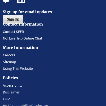
Sign up for email updates
Sign Up
Contact Information
Contact SEER
NCI LiveHelp Online Chat
More Information
Careers
Sitemap
Using This Website
Policies
Accessibility
Disclaimer
FOIA
HHS Vulnerability Disclosure