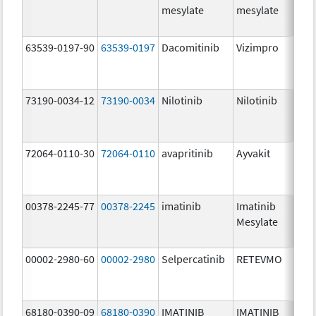
mesylate
mesylate
63539-0197-90
63539-0197
Dacomitinib
Vizimpro
73190-0034-12
73190-0034
Nilotinib
Nilotinib
72064-0110-30
72064-0110
avapritinib
Ayvakit
00378-2245-77
00378-2245
imatinib
Imatinib
Mesylate
00002-2980-60
00002-2980
Selpercatinib
RETEVMO
68180-0390-09
68180-0390
IMATINIB
IMATINIB