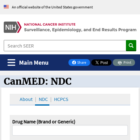
An official website of the United States government
Main Menu
Share
Print
on Facebook
CanMED: NDC
CanMED and the Oncology Toolbox
About
NDC
HCPCS
Drug Name (Brand or Generic)