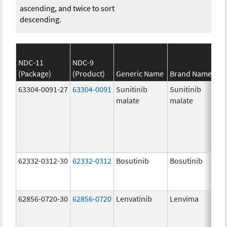
ascending, and twice to sort
descending.
NDC-11
NDC-9
(Package)
(Product)
Generic Name
Brand Name
63304-0091-27
63304-0091
Sunitinib
Sunitinib
malate
malate
62332-0312-30
62332-0312
Bosutinib
Bosutinib
62856-0720-30
62856-0720
Lenvatinib
Lenvima