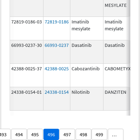
MESYLATE
72819-0186-03
72819-0186
Imatinib
Imatinib
mesylate
mesylate
66993-0237-30
66993-0237
Dasatinib
Dasatinib
42388-0025-37
42388-0025
Cabozantinib
CABOMETYX
24338-0154-01
24338-0154
Nilotinib
DANZITEN
493
494
495
496
497
498
499
…