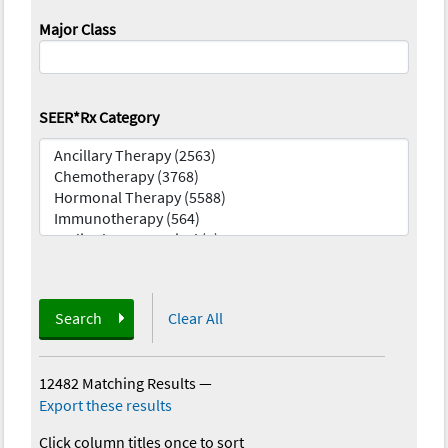
Major Class
SEER*Rx Category
Search
Clear All
12482 Matching Results
—
Export these results
Click column titles once to sort