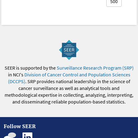
500
SEER is supported by the
Surveillance Research Program (SRP)
in NCI's
Division of Cancer Control and Population Sciences
(DCCPS)
. SRP provides national leadership in the science of
cancer surveillance as well as analytical tools and
methodological expertise in collecting, analyzing, interpreting,
and disseminating reliable population-based statistics.
Follow SEER