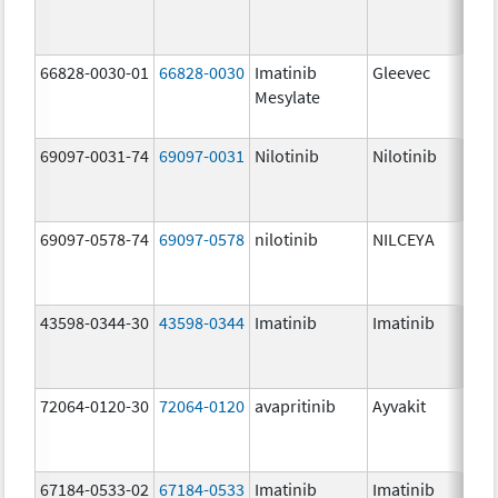
66828-0030-01
66828-0030
Imatinib
Gleevec
Mesylate
69097-0031-74
69097-0031
Nilotinib
Nilotinib
69097-0578-74
69097-0578
nilotinib
NILCEYA
43598-0344-30
43598-0344
Imatinib
Imatinib
72064-0120-30
72064-0120
avapritinib
Ayvakit
67184-0533-02
67184-0533
Imatinib
Imatinib