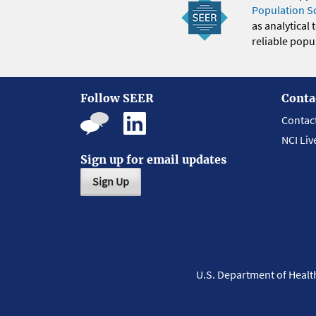
Population S
as analytical
reliable popul
Follow SEER
Conta
Contac
NCI Liv
Sign up for email updates
Sign Up
U.S. Department of Heal