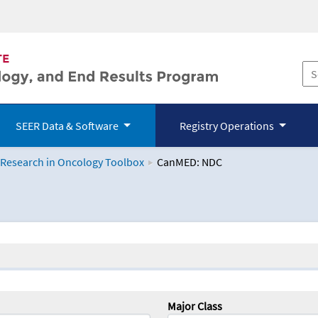
SEER Data & Software
Registry Operations
 Research in Oncology Toolbox
CanMED: NDC
logy Toolbox
Major Class