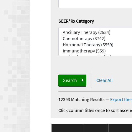
SEER*Rx Category
Search
Clear All
12393 Matching Results
—
Export thes
Click column titles once to sort ascen