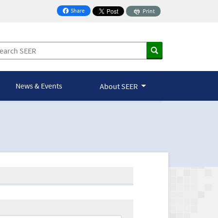
Share
Print
on Facebook
News & Events
About SEER