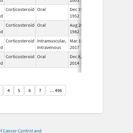
Corticosteroid
Oral
Dec 15,
In U
id
1952
Corticosteroid
Oral
Aug 26,
In U
id
1982
Corticosteroid
Intramuscular,
Mar 15,
Dec 31, 2018
In U
id
Intravenous
2017
Corticosteroid
Oral
Dec 8,
Jun 30, 2019
In U
id
2014
4
5
6
7
… 496
of Cancer Control and