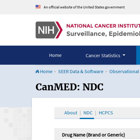
An official website of the United States government
Home
Cancer Statistics
Home
SEER Data & Software
Observational
CanMED and the Onco
CanMED: NDC
About
NDC
HCPCS
Drug Name (Brand or Generic)