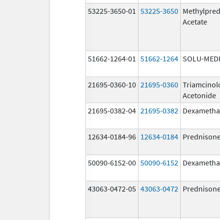
53225-3650-01
53225-3650
Methylpred
Acetate
51662-1264-01
51662-1264
SOLU-MED
21695-0360-10
21695-0360
Triamcinol
Acetonide
21695-0382-04
21695-0382
Dexametha
12634-0184-96
12634-0184
Prednison
50090-6152-00
50090-6152
Dexametha
43063-0472-05
43063-0472
Prednison