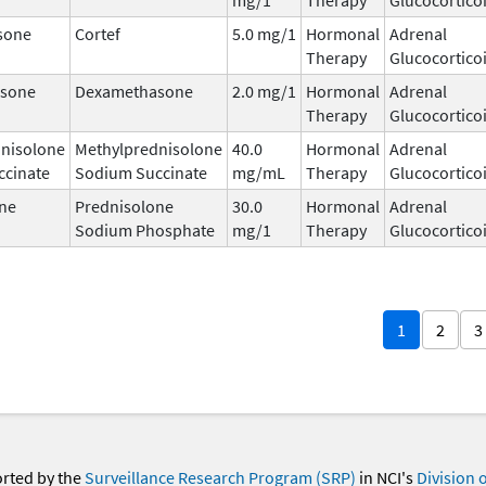
sone
Cortef
5.0 mg/1
Hormonal
Adrenal
Therapy
Glucocortico
sone
Dexamethasone
2.0 mg/1
Hormonal
Adrenal
Therapy
Glucocortico
nisolone
Methylprednisolone
40.0
Hormonal
Adrenal
ccinate
Sodium Succinate
mg/mL
Therapy
Glucocortico
ne
Prednisolone
30.0
Hormonal
Adrenal
Sodium Phosphate
mg/1
Therapy
Glucocortico
1
2
3
orted by the
Surveillance Research Program (SRP)
in NCI's
Division 