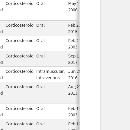
Corticosteroid
Oral
May 19,
Sep 1, 2009
No
id
2006
Lon
Use
Corticosteroid
Oral
Feb 23,
Apr 30, 2017
In U
id
2015
Corticosteroid
Oral
Feb 27,
In U
id
2003
Corticosteroid
Oral
Sep 11,
Dec 21, 2018
In U
id
2017
Corticosteroid
Intramuscular,
Jun 29,
Feb 28, 2018
In U
id
Intravenous
2016
Corticosteroid
Oral
Aug 27,
Aug 27, 2014
No
id
2013
Lon
Use
Corticosteroid
Oral
Feb 13,
In U
id
2003
Corticosteroid
Oral
Feb 12,
In U
id
2003