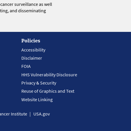
 cancer surveillance as well
eting, and disseminating
Policies
Accessibility
Disclaimer
FOIA
HHS Vulnerability Disclosure
Privacy & Security
Reuse of Graphics and Text
Website Linking
ncer Institute
USA.gov