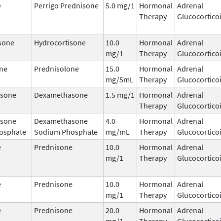
e
Perrigo Prednisone
5.0 mg/1
Hormonal
Adrenal
Therapy
Glucocortico
sone
Hydrocortisone
10.0
Hormonal
Adrenal
mg/1
Therapy
Glucocortico
ne
Prednisolone
15.0
Hormonal
Adrenal
mg/5mL
Therapy
Glucocortico
sone
Dexamethasone
1.5 mg/1
Hormonal
Adrenal
Therapy
Glucocortico
sone
Dexamethasone
4.0
Hormonal
Adrenal
osphate
Sodium Phosphate
mg/mL
Therapy
Glucocortico
e
Prednisone
10.0
Hormonal
Adrenal
mg/1
Therapy
Glucocortico
e
Prednisone
10.0
Hormonal
Adrenal
mg/1
Therapy
Glucocortico
e
Prednisone
20.0
Hormonal
Adrenal
mg/1
Therapy
Glucocortico