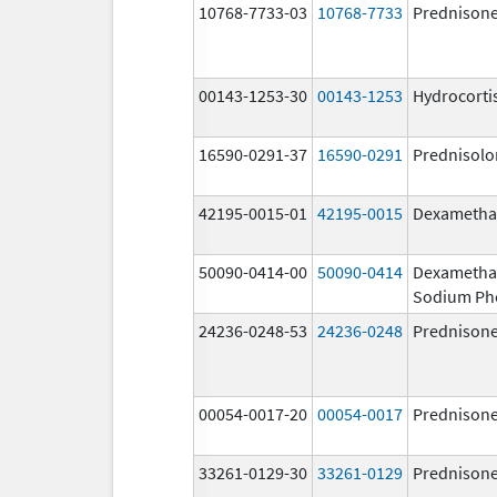
10768-7733-03
10768-7733
Prednison
00143-1253-30
00143-1253
Hydrocorti
16590-0291-37
16590-0291
Prednisolo
42195-0015-01
42195-0015
Dexametha
50090-0414-00
50090-0414
Dexametha
Sodium Ph
24236-0248-53
24236-0248
Prednison
00054-0017-20
00054-0017
Prednison
33261-0129-30
33261-0129
Prednison