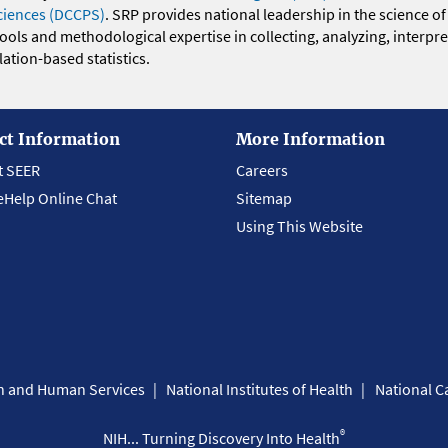
ciences (DCCPS)
. SRP provides national leadership in the science of
 tools and methodological expertise in collecting, analyzing, interpr
ation-based statistics.
ct Information
More Information
t SEER
Careers
eHelp Online Chat
Sitemap
Using This Website
th and Human Services
National Institutes of Health
National Ca
®
NIH... Turning Discovery Into Health