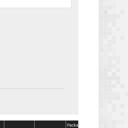
Package
Package