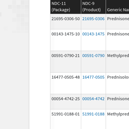
NDC-11
NDC-9
(Package)
(Product)
Generic N
21695-0306-50
21695-0306
Prednison
00143-1475-10
00143-1475
Prednison
00591-0790-21
00591-0790
Methylpred
16477-0505-48
16477-0505
Prednisolo
00054-4742-25
00054-4742
Prednison
51991-0188-01
51991-0188
Methylpred