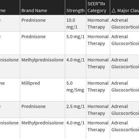
SEER*Rx
ame
Brand Name
Strength
Category
Major Clas
e
Prednisone
10.0
Hormonal
Adrenal
mg/1
Therapy
Glucocortico
e
Prednisone
5.0 mg/1
Hormonal
Adrenal
Therapy
Glucocortico
nisolone
Methylprednisolone
4.0 mg/1
Hormonal
Adrenal
Therapy
Glucocortico
ne
Millipred
5.0
Hormonal
Adrenal
mg/5mg
Therapy
Glucocortico
e
Prednisone
2.5 mg/1
Hormonal
Adrenal
Therapy
Glucocortico
nisolone
Methylprednisolone
4.0 mg/1
Hormonal
Adrenal
Therapy
Glucocortico