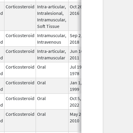
Corticosteroid
Intra-articular,
Oct 26,
Jul 11, 2018
No
id
Intralesional,
2016
Lon
Intramuscular,
Use
Soft Tissue
Corticosteroid
Intramuscular,
Sep 2,
In U
id
Intravenous
2018
Corticosteroid
Intra-articular,
Jun 16,
In U
id
Intramuscular
2011
Corticosteroid
Oral
Jul 19,
In U
id
1978
Corticosteroid
Oral
Jan 1,
In U
id
1999
Corticosteroid
Oral
Oct 5,
In U
id
2022
Corticosteroid
Oral
May 20,
Jul 24, 2018
No
id
2010
Lon
Use