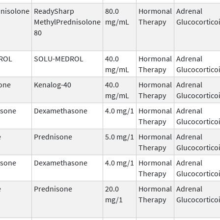
nisolone
ReadySharp
80.0
Hormonal
Adrenal
MethylPrednisolone
mg/mL
Therapy
Glucocortico
80
ROL
SOLU-MEDROL
40.0
Hormonal
Adrenal
mg/mL
Therapy
Glucocortico
one
Kenalog-40
40.0
Hormonal
Adrenal
mg/mL
Therapy
Glucocortico
sone
Dexamethasone
4.0 mg/1
Hormonal
Adrenal
Therapy
Glucocortico
e
Prednisone
5.0 mg/1
Hormonal
Adrenal
Therapy
Glucocortico
sone
Dexamethasone
4.0 mg/1
Hormonal
Adrenal
Therapy
Glucocortico
e
Prednisone
20.0
Hormonal
Adrenal
mg/1
Therapy
Glucocortico