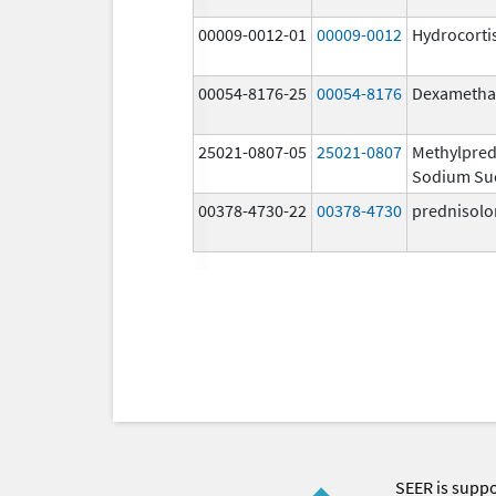
00009-0012-01
00009-0012
Hydrocorti
00054-8176-25
00054-8176
Dexametha
25021-0807-05
25021-0807
Methylpred
Sodium Su
00378-4730-22
00378-4730
prednisolo
SEER is supp