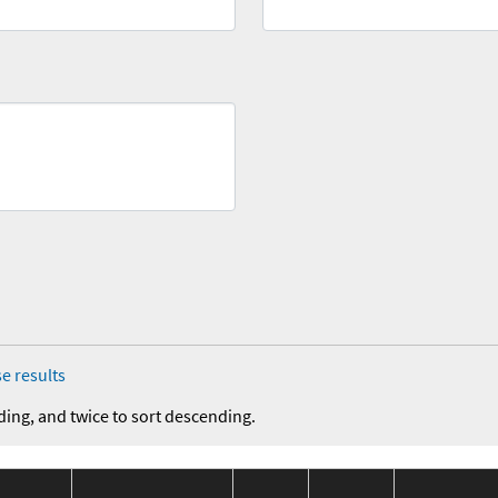
e results
ding, and twice to sort descending.