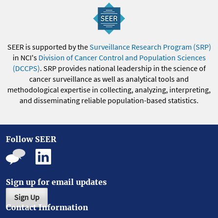
SEER is supported by the
Surveillance Research Program (SRP)
in NCI's
Division of Cancer Control and Population Sciences
(DCCPS)
. SRP provides national leadership in the science of
cancer surveillance as well as analytical tools and
methodological expertise in collecting, analyzing, interpreting,
and disseminating reliable population-based statistics.
Follow SEER
Sign up for email updates
Sign Up
Contact Information