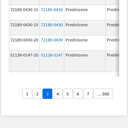
72189-0430-15
72189-0430
Prednisone
Prednison
72189-0430-10
72189-0430
Prednisone
Prednison
72189-0430-20
72189-0430
Prednisone
Prednison
51138-0147-20
51138-0147
Prednisone
Prednison
1
2
3
4
5
6
7
… 500