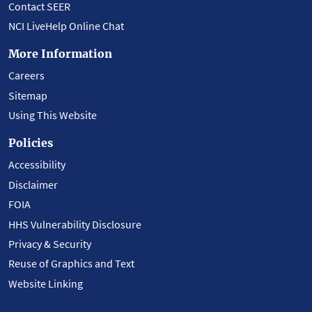
Contact SEER
NCI LiveHelp Online Chat
More Information
Careers
Sitemap
Using This Website
Policies
Accessibility
Disclaimer
FOIA
HHS Vulnerability Disclosure
Privacy & Security
Reuse of Graphics and Text
Website Linking