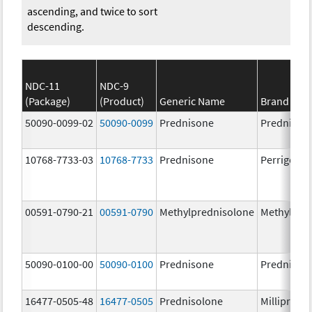
ascending, and twice to sort
descending.
NDC-11
NDC-9
(Package)
(Product)
Generic Name
Brand Na
50090-0099-02
50090-0099
Prednisone
Prednison
10768-7733-03
10768-7733
Prednisone
Perrigo Pr
00591-0790-21
00591-0790
Methylprednisolone
Methylpre
50090-0100-00
50090-0100
Prednisone
Prednison
16477-0505-48
16477-0505
Prednisolone
Millipred