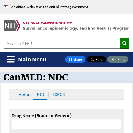
An official website of the United States government
Main Menu
Share
Print
on Facebook
CanMED: NDC
CanMED and the Oncology Toolbox
About
NDC
HCPCS
Drug Name (Brand or Generic)