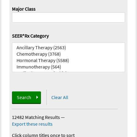
Major Class
SEER*Rx Category
Search
Clear All
12482 Matching Results
—
Export these results
Click column titles once to sort