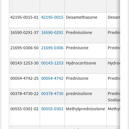
42195-0015-01
42195-0015
Dexamethasone
Dexameth
16590-0291-37
16590-0291
Prednisolone
Prednisol
21695-0306-50
21695-0306
Prednisone
Prednison
00143-1253-30
00143-1253
Hydrocortisone
Hydrocort
00054-4742-25
00054-4742
Prednisone
Prednison
00378-4730-22
00378-4730
prednisolone
Prednisol
Sodium Ph
00555-0301-02
00555-0301
Methylprednisolone
Methylpre