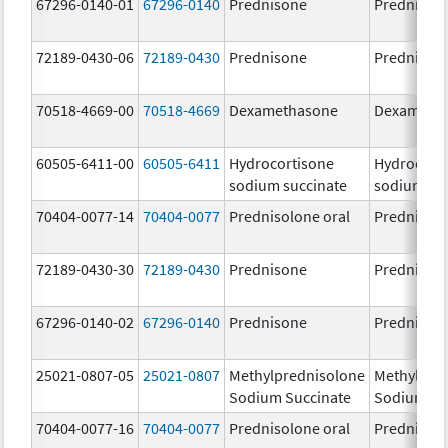
67296-0140-01
67296-0140
Prednisone
Prednison
72189-0430-06
72189-0430
Prednisone
Prednison
70518-4669-00
70518-4669
Dexamethasone
Dexameth
60505-6411-00
60505-6411
Hydrocortisone
Hydrocort
sodium succinate
sodium su
70404-0077-14
70404-0077
Prednisolone oral
Prednisol
72189-0430-30
72189-0430
Prednisone
Prednison
67296-0140-02
67296-0140
Prednisone
Prednison
25021-0807-05
25021-0807
Methylprednisolone
Methylpre
Sodium Succinate
Sodium Su
70404-0077-16
70404-0077
Prednisolone oral
Prednisol