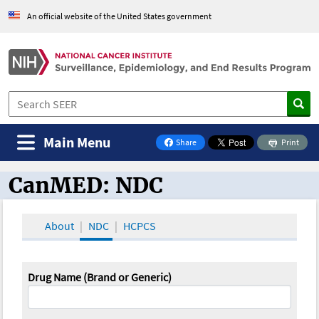
An official website of the United States government
Main Menu
Share
Print
on Facebook
CanMED: NDC
CanMED and the Oncology Toolbox
About
NDC
HCPCS
Drug Name (Brand or Generic)