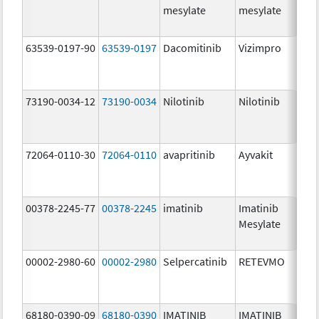
mesylate
mesylate
63539-0197-90
63539-0197
Dacomitinib
Vizimpro
73190-0034-12
73190-0034
Nilotinib
Nilotinib
72064-0110-30
72064-0110
avapritinib
Ayvakit
00378-2245-77
00378-2245
imatinib
Imatinib
Mesylate
00002-2980-60
00002-2980
Selpercatinib
RETEVMO
68180-0390-09
68180-0390
IMATINIB
IMATINIB