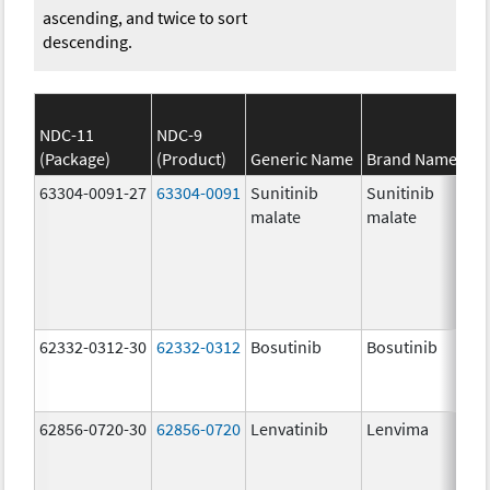
ascending, and twice to sort
descending.
NDC-11
NDC-9
(Package)
(Product)
Generic Name
Brand Name
63304-0091-27
63304-0091
Sunitinib
Sunitinib
malate
malate
62332-0312-30
62332-0312
Bosutinib
Bosutinib
62856-0720-30
62856-0720
Lenvatinib
Lenvima