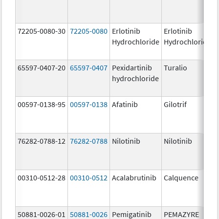
72205-0080-30
72205-0080
Erlotinib
Erlotinib
Hydrochloride
Hydrochloride
65597-0407-20
65597-0407
Pexidartinib
Turalio
hydrochloride
00597-0138-95
00597-0138
Afatinib
Gilotrif
76282-0788-12
76282-0788
Nilotinib
Nilotinib
00310-0512-28
00310-0512
Acalabrutinib
Calquence
50881-0026-01
50881-0026
Pemigatinib
PEMAZYRE