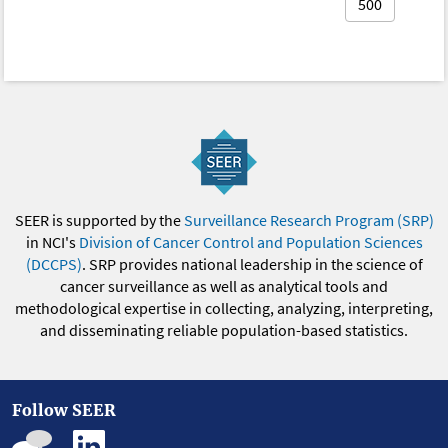
500
SEER is supported by the
Surveillance Research Program (SRP)
in NCI's
Division of Cancer Control and Population Sciences
(DCCPS)
. SRP provides national leadership in the science of
cancer surveillance as well as analytical tools and
methodological expertise in collecting, analyzing, interpreting,
and disseminating reliable population-based statistics.
Follow SEER