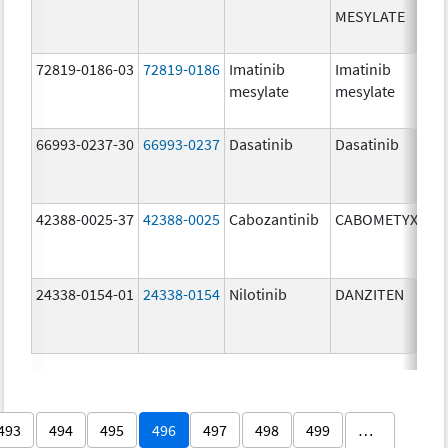
MESYLATE
72819-0186-03
72819-0186
Imatinib
Imatinib
mesylate
mesylate
66993-0237-30
66993-0237
Dasatinib
Dasatinib
42388-0025-37
42388-0025
Cabozantinib
CABOMETYX
24338-0154-01
24338-0154
Nilotinib
DANZITEN
493
494
495
496
497
498
499
…