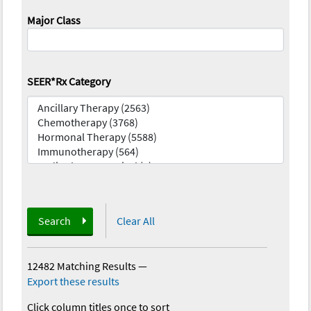
Major Class
SEER*Rx Category
Search
Clear All
12482 Matching Results
—
Export these results
Click column titles once to sort