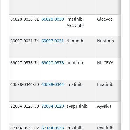
66828-0030-01
66828-0030
Imatinib
Gleevec
Mesylate
69097-0031-74
69097-0031
Nilotinib
Nilotinib
69097-0578-74
69097-0578
nilotinib
NILCEYA
43598-0344-30
43598-0344
Imatinib
Imatinib
72064-0120-30
72064-0120
avapritinib
Ayvakit
67184-0533-02
67184-0533
Imatinib
Imatinib