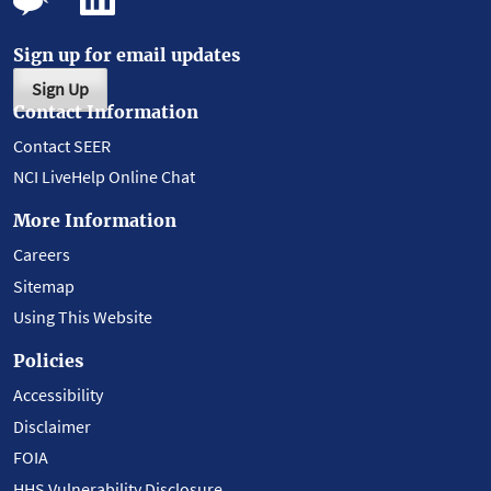
Sign up for email updates
Sign Up
Contact Information
Contact SEER
NCI LiveHelp Online Chat
More Information
Careers
Sitemap
Using This Website
Policies
Accessibility
Disclaimer
FOIA
HHS Vulnerability Disclosure