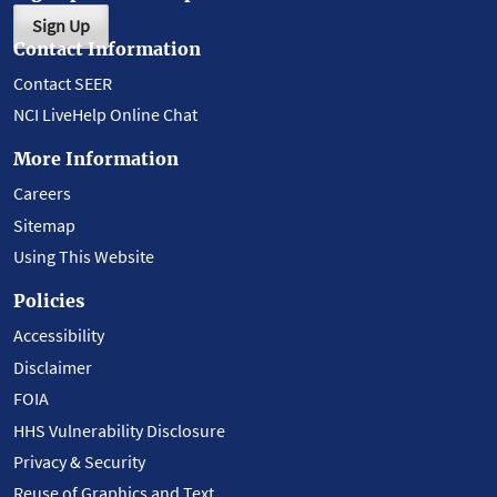
Sign Up
Contact Information
Contact SEER
NCI LiveHelp Online Chat
More Information
Careers
Sitemap
Using This Website
Policies
Accessibility
Disclaimer
FOIA
HHS Vulnerability Disclosure
Privacy & Security
Reuse of Graphics and Text