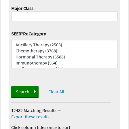
Major Class
SEER*Rx Category
Search
Clear All
12482 Matching Results
—
Export these results
Click column titles once to sort