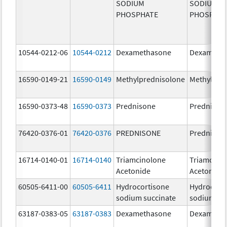
SODIUM
SODIUM
PHOSPHATE
PHOSPHA
10544-0212-06
10544-0212
Dexamethasone
Dexameth
16590-0149-21
16590-0149
Methylprednisolone
Methylpre
16590-0373-48
16590-0373
Prednisone
Prednison
76420-0376-01
76420-0376
PREDNISONE
Prednison
16714-0140-01
16714-0140
Triamcinolone
Triamcino
Acetonide
Acetonide
60505-6411-00
60505-6411
Hydrocortisone
Hydrocort
sodium succinate
sodium su
63187-0383-05
63187-0383
Dexamethasone
Dexameth