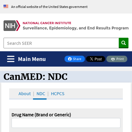
An official website of the United States government
Main Menu
Share
Print
on Facebook
CanMED: NDC
CanMED and the Oncology Toolbox
About
NDC
HCPCS
Drug Name (Brand or Generic)