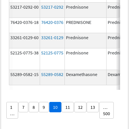
53217-0292-00
53217-0292
Prednisone
Prednison
76420-0376-18
76420-0376
PREDNISONE
Prednison
33261-0129-60
33261-0129
Prednisone
Prednison
52125-0775-38
52125-0775
Prednisone
Prednison
55289-0582-15
55289-0582
Dexamethasone
Dexameth
1
7
8
9
10
11
12
13
…
…
500