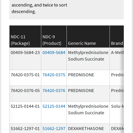
ascending, and twice to sort
descending.
NDC-11
NDC-9
(Package)
(Product)
Generic Name
Brand Na
00409-5684-23
00409-5684
Methylprednisolone
A-Methapr
Sodium Succinate
76420-0375-01
76420-0375
PREDNISONE
Prednison
76420-0376-05
76420-0376
PREDNISONE
Prednison
52125-0144-01
52125-0144
Methylprednisolone
Solu-Medr
Sodium Succinate
51662-1297-01
51662-1297
DEXAMETHASONE
DEXAMET