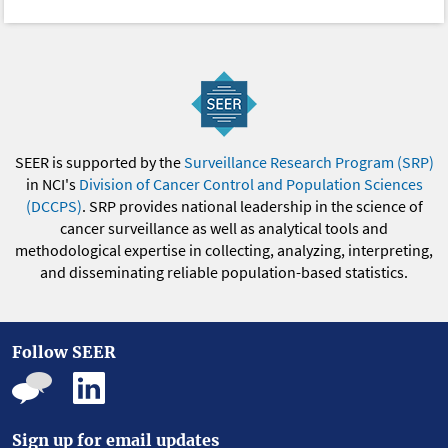
SEER is supported by the
Surveillance Research Program (SRP)
in NCI's
Division of Cancer Control and Population Sciences
(DCCPS)
. SRP provides national leadership in the science of
cancer surveillance as well as analytical tools and
methodological expertise in collecting, analyzing, interpreting,
and disseminating reliable population-based statistics.
Follow SEER
Sign up for email updates