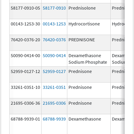
58177-0910-05
58177-0910
Prednisolone
Prednisol
00143-1253-30
00143-1253
Hydrocortisone
Hydrocort
76420-0376-20
76420-0376
PREDNISONE
Prednison
50090-0414-00
50090-0414
Dexamethasone
Dexameth
Sodium Phosphate
Sodium Ph
52959-0127-12
52959-0127
Prednisone
Prednison
33261-0351-10
33261-0351
Prednisone
Prednison
21695-0306-36
21695-0306
Prednisone
Prednison
68788-9939-01
68788-9939
Dexamethasone
Dexameth