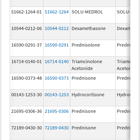
51662-1264-01
51662-1264
SOLU-MEDROL
SOLU-MED
10544-0212-06
10544-0212
Dexamethasone
Dexameth
16590-0291-37
16590-0291
Prednisolone
Prednisol
16714-0140-01
16714-0140
Triamcinolone
Triamcino
Acetonide
Acetonide
16590-0373-48
16590-0373
Prednisone
Prednison
00143-1253-30
00143-1253
Hydrocortisone
Hydrocort
21695-0306-36
21695-0306
Prednisone
Prednison
72189-0430-30
72189-0430
Prednisone
Prednison