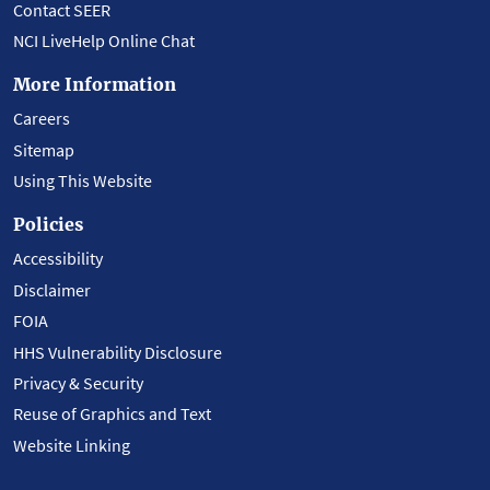
Contact SEER
NCI LiveHelp Online Chat
More Information
Careers
Sitemap
Using This Website
Policies
Accessibility
Disclaimer
FOIA
HHS Vulnerability Disclosure
Privacy & Security
Reuse of Graphics and Text
Website Linking