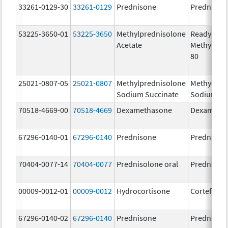
33261-0129-30
33261-0129
Prednisone
Prednison
53225-3650-01
53225-3650
Methylprednisolone
ReadySha
Acetate
MethylPre
80
25021-0807-05
25021-0807
Methylprednisolone
Methylpre
Sodium Succinate
Sodium Su
70518-4669-00
70518-4669
Dexamethasone
Dexameth
67296-0140-01
67296-0140
Prednisone
Prednison
70404-0077-14
70404-0077
Prednisolone oral
Prednisol
00009-0012-01
00009-0012
Hydrocortisone
Cortef
67296-0140-02
67296-0140
Prednisone
Prednison