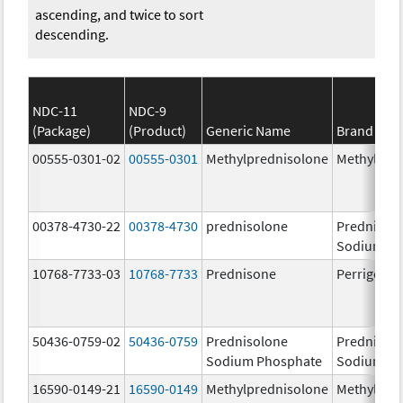
ascending, and twice to sort
descending.
NDC-11
NDC-9
(Package)
(Product)
Generic Name
Brand Na
00555-0301-02
00555-0301
Methylprednisolone
Methylpre
00378-4730-22
00378-4730
prednisolone
Prednisol
Sodium Ph
10768-7733-03
10768-7733
Prednisone
Perrigo Pr
50436-0759-02
50436-0759
Prednisolone
Prednisol
Sodium Phosphate
Sodium Ph
16590-0149-21
16590-0149
Methylprednisolone
Methylpre