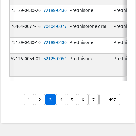
72189-0430-20
72189-0430
Prednisone
Prednison
70404-0077-16
70404-0077
Prednisolone oral
Prednisol
72189-0430-10
72189-0430
Prednisone
Prednison
52125-0054-02
52125-0054
Prednisone
Prednison
1
2
3
4
5
6
7
… 497