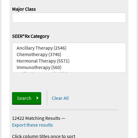
Major Class
SEER*Rx Category
Search
Clear All
12422 Matching Results
—
Export these results
Click column titles once to sort