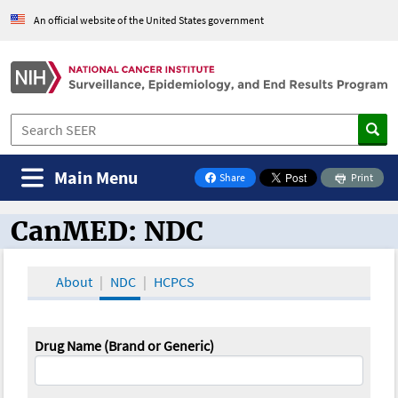
An official website of the United States government
Main Menu
Share
Print
on Facebook
CanMED: NDC
CanMED and the Oncology Toolbox
About
NDC
HCPCS
Drug Name (Brand or Generic)