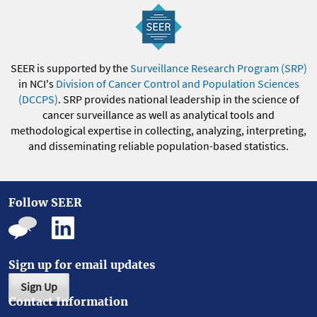
SEER is supported by the
Surveillance Research Program (SRP)
in NCI's
Division of Cancer Control and Population Sciences
(DCCPS)
. SRP provides national leadership in the science of
cancer surveillance as well as analytical tools and
methodological expertise in collecting, analyzing, interpreting,
and disseminating reliable population-based statistics.
Follow SEER
Sign up for email updates
Sign Up
Contact Information