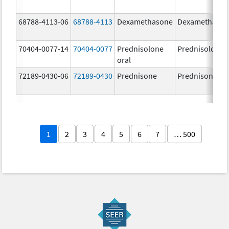
68788-4113-06
68788-4113
Dexamethasone
Dexamethaso
70404-0077-14
70404-0077
Prednisolone
Prednisolone
oral
72189-0430-06
72189-0430
Prednisone
Prednisone
1
2
3
4
5
6
7
… 500