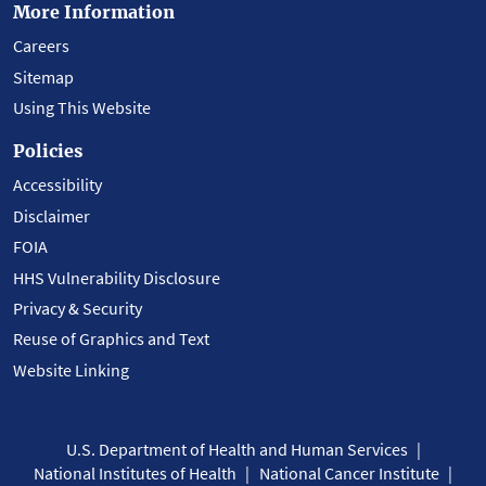
More Information
Careers
Sitemap
Using This Website
Policies
Accessibility
Disclaimer
FOIA
HHS Vulnerability Disclosure
Privacy & Security
Reuse of Graphics and Text
Website Linking
U.S. Department of Health and Human Services
National Institutes of Health
National Cancer Institute