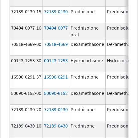
72189-0430-15
72189-0430
Prednisone
Prednisone
70404-0077-16
70404-0077
Prednisolone
Prednisolone
oral
70518-4669-00
70518-4669
Dexamethasone
Dexamethaso
00143-1253-30
00143-1253
Hydrocortisone
Hydrocortison
16590-0291-37
16590-0291
Prednisolone
Prednisolone
50090-6152-00
50090-6152
Dexamethasone
Dexamethaso
72189-0430-20
72189-0430
Prednisone
Prednisone
72189-0430-10
72189-0430
Prednisone
Prednisone