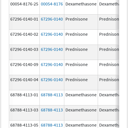
00054-8176-25
00054-8176
Dexamethasone
Dexamethaso
67296-0140-01
67296-0140
Prednisone
Prednisone
67296-0140-02
67296-0140
Prednisone
Prednisone
67296-0140-03
67296-0140
Prednisone
Prednisone
67296-0140-09
67296-0140
Prednisone
Prednisone
67296-0140-04
67296-0140
Prednisone
Prednisone
68788-4113-01
68788-4113
Dexamethasone
Dexamethaso
68788-4113-03
68788-4113
Dexamethasone
Dexamethaso
68788-4113-05
68788-4113
Dexamethasone
Dexamethaso