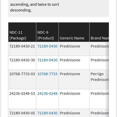
ascending, and twice to sort
descending.
NDC-11
NDC-9
(Package)
(Product)
Generic Name
Brand Name
72189-0430-21
72189-0430
Prednisone
Prednisone
72189-0430-30
72189-0430
Prednisone
Prednisone
10768-7733-03
10768-7733
Prednisone
Perrigo
Prednisone
24236-0248-53
24236-0248
Prednisone
Prednisone
72189-0430-05
72189-0430
Prednisone
Prednisone