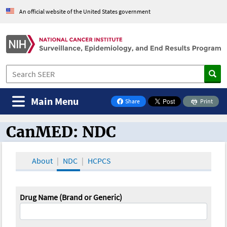
An official website of the United States government
Main Menu
Share
Print
on Facebook
CanMED: NDC
CanMED and the Oncology Toolbox
About
NDC
HCPCS
Drug Name (Brand or Generic)