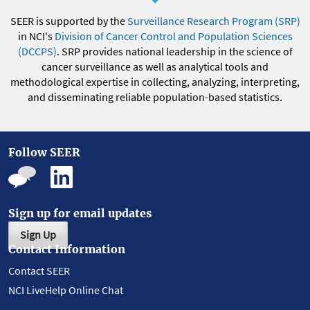
SEER is supported by the
Surveillance Research Program (SRP)
in NCI's
Division of Cancer Control and Population Sciences
(DCCPS)
. SRP provides national leadership in the science of
cancer surveillance as well as analytical tools and
methodological expertise in collecting, analyzing, interpreting,
and disseminating reliable population-based statistics.
Follow SEER
Sign up for email updates
Sign Up
Contact Information
Contact SEER
NCI LiveHelp Online Chat