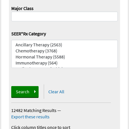
Major Class
SEER*Rx Category
Search
Clear All
12482 Matching Results
—
Export these results
Click column titles once to sort