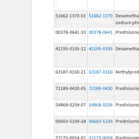
51662-1370-01
51662-1370
Dexametha
sodium ph
00378-0641-10
00378-0641
Prednison
42195-0105-12
42195-0105
Dexametha
63187-0160-21
63187-0160
Methylpred
72189-0430-05
72189-0430
Prednison
54868-0258-07
54868-0258
Prednison
00603-5339-28
00603-5339
Prednison
52125-0054-02
52125-0054
Prednison