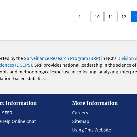
1 …
10
11
12
orted by the
Surveillance Research Program (SRP)
in NCI's
Division 
ciences (DCCPS)
. SRP provides national leadership in the science of
 tools and methodological expertise in collecting, analyzing, interpr
ation-based statistics.
ct Information
More Information
t SEER
Careers
eHelp Online Chat
Sitemap
Using This Website