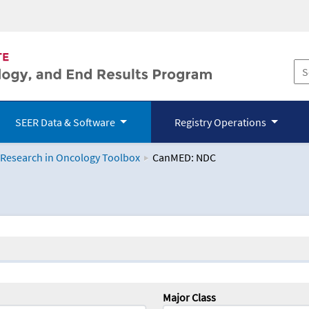
SEER Data & Software
Registry Operations
 Research in Oncology Toolbox
CanMED: NDC
logy Toolbox
Major Class