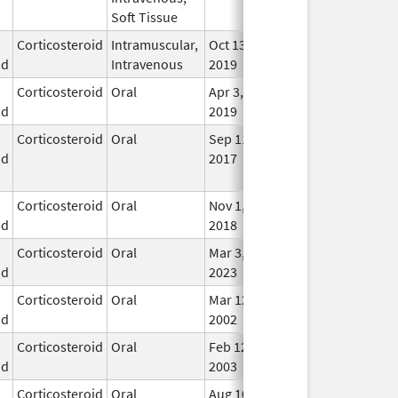
Soft Tissue
Corticosteroid
Intramuscular,
Oct 13,
In U
id
Intravenous
2019
Corticosteroid
Oral
Apr 3,
In U
id
2019
Corticosteroid
Oral
Sep 11,
Sep 25, 2017
No
id
2017
Lon
Use
Corticosteroid
Oral
Nov 1,
In U
id
2018
Corticosteroid
Oral
Mar 3,
In U
id
2023
Corticosteroid
Oral
Mar 12,
In U
id
2002
Corticosteroid
Oral
Feb 12,
In U
id
2003
Corticosteroid
Oral
Aug 10,
Aug 13, 2013
No