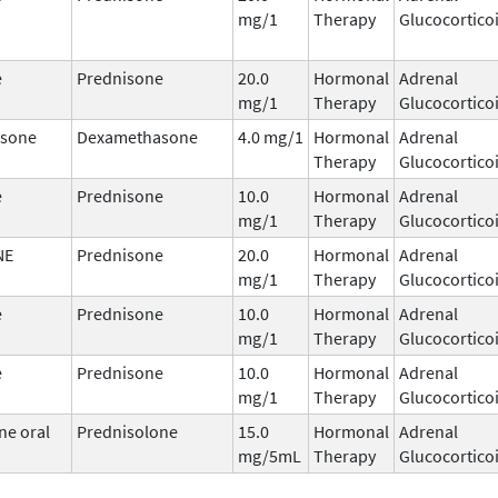
mg/1
Therapy
Glucocortico
e
Prednisone
20.0
Hormonal
Adrenal
mg/1
Therapy
Glucocortico
sone
Dexamethasone
4.0 mg/1
Hormonal
Adrenal
Therapy
Glucocortico
e
Prednisone
10.0
Hormonal
Adrenal
mg/1
Therapy
Glucocortico
NE
Prednisone
20.0
Hormonal
Adrenal
mg/1
Therapy
Glucocortico
e
Prednisone
10.0
Hormonal
Adrenal
mg/1
Therapy
Glucocortico
e
Prednisone
10.0
Hormonal
Adrenal
mg/1
Therapy
Glucocortico
ne oral
Prednisolone
15.0
Hormonal
Adrenal
mg/5mL
Therapy
Glucocortico