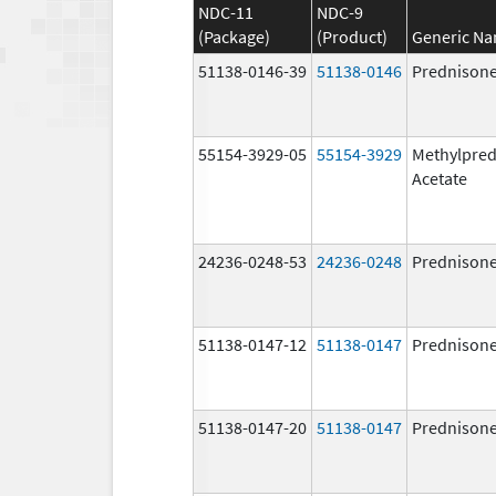
NDC-11
NDC-9
(Package)
(Product)
Generic N
51138-0146-39
51138-0146
Prednison
55154-3929-05
55154-3929
Methylpred
Acetate
24236-0248-53
24236-0248
Prednison
51138-0147-12
51138-0147
Prednison
51138-0147-20
51138-0147
Prednison