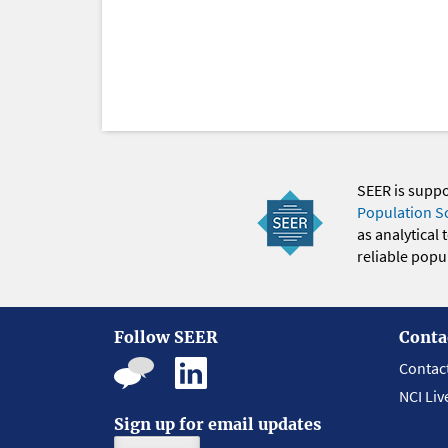
SEER is supp
Population S
as analytical
reliable popul
Follow SEER
Conta
Contac
NCI Liv
Sign up for email updates