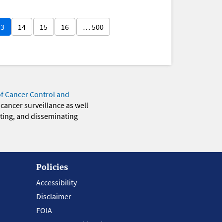
13
14
15
16
… 500
of Cancer Control and
 cancer surveillance as well
eting, and disseminating
Policies
Accessibility
Disclaimer
FOIA