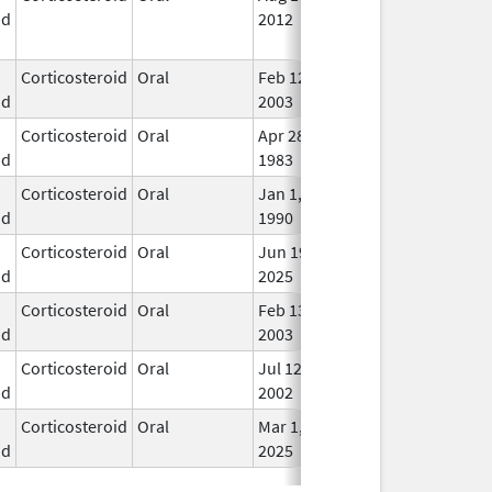
id
2012
Lon
Use
Corticosteroid
Oral
Feb 12,
In U
id
2003
Corticosteroid
Oral
Apr 28,
In U
id
1983
Corticosteroid
Oral
Jan 1,
In U
id
1990
Corticosteroid
Oral
Jun 19,
In U
id
2025
Corticosteroid
Oral
Feb 13,
In U
id
2003
Corticosteroid
Oral
Jul 12,
In U
id
2002
Corticosteroid
Oral
Mar 1,
In U
id
2025