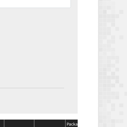
Package
Package