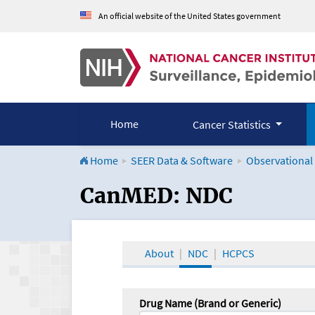
An official website of the United States government
Home
Cancer Statistics
Home
SEER Data & Software
Observational
CanMED and the Onco
CanMED: NDC
About
NDC
HCPCS
Drug Name (Brand or Generic)