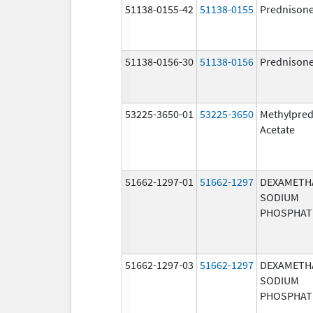
51138-0155-42
51138-0155
Prednison
51138-0156-30
51138-0156
Prednison
53225-3650-01
53225-3650
Methylpred
Acetate
51662-1297-01
51662-1297
DEXAMETH
SODIUM
PHOSPHAT
51662-1297-03
51662-1297
DEXAMETH
SODIUM
PHOSPHAT