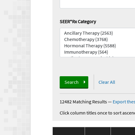
SEER*Rx Category
Search
Clear All
12482 Matching Results
—
Export thes
Click column titles once to sort ascen