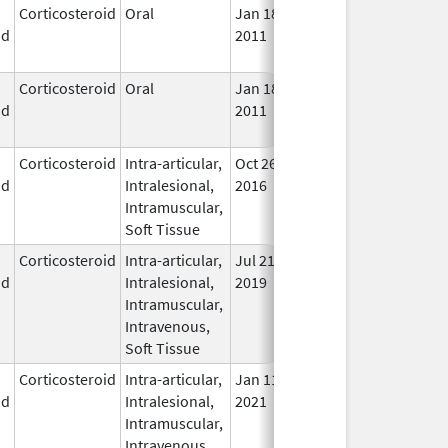
Corticosteroid
Oral
Jan 18,
Mar 26, 2012
No
id
2011
Lon
Use
Corticosteroid
Oral
Jan 18,
Mar 26, 2012
No
id
2011
Lon
Use
Corticosteroid
Intra-articular,
Oct 26,
Jul 11, 2018
No
id
Intralesional,
2016
Lon
Intramuscular,
Use
Soft Tissue
Corticosteroid
Intra-articular,
Jul 21,
In U
id
Intralesional,
2019
Intramuscular,
Intravenous,
Soft Tissue
Corticosteroid
Intra-articular,
Jan 11,
In U
id
Intralesional,
2021
Intramuscular,
Intravenous,