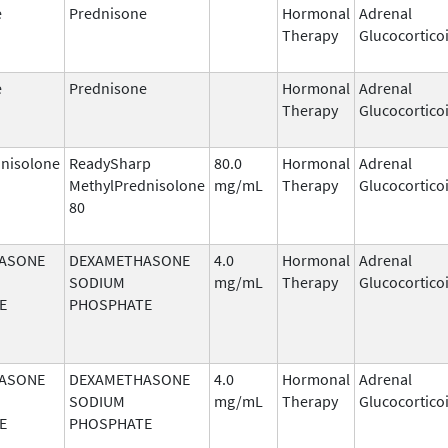
e
Prednisone
Hormonal
Adrenal
Therapy
Glucocortico
e
Prednisone
Hormonal
Adrenal
Therapy
Glucocortico
nisolone
ReadySharp
80.0
Hormonal
Adrenal
MethylPrednisolone
mg/mL
Therapy
Glucocortico
80
ASONE
DEXAMETHASONE
4.0
Hormonal
Adrenal
SODIUM
mg/mL
Therapy
Glucocortico
E
PHOSPHATE
ASONE
DEXAMETHASONE
4.0
Hormonal
Adrenal
SODIUM
mg/mL
Therapy
Glucocortico
E
PHOSPHATE