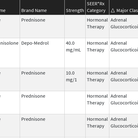
SEER*Rx
ame
Brand Name
Strength
Category
Major Clas
e
Prednisone
Hormonal
Adrenal
Therapy
Glucocortico
nisolone
Depo-Medrol
40.0
Hormonal
Adrenal
mg/mL
Therapy
Glucocortico
e
Prednisone
10.0
Hormonal
Adrenal
mg/1
Therapy
Glucocortico
e
Prednisone
Hormonal
Adrenal
Therapy
Glucocortico
e
Prednisone
Hormonal
Adrenal
Therapy
Glucocortico