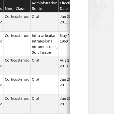
Administration
Effective
Discontinuation
s
Minor Class
Route
Date
Date
Stat
Corticosteroid
Oral
Jan 20,
Nov 8, 2012
No
id
2011
Lon
Use
Corticosteroid
Intra-articular,
May 28,
In U
id
Intralesional,
1959
Intramuscular,
Soft Tissue
Corticosteroid
Oral
Aug 27,
Aug 27, 2014
No
id
2013
Lon
Use
Corticosteroid
Oral
Jan 20,
Nov 8, 2012
No
id
2011
Lon
Use
Corticosteroid
Oral
Jan 20,
Nov 8, 2012
No
id
2011
Lon
Use