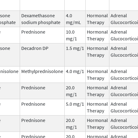
sone
Dexamethasone
4.0
Hormonal
Adrenal
osphate
sodium phosphate
mg/mL
Therapy
Glucocortico
e
Prednisone
10.0
Hormonal
Adrenal
mg/1
Therapy
Glucocortico
sone
Decadron DP
1.5 mg/1
Hormonal
Adrenal
Therapy
Glucocortico
nisolone
Methylprednisolone
4.0 mg/1
Hormonal
Adrenal
Therapy
Glucocortico
e
Prednisone
20.0
Hormonal
Adrenal
mg/1
Therapy
Glucocortico
e
Prednisone
5.0 mg/1
Hormonal
Adrenal
Therapy
Glucocortico
e
Prednisone
20.0
Hormonal
Adrenal
mg/1
Therapy
Glucocortico
e
Prednisone
20.0
Hormonal
Adrenal