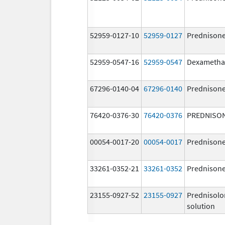
52959-0127-10
52959-0127
Prednison
52959-0547-16
52959-0547
Dexametha
67296-0140-04
67296-0140
Prednison
76420-0376-30
76420-0376
PREDNISO
00054-0017-20
00054-0017
Prednison
33261-0352-21
33261-0352
Prednison
23155-0927-52
23155-0927
Prednisolo
solution