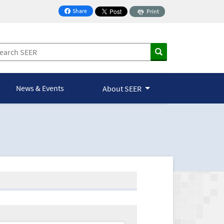
Share
Print
on Facebook
News & Events
About SEER