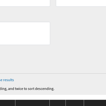
e results
ding, and twice to sort descending.