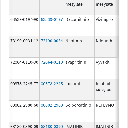
mesylate
mesylate
63539-0197-90
63539-0197
Dacomitinib
Vizimpro
73190-0034-12
73190-0034
Nilotinib
Nilotinib
72064-0110-30
72064-0110
avapritinib
Ayvakit
00378-2245-77
00378-2245
imatinib
Imatinib
Mesylate
00002-2980-60
00002-2980
Selpercatinib
RETEVMO
68180-0390-09
68180-0390
IMATINIB
IMATINIB