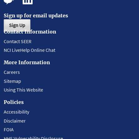
Sign up for email updates
Sign Up
Contact Information
Contact SEER
NCI LiveHelp Online Chat
More Information
Careers
Sitemap
Using This Website
Policies
Accessibility
Disclaimer
FOIA
HHS Vulnerability Disclosure