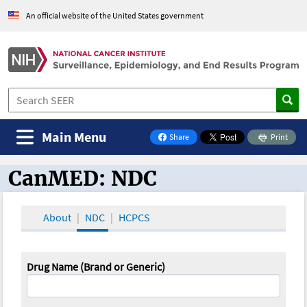
An official website of the United States government
Main Menu
Share
Print
on Facebook
CanMED: NDC
CanMED and the Oncology Toolbox
About
NDC
HCPCS
Drug Name (Brand or Generic)