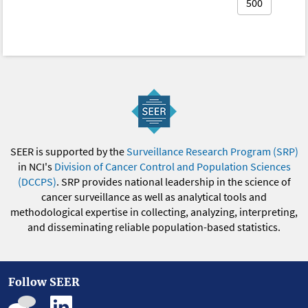
500
SEER is supported by the
Surveillance Research Program (SRP)
in NCI's
Division of Cancer Control and Population Sciences
(DCCPS)
. SRP provides national leadership in the science of
cancer surveillance as well as analytical tools and
methodological expertise in collecting, analyzing, interpreting,
and disseminating reliable population-based statistics.
Follow SEER