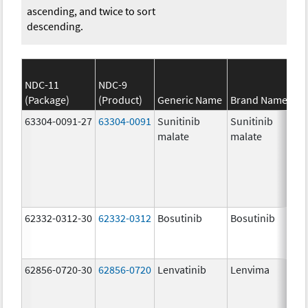
ascending, and twice to sort
descending.
NDC-11
NDC-9
(Package)
(Product)
Generic Name
Brand Name
63304-0091-27
63304-0091
Sunitinib
Sunitinib
malate
malate
62332-0312-30
62332-0312
Bosutinib
Bosutinib
62856-0720-30
62856-0720
Lenvatinib
Lenvima