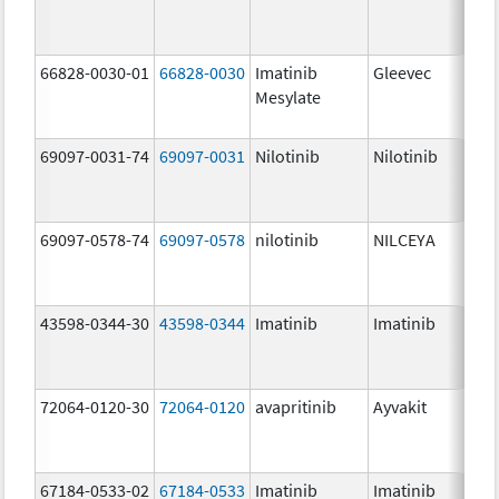
66828-0030-01
66828-0030
Imatinib
Gleevec
Mesylate
69097-0031-74
69097-0031
Nilotinib
Nilotinib
69097-0578-74
69097-0578
nilotinib
NILCEYA
43598-0344-30
43598-0344
Imatinib
Imatinib
72064-0120-30
72064-0120
avapritinib
Ayvakit
67184-0533-02
67184-0533
Imatinib
Imatinib