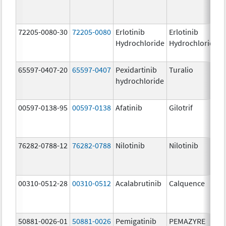
72205-0080-30
72205-0080
Erlotinib
Erlotinib
Hydrochloride
Hydrochloride
65597-0407-20
65597-0407
Pexidartinib
Turalio
hydrochloride
00597-0138-95
00597-0138
Afatinib
Gilotrif
76282-0788-12
76282-0788
Nilotinib
Nilotinib
00310-0512-28
00310-0512
Acalabrutinib
Calquence
50881-0026-01
50881-0026
Pemigatinib
PEMAZYRE