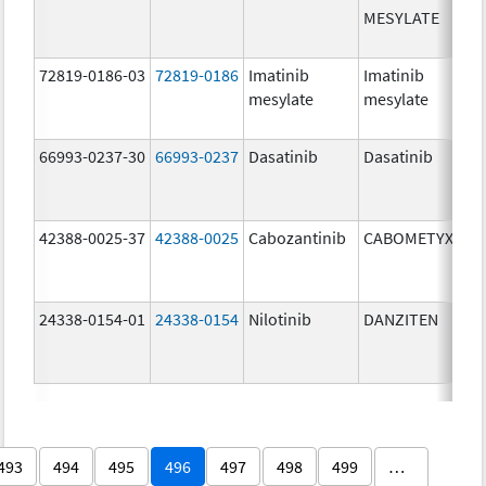
MESYLATE
72819-0186-03
72819-0186
Imatinib
Imatinib
mesylate
mesylate
66993-0237-30
66993-0237
Dasatinib
Dasatinib
42388-0025-37
42388-0025
Cabozantinib
CABOMETYX
24338-0154-01
24338-0154
Nilotinib
DANZITEN
493
494
495
496
497
498
499
…