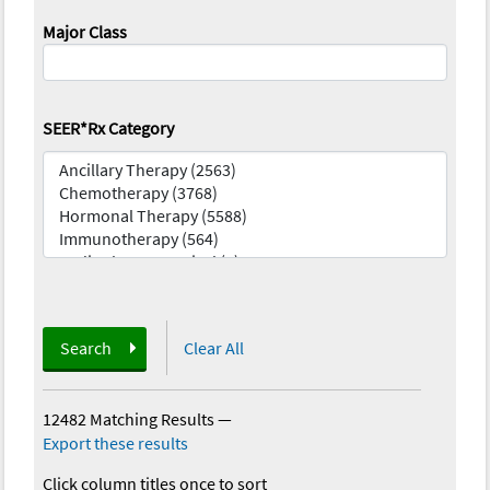
Major Class
SEER*Rx Category
Search
Clear All
12482 Matching Results
—
Export these results
Click column titles once to sort