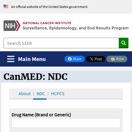
An official website of the United States government
Main Menu
Share
Print
on Facebook
CanMED: NDC
CanMED and the Oncology Toolbox
About
NDC
HCPCS
Drug Name (Brand or Generic)