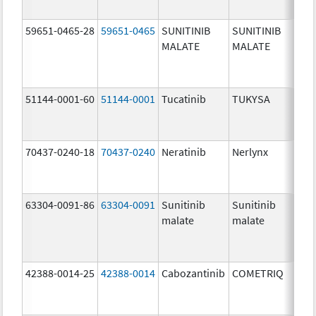
59651-0465-28
59651-0465
SUNITINIB
SUNITINIB
25.
MALATE
MALATE
mg/
51144-0001-60
51144-0001
Tucatinib
TUKYSA
50.
mg/
70437-0240-18
70437-0240
Neratinib
Nerlynx
40.
mg/
63304-0091-86
63304-0091
Sunitinib
Sunitinib
12.
malate
malate
mg/
42388-0014-25
42388-0014
Cabozantinib
COMETRIQ
20.
mg/