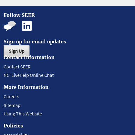
Follow SEER
Sign up for email updates
Sign Up
Contact Information
Contact SEER
NCI LiveHelp Online Chat
More Information
Careers
Sitemap
Using This Website
Policies