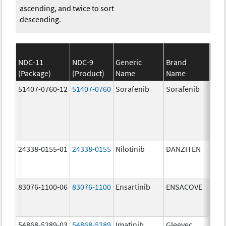
ascending, and twice to sort
descending.
NDC-11
NDC-9
Generic
Brand
(Package)
(Product)
Name
Name
Str
51407-0760-12
51407-0760
Sorafenib
Sorafenib
200
mg/
24338-0155-01
24338-0155
Nilotinib
DANZITEN
95.
mg/
83076-1100-06
83076-1100
Ensartinib
ENSACOVE
100
mg/
54868-5289-03
54868-5289
Imatinib
Gleevec