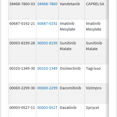
58468-7860-03
58468-7860
Vandetanib
CAPRELSA
300
mg/
60687-0192-21
60687-0192
Imatinib
Imatinib
100
Mesylate
Mesylate
mg/
00093-8199-28
00093-8199
Sunitinib
Sunitinib
12.
Malate
Malate
mg/
00310-1349-30
00310-1349
Osimertinib
Tagrisso
40.
mg/
00069-2299-30
00069-2299
Dacomitinib
Vizimpro
45.
mg/
00003-0527-11
00003-0527
Dasatinib
Sprycel
20.
mg/