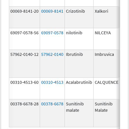
00069-8141-20
00069-8141
Crizotinib
Xalkori
200
mg/
69097-0578-56
69097-0578
nilotinib
NILCEYA
200
mg/
57962-0140-12
57962-0140
Ibrutinib
Imbruvica
140
mg/
00310-4513-60
00310-4513
Acalabrutinib
CALQUENCE
100
mg/
00378-6678-28
00378-6678
Sunitinib
Sunitinib
12.
malate
Malate
mg/