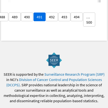
488
489
490
491
492
493
494
…
500
SEER is supported by the
Surveillance Research Program (SRP)
in NCI's
Division of Cancer Control and Population Sciences
(DCCPS)
. SRP provides national leadership in the science of
cancer surveillance as well as analytical tools and
methodological expertise in collecting, analyzing, interpreting,
and disseminating reliable population-based statistics.