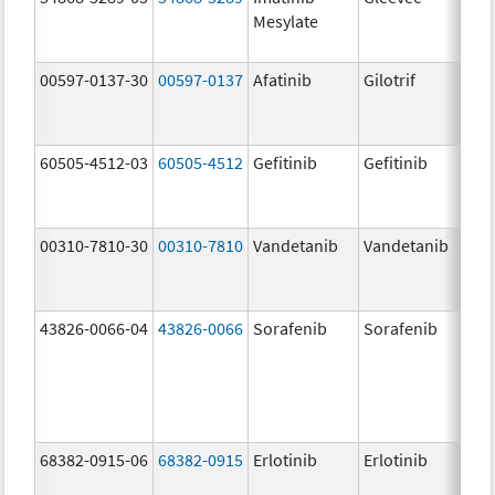
Mesylate
00597-0137-30
00597-0137
Afatinib
Gilotrif
30.
mg/
60505-4512-03
60505-4512
Gefitinib
Gefitinib
250
mg/
00310-7810-30
00310-7810
Vandetanib
Vandetanib
100
mg/
43826-0066-04
43826-0066
Sorafenib
Sorafenib
200
mg/
68382-0915-06
68382-0915
Erlotinib
Erlotinib
150
mg/