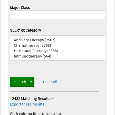
Major Class
SEER*Rx Category
Search
Clear All
12482 Matching Results
—
Export these results
Click column titles once to sort