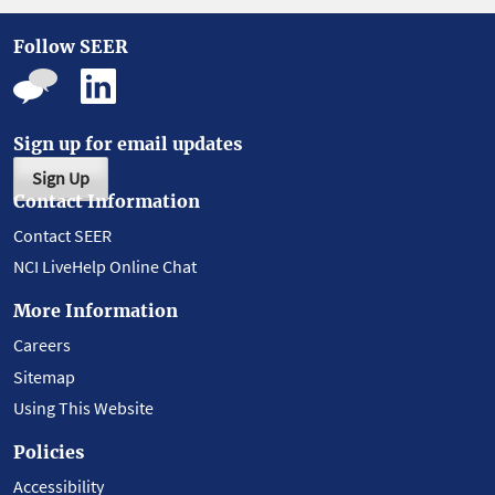
Follow SEER
Sign up for email updates
Sign Up
Contact Information
Contact SEER
NCI LiveHelp Online Chat
More Information
Careers
Sitemap
Using This Website
Policies
Accessibility