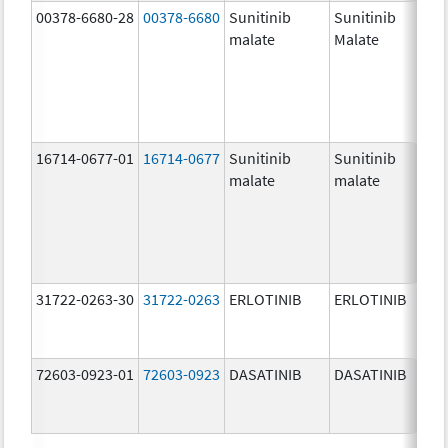
00378-6680-28
00378-6680
Sunitinib
Sunitinib
50.
malate
Malate
mg
16714-0677-01
16714-0677
Sunitinib
Sunitinib
25.
malate
malate
mg
31722-0263-30
31722-0263
ERLOTINIB
ERLOTINIB
25.
mg
72603-0923-01
72603-0923
DASATINIB
DASATINIB
50.
mg