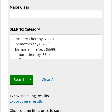
Major Class
SEER*Rx Category
Search
Clear All
12482 Matching Results
—
Export these results
Click column titles once to sort