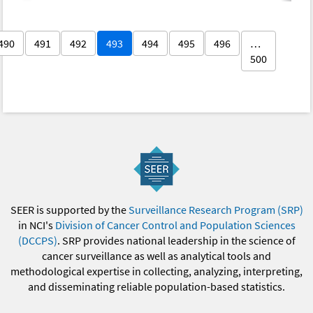
490
491
492
493
494
495
496
…
500
SEER is supported by the
Surveillance Research Program (SRP)
in NCI's
Division of Cancer Control and Population Sciences
(DCCPS)
. SRP provides national leadership in the science of
cancer surveillance as well as analytical tools and
methodological expertise in collecting, analyzing, interpreting,
and disseminating reliable population-based statistics.