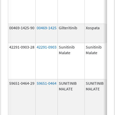
00469-1425-90
00469-1425
Gilteritinib
Xospata
40.
mg
42291-0903-28
42291-0903
Sunitinib
Sunitinib
37.
Malate
Malate
mg
59651-0464-29
59651-0464
SUNITINIB
SUNITINIB
12.
MALATE
MALATE
mg