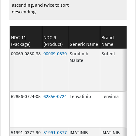
ascending, and twice to sort
descending.
NDC-11
NDC-9
Brand
(Package)
(Product)
Generic Name
Name
Str
00069-0830-38
00069-0830
Sunitinib
Sutent
37.
Malate
mg
62856-0724-05
62856-0724
Lenvatinib
Lenvima
51991-0377-90
51991-0377
IMATINIB
IMATINIB
400