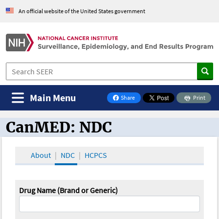
An official website of the United States government
Main Menu
Share
Print
on Facebook
CanMED: NDC
CanMED and the Oncology Toolbox
About
NDC
HCPCS
Drug Name (Brand or Generic)