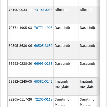
73190-0033-11
73190-0033
Nilotinib
Nilotinib
150
mg
70771-1905-03
70771-1905
Dasatinib
Dasatinib
100
mg
60505-3630-06
60505-3630
Dasatinib
Dasatinib
70.
mg
66993-0238-30
66993-0238
Dasatinib
Dasatinib
140
mg
68382-0245-05
68382-0245
Imatinib
Imatinib
400
mesylate
mesylate
mg
72205-0117-28
72205-0117
Sunitinib
Sunitinib
25.
Malate
Malate
mg