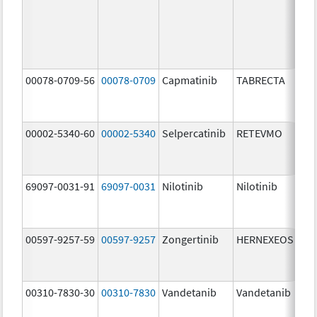
00078-0709-56
00078-0709
Capmatinib
TABRECTA
150
mg
00002-5340-60
00002-5340
Selpercatinib
RETEVMO
40.
mg
69097-0031-91
69097-0031
Nilotinib
Nilotinib
150
mg
00597-9257-59
00597-9257
Zongertinib
HERNEXEOS
60.
mg
00310-7830-30
00310-7830
Vandetanib
Vandetanib
300
mg