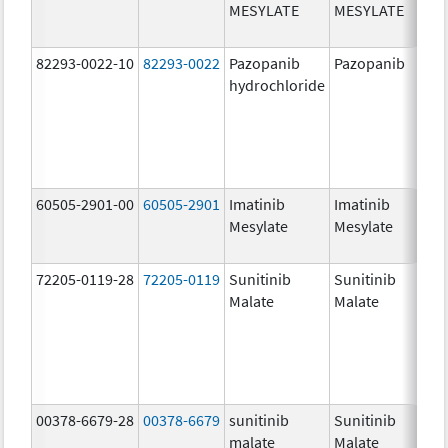
MESYLATE
MESYLATE
mg
82293-0022-10
82293-0022
Pazopanib
Pazopanib
200
hydrochloride
mg
60505-2901-00
60505-2901
Imatinib
Imatinib
400
Mesylate
Mesylate
mg
72205-0119-28
72205-0119
Sunitinib
Sunitinib
50.
Malate
Malate
mg
00378-6679-28
00378-6679
sunitinib
Sunitinib
25.
malate
Malate
mg