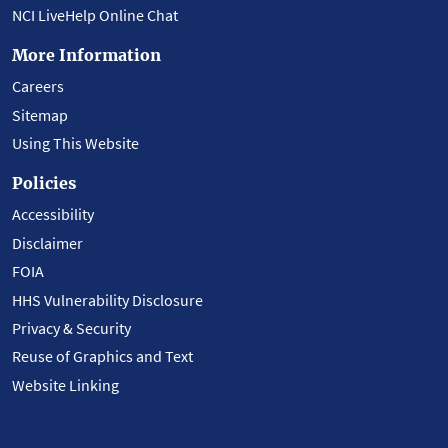
NCI LiveHelp Online Chat
More Information
Careers
Sitemap
Using This Website
Policies
Accessibility
Disclaimer
FOIA
HHS Vulnerability Disclosure
Privacy & Security
Reuse of Graphics and Text
Website Linking