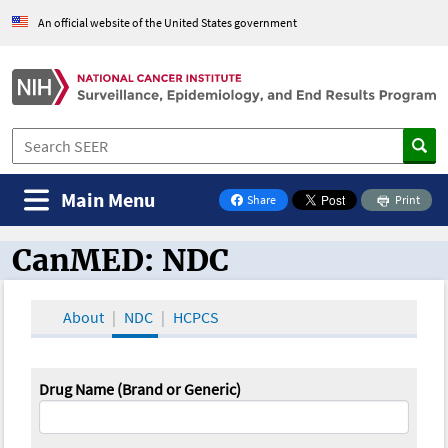
An official website of the United States government
Main Menu
Share
Print
on Facebook
CanMED: NDC
CanMED and the Oncology Toolbox
About
NDC
HCPCS
Drug Name (Brand or Generic)