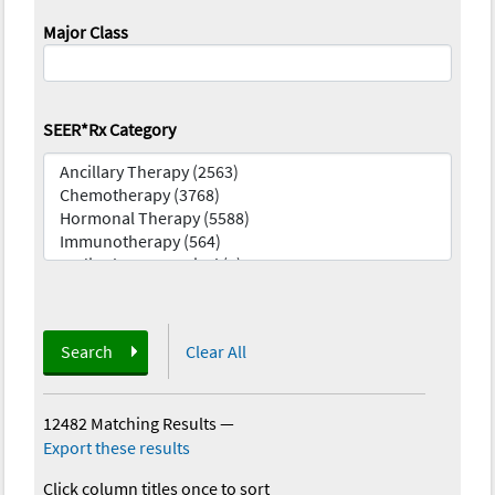
Major Class
SEER*Rx Category
Search
Clear All
12482 Matching Results
—
Export these results
Click column titles once to sort