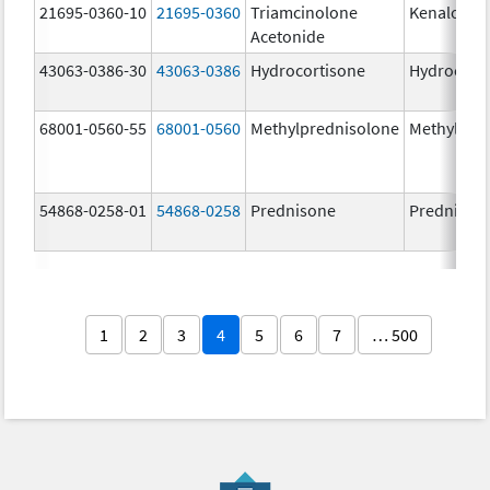
21695-0360-10
21695-0360
Triamcinolone
Kenalog-4
Acetonide
43063-0386-30
43063-0386
Hydrocortisone
Hydrocort
68001-0560-55
68001-0560
Methylprednisolone
Methylpre
54868-0258-01
54868-0258
Prednisone
Prednison
1
2
3
4
5
6
7
… 500