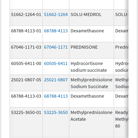
51662-1264-01
51662-1264
SOLU-MEDROL
SOLU-MED
68788-4113-01
68788-4113
Dexamethasone
Dexameth
67046-1171-03
67046-1171
PREDNISONE
Prednison
60505-6411-00
60505-6411
Hydrocortisone
Hydrocort
sodium succinate
sodium su
25021-0807-05
25021-0807
Methylprednisolone
Methylpre
Sodium Succinate
Sodium Su
68788-4113-03
68788-4113
Dexamethasone
Dexameth
53225-3650-01
53225-3650
Methylprednisolone
ReadySha
Acetate
MethylPre
80