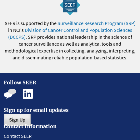
SEER is supported by the
Surveillance Research Program (SRP)
in NCI's
Division of Cancer Control and Population Sciences
(DCCPS)
. SRP provides national leadership in the science of
cancer surveillance as well as analytical tools and
methodological expertise in collecting, analyzing, interpreting,
and disseminating reliable population-based statistics.
Follow SEER
Sign up for email updates
Sign Up
Contact Information
Contact SEER