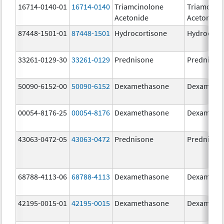
16714-0140-01
16714-0140
Triamcinolone
Triamcino
Acetonide
Acetonide
87448-1501-01
87448-1501
Hydrocortisone
Hydrocort
33261-0129-30
33261-0129
Prednisone
Prednison
50090-6152-00
50090-6152
Dexamethasone
Dexameth
00054-8176-25
00054-8176
Dexamethasone
Dexameth
43063-0472-05
43063-0472
Prednisone
Prednison
68788-4113-06
68788-4113
Dexamethasone
Dexameth
42195-0015-01
42195-0015
Dexamethasone
Dexameth