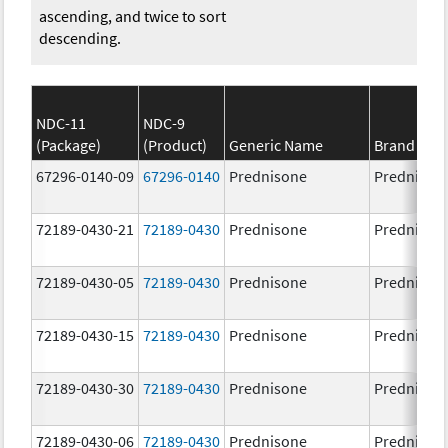
ascending, and twice to sort
descending.
NDC-11
NDC-9
(Package)
(Product)
Generic Name
Brand Na
67296-0140-09
67296-0140
Prednisone
Prednison
72189-0430-21
72189-0430
Prednisone
Prednison
72189-0430-05
72189-0430
Prednisone
Prednison
72189-0430-15
72189-0430
Prednisone
Prednison
72189-0430-30
72189-0430
Prednisone
Prednison
72189-0430-06
72189-0430
Prednisone
Prednison