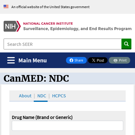
An official website of the United States government
Main Menu
Share
Print
on Facebook
CanMED: NDC
CanMED and the Oncology Toolbox
About
NDC
HCPCS
Drug Name (Brand or Generic)