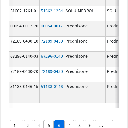
51662-1264-01
51662-1264
SOLU-MEDROL
SOLU-MED
00054-0017-20
00054-0017
Prednisone
Prednison
72189-0430-10
72189-0430
Prednisone
Prednison
67296-0140-03
67296-0140
Prednisone
Prednison
72189-0430-20
72189-0430
Prednisone
Prednison
51138-0146-15
51138-0146
Prednisone
Prednison
1
3
4
5
6
7
8
9
…