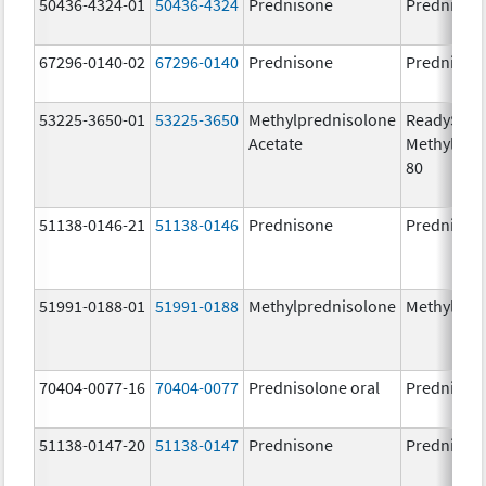
50436-4324-01
50436-4324
Prednisone
Prednison
67296-0140-02
67296-0140
Prednisone
Prednison
53225-3650-01
53225-3650
Methylprednisolone
ReadySha
Acetate
MethylPre
80
51138-0146-21
51138-0146
Prednisone
Prednison
51991-0188-01
51991-0188
Methylprednisolone
Methylpre
70404-0077-16
70404-0077
Prednisolone oral
Prednisol
51138-0147-20
51138-0147
Prednisone
Prednison