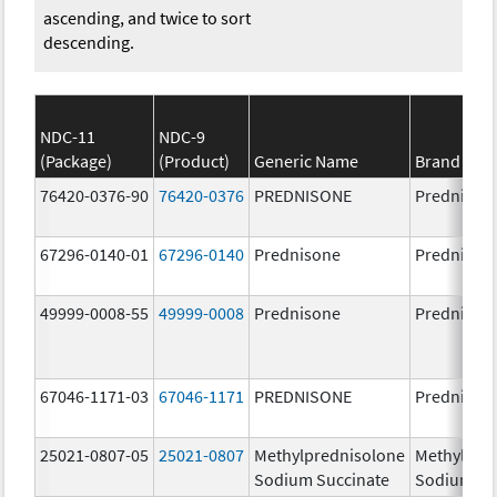
ascending, and twice to sort
descending.
NDC-11
NDC-9
(Package)
(Product)
Generic Name
Brand Na
76420-0376-90
76420-0376
PREDNISONE
Prednison
67296-0140-01
67296-0140
Prednisone
Prednison
49999-0008-55
49999-0008
Prednisone
Prednison
67046-1171-03
67046-1171
PREDNISONE
Prednison
25021-0807-05
25021-0807
Methylprednisolone
Methylpre
Sodium Succinate
Sodium Su