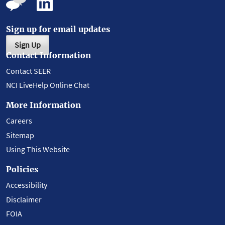
Sign up for email updates
Sign Up
Contact Information
Contact SEER
NCI LiveHelp Online Chat
More Information
Careers
Sitemap
Using This Website
Policies
Accessibility
Disclaimer
FOIA