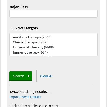
Major Class
SEER*Rx Category
Search
Clear All
12482 Matching Results
—
Export these results
Click column titles once to sort