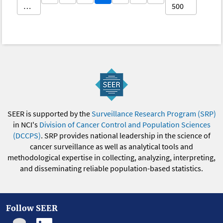
…
500
SEER is supported by the
Surveillance Research Program (SRP)
in NCI's
Division of Cancer Control and Population Sciences
(DCCPS)
. SRP provides national leadership in the science of
cancer surveillance as well as analytical tools and
methodological expertise in collecting, analyzing, interpreting,
and disseminating reliable population-based statistics.
Follow SEER