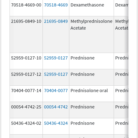
70518-4669-00
70518-4669
Dexamethasone
Dexameth
21695-0849-10
21695-0849
Methylprednisolone
Methylpre
Acetate
Acetate
52959-0127-10
52959-0127
Prednisone
Prednison
52959-0127-12
52959-0127
Prednisone
Prednison
70404-0077-14
70404-0077
Prednisolone oral
Prednisol
00054-4742-25
00054-4742
Prednisone
Prednison
50436-4324-02
50436-4324
Prednisone
Prednison