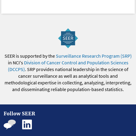
SEER is supported by the
Surveillance Research Program (SRP)
in NCI's
Division of Cancer Control and Population Sciences
(DCCPS)
. SRP provides national leadership in the science of
cancer surveillance as well as analytical tools and
methodological expertise in collecting, analyzing, interpreting,
and disseminating reliable population-based statistics.
Follow SEER