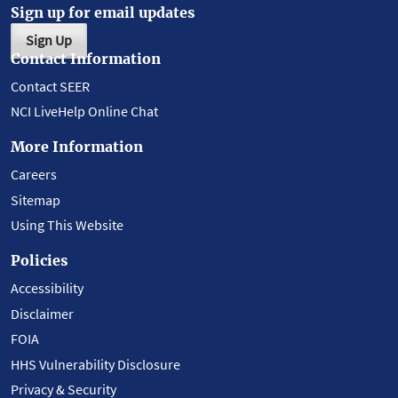
Sign up for email updates
Sign Up
Contact Information
Contact SEER
NCI LiveHelp Online Chat
More Information
Careers
Sitemap
Using This Website
Policies
Accessibility
Disclaimer
FOIA
HHS Vulnerability Disclosure
Privacy & Security