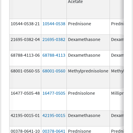
Acetate
10544-0538-21
10544-0538
Prednisone
Prednison
21695-0382-04
21695-0382
Dexamethasone
Dexameth
68788-4113-06
68788-4113
Dexamethasone
Dexameth
68001-0560-55
68001-0560
Methylprednisolone
Methylpre
16477-0505-48
16477-0505
Prednisolone
Millipred
42195-0015-01
42195-0015
Dexamethasone
Dexameth
00378-0641-10
00378-0641
Prednisone
Prednison