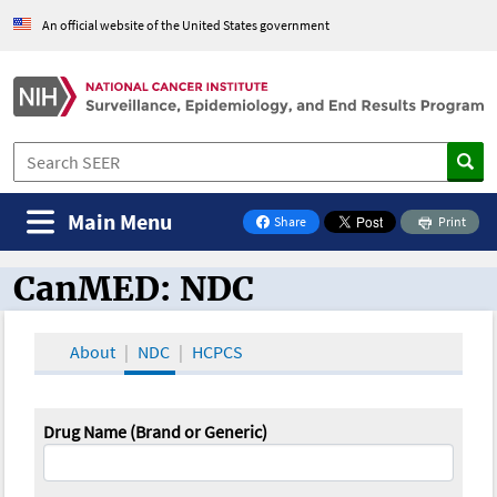
An official website of the United States government
Main Menu
Share
Print
on Facebook
CanMED: NDC
CanMED and the Oncology Toolbox
About
NDC
HCPCS
Drug Name (Brand or Generic)