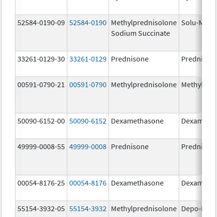
52584-0190-09
52584-0190
Methylprednisolone
Solu-Medr
Sodium Succinate
33261-0129-30
33261-0129
Prednisone
Prednison
00591-0790-21
00591-0790
Methylprednisolone
Methylpre
50090-6152-00
50090-6152
Dexamethasone
Dexameth
49999-0008-55
49999-0008
Prednisone
Prednison
00054-8176-25
00054-8176
Dexamethasone
Dexameth
55154-3932-05
55154-3932
Methylprednisolone
Depo-Medr