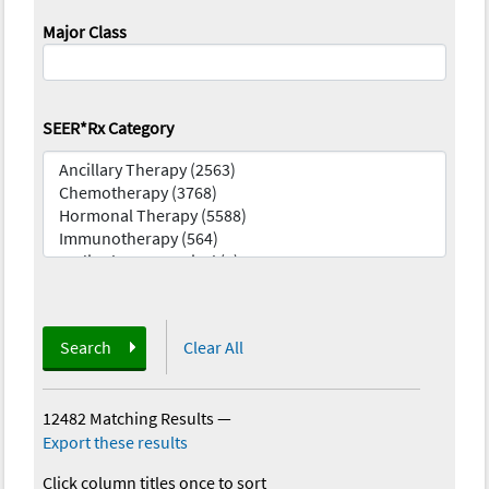
Major Class
SEER*Rx Category
Search
Clear All
12482 Matching Results
—
Export these results
Click column titles once to sort