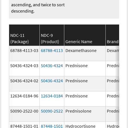
ascending, and twice to sort
descending.
NDC-11
NDC-9
(Package)
(Product)
Generic Name
Brand Na
68788-4113-03
68788-4113
Dexamethasone
Dexameth
50436-4324-03
50436-4324
Prednisone
Prednison
50436-4324-02
50436-4324
Prednisone
Prednison
12634-0184-96
12634-0184
Prednisone
Prednison
50090-2522-00
50090-2522
Prednisolone
PrednisoL
87448-1501-01
87448-1501
Hydrocortisone
Hydrocort