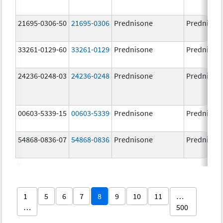
21695-0306-50
21695-0306
Prednisone
Prednison
33261-0129-60
33261-0129
Prednisone
Prednison
24236-0248-03
24236-0248
Prednisone
Prednison
00603-5339-15
00603-5339
Prednisone
Prednison
54868-0836-07
54868-0836
Prednisone
Prednison
1
5
6
7
8
9
10
11
…
…
500