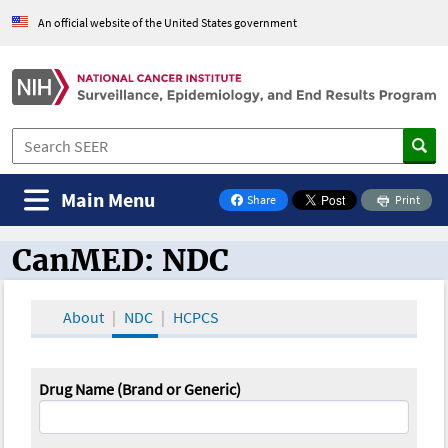
An official website of the United States government
Main Menu
Share
Print
on Facebook
CanMED: NDC
CanMED and the Oncology Toolbox
About
NDC
HCPCS
Drug Name (Brand or Generic)