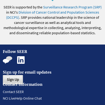
SEER is supported by the
Surveillance Research Program (SRP)
in NCI's
Division of Cancer Control and Population Sciences
(DCCPS)
. SRP provides national leadership in the science of
cancer surveillance as well as analytical tools and
methodological expertise in collecting, analyzing, interpreting,
and disseminating reliable population-based statistics.
Follow SEER
Sign up for email updates
Sign Up
Contact Information
Contact SEER
NCI LiveHelp Online Chat