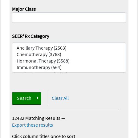
Major Class
SEER*Rx Category
Search
Clear All
12482 Matching Results
—
Export these results
Click column titles once to sort