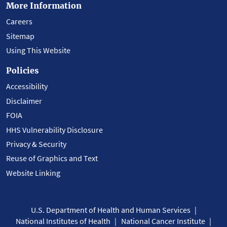
More Information
Careers
Sitemap
Using This Website
Policies
Accessibility
Disclaimer
FOIA
HHS Vulnerability Disclosure
Privacy & Security
Reuse of Graphics and Text
Website Linking
U.S. Department of Health and Human Services
National Institutes of Health
National Cancer Institute