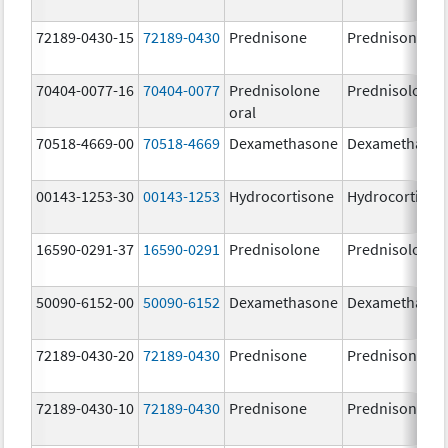
72189-0430-15
72189-0430
Prednisone
Prednisone
70404-0077-16
70404-0077
Prednisolone
Prednisolone
oral
70518-4669-00
70518-4669
Dexamethasone
Dexamethaso
00143-1253-30
00143-1253
Hydrocortisone
Hydrocortison
16590-0291-37
16590-0291
Prednisolone
Prednisolone
50090-6152-00
50090-6152
Dexamethasone
Dexamethaso
72189-0430-20
72189-0430
Prednisone
Prednisone
72189-0430-10
72189-0430
Prednisone
Prednisone