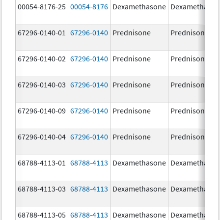
00054-8176-25
00054-8176
Dexamethasone
Dexamethaso
67296-0140-01
67296-0140
Prednisone
Prednisone
67296-0140-02
67296-0140
Prednisone
Prednisone
67296-0140-03
67296-0140
Prednisone
Prednisone
67296-0140-09
67296-0140
Prednisone
Prednisone
67296-0140-04
67296-0140
Prednisone
Prednisone
68788-4113-01
68788-4113
Dexamethasone
Dexamethaso
68788-4113-03
68788-4113
Dexamethasone
Dexamethaso
68788-4113-05
68788-4113
Dexamethasone
Dexamethaso