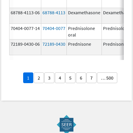
68788-4113-06
68788-4113
Dexamethasone
Dexamethaso
70404-0077-14
70404-0077
Prednisolone
Prednisolone
oral
72189-0430-06
72189-0430
Prednisone
Prednisone
1
2
3
4
5
6
7
… 500