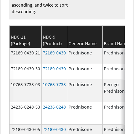
ascending, and twice to sort
descending.
NDC-11
NDC-9
(Package)
(Product)
Generic Name
Brand Name
72189-0430-21
72189-0430
Prednisone
Prednisone
72189-0430-30
72189-0430
Prednisone
Prednisone
10768-7733-03
10768-7733
Prednisone
Perrigo
Prednisone
24236-0248-53
24236-0248
Prednisone
Prednisone
72189-0430-05
72189-0430
Prednisone
Prednisone