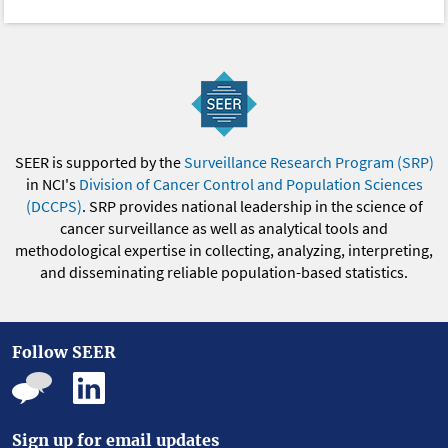
SEER is supported by the
Surveillance Research Program (SRP)
in NCI's
Division of Cancer Control and Population Sciences
(DCCPS)
. SRP provides national leadership in the science of
cancer surveillance as well as analytical tools and
methodological expertise in collecting, analyzing, interpreting,
and disseminating reliable population-based statistics.
Follow SEER
Sign up for email updates