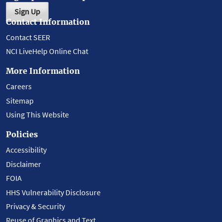
Sign Up
Contact Information
Contact SEER
NCI LiveHelp Online Chat
More Information
Careers
Sitemap
Using This Website
Policies
Accessibility
Disclaimer
FOIA
HHS Vulnerability Disclosure
Privacy & Security
Reuse of Graphics and Text