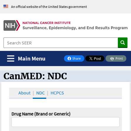
An official website of the United States government
Main Menu
Share
Print
on Facebook
CanMED: NDC
CanMED and the Oncology Toolbox
About
NDC
HCPCS
Drug Name (Brand or Generic)