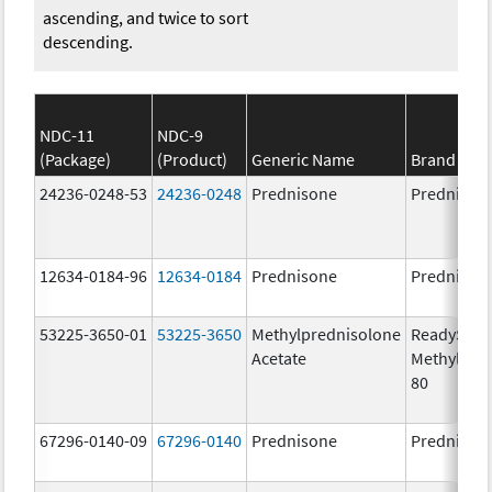
ascending, and twice to sort
descending.
NDC-11
NDC-9
(Package)
(Product)
Generic Name
Brand Na
24236-0248-53
24236-0248
Prednisone
Prednison
12634-0184-96
12634-0184
Prednisone
Prednison
53225-3650-01
53225-3650
Methylprednisolone
ReadySha
Acetate
MethylPre
80
67296-0140-09
67296-0140
Prednisone
Prednison