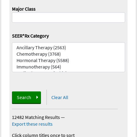
Major Class
SEER*Rx Category
Search
Clear All
12482 Matching Results
—
Export these results
Click column titles once to sort