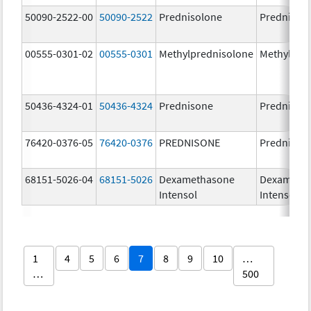
50090-2522-00
50090-2522
Prednisolone
PrednisoL
00555-0301-02
00555-0301
Methylprednisolone
Methylpre
50436-4324-01
50436-4324
Prednisone
Prednison
76420-0376-05
76420-0376
PREDNISONE
Prednison
68151-5026-04
68151-5026
Dexamethasone
Dexameth
Intensol
Intensol
1
4
5
6
7
8
9
10
…
…
500