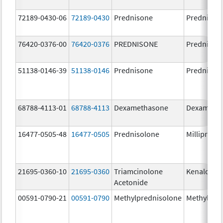
72189-0430-06
72189-0430
Prednisone
Prednison
76420-0376-00
76420-0376
PREDNISONE
Prednison
51138-0146-39
51138-0146
Prednisone
Prednison
68788-4113-01
68788-4113
Dexamethasone
Dexameth
16477-0505-48
16477-0505
Prednisolone
Millipred
21695-0360-10
21695-0360
Triamcinolone
Kenalog-4
Acetonide
00591-0790-21
00591-0790
Methylprednisolone
Methylpre