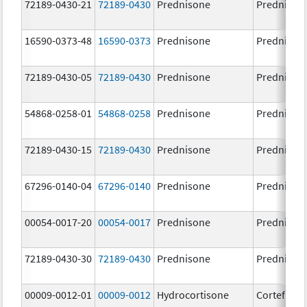
72189-0430-21
72189-0430
Prednisone
Prednison
16590-0373-48
16590-0373
Prednisone
Prednison
72189-0430-05
72189-0430
Prednisone
Prednison
54868-0258-01
54868-0258
Prednisone
Prednison
72189-0430-15
72189-0430
Prednisone
Prednison
67296-0140-04
67296-0140
Prednisone
Prednison
00054-0017-20
00054-0017
Prednisone
Prednison
72189-0430-30
72189-0430
Prednisone
Prednison
00009-0012-01
00009-0012
Hydrocortisone
Cortef