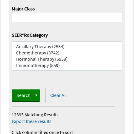
Major Class
SEER*Rx Category
Search
Clear All
12393 Matching Results
—
Export these results
Click column titles once to sort