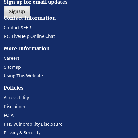
Sign up for email updates
Sign Up
Contact Information
Contact SEER
NCI LiveHelp Online Chat
More Information
Careers
Sitemap
Using This Website
Policies
Accessibility
Disclaimer
FOIA
HHS Vulnerability Disclosure
Privacy & Security