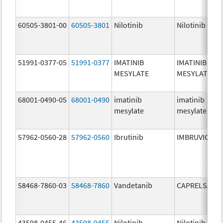
60505-3801-00
60505-3801
Nilotinib
Nilotinib
51991-0377-05
51991-0377
IMATINIB
IMATINIB
MESYLATE
MESYLATE
68001-0490-05
68001-0490
imatinib
imatinib
mesylate
mesylate
57962-0560-28
57962-0560
Ibrutinib
IMBRUVICA
58468-7860-03
58468-7860
Vandetanib
CAPRELSA
43598-0455-46
43598-0455
Nilotinib
Nilotinib