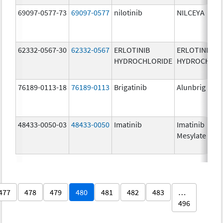
69097-0577-73
69097-0577
nilotinib
NILCEYA
62332-0567-30
62332-0567
ERLOTINIB
ERLOTINIB
HYDROCHLORIDE
HYDROCHLOR
76189-0113-18
76189-0113
Brigatinib
Alunbrig
48433-0050-03
48433-0050
Imatinib
Imatinib
Mesylate
477
478
479
480
481
482
483
…
496