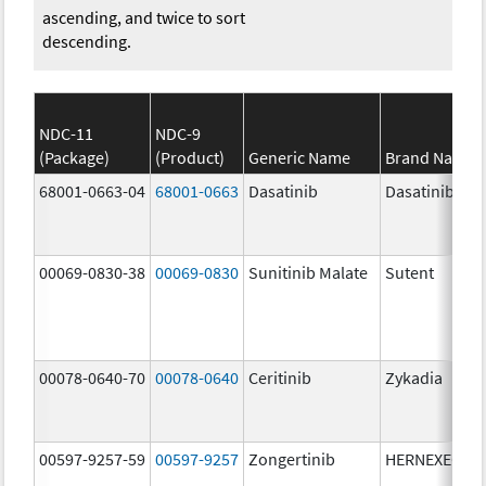
ascending, and twice to sort
descending.
NDC-11
NDC-9
(Package)
(Product)
Generic Name
Brand Name
68001-0663-04
68001-0663
Dasatinib
Dasatinib
00069-0830-38
00069-0830
Sunitinib Malate
Sutent
00078-0640-70
00078-0640
Ceritinib
Zykadia
00597-9257-59
00597-9257
Zongertinib
HERNEXEOS