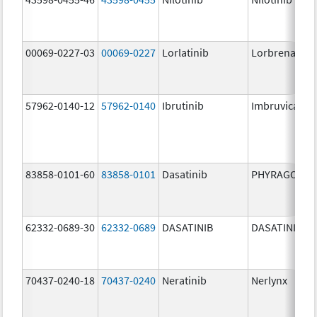
00069-0227-03
00069-0227
Lorlatinib
Lorbrena
57962-0140-12
57962-0140
Ibrutinib
Imbruvica
83858-0101-60
83858-0101
Dasatinib
PHYRAGO
62332-0689-30
62332-0689
DASATINIB
DASATINIB
70437-0240-18
70437-0240
Neratinib
Nerlynx