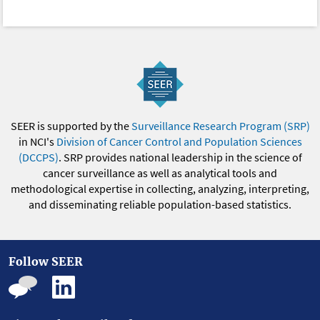
SEER is supported by the
Surveillance Research Program (SRP)
in NCI's
Division of Cancer Control and Population Sciences
(DCCPS)
. SRP provides national leadership in the science of
cancer surveillance as well as analytical tools and
methodological expertise in collecting, analyzing, interpreting,
and disseminating reliable population-based statistics.
Follow SEER