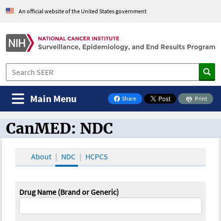
An official website of the United States government
Main Menu
Share
Print
on Facebook
CanMED: NDC
CanMED and the Oncology Toolbox
About
NDC
HCPCS
Drug Name (Brand or Generic)