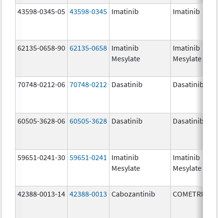
43598-0345-05
43598-0345
Imatinib
Imatinib
62135-0658-90
62135-0658
Imatinib
Imatinib
Mesylate
Mesylate
70748-0212-06
70748-0212
Dasatinib
Dasatinib
60505-3628-06
60505-3628
Dasatinib
Dasatinib
59651-0241-30
59651-0241
Imatinib
Imatinib
Mesylate
Mesylate
42388-0013-14
42388-0013
Cabozantinib
COMETRIQ