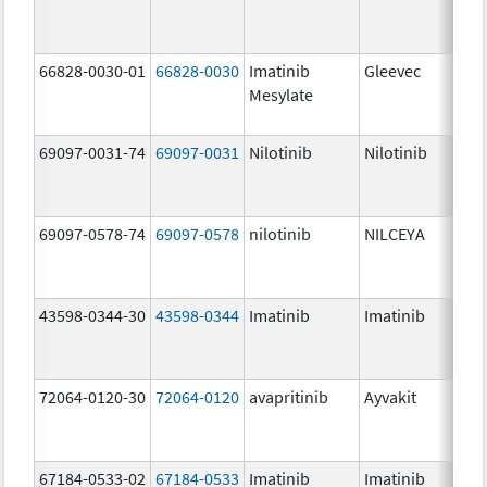
66828-0030-01
66828-0030
Imatinib
Gleevec
Mesylate
69097-0031-74
69097-0031
Nilotinib
Nilotinib
69097-0578-74
69097-0578
nilotinib
NILCEYA
43598-0344-30
43598-0344
Imatinib
Imatinib
72064-0120-30
72064-0120
avapritinib
Ayvakit
67184-0533-02
67184-0533
Imatinib
Imatinib