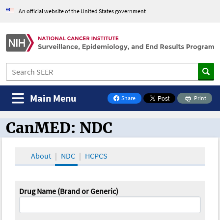
An official website of the United States government
Main Menu
Share
Print
on Facebook
CanMED: NDC
CanMED and the Oncology Toolbox
About
NDC
HCPCS
Drug Name (Brand or Generic)