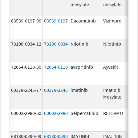
mesylate
mesylate
63539-0197-90
63539-0197
Dacomitinib
Vizimpro
73190-0034-12
73190-0034
Nilotinib
Nilotinib
72064-0110-30
72064-0110
avapritinib
Ayvakit
00378-2245-77
00378-2245
imatinib
Imatinib
Mesylate
00002-2980-60
00002-2980
Selpercatinib
RETEVMO
68180-0390-09
68180-0390
IMATINIB
IMATINIB