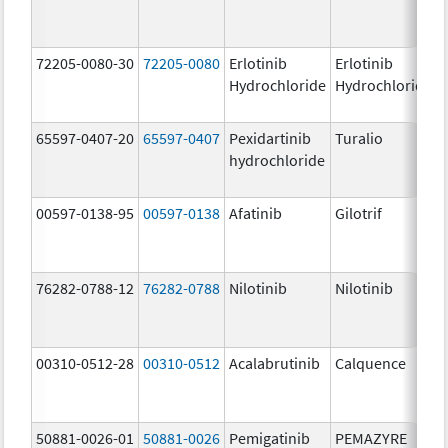
72205-0080-30
72205-0080
Erlotinib
Erlotinib
Hydrochloride
Hydrochloride
65597-0407-20
65597-0407
Pexidartinib
Turalio
hydrochloride
00597-0138-95
00597-0138
Afatinib
Gilotrif
76282-0788-12
76282-0788
Nilotinib
Nilotinib
00310-0512-28
00310-0512
Acalabrutinib
Calquence
50881-0026-01
50881-0026
Pemigatinib
PEMAZYRE