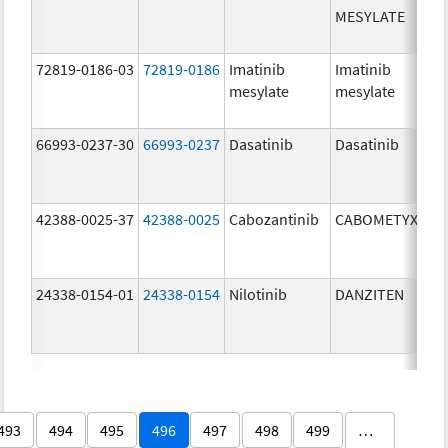
MESYLATE
72819-0186-03
72819-0186
Imatinib
Imatinib
mesylate
mesylate
66993-0237-30
66993-0237
Dasatinib
Dasatinib
42388-0025-37
42388-0025
Cabozantinib
CABOMETYX
24338-0154-01
24338-0154
Nilotinib
DANZITEN
493
494
495
496
497
498
499
…