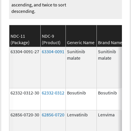
ascending, and twice to sort
descending.
NDC-11
NDC-9
(Package)
(Product)
Generic Name
Brand Name
63304-0091-27
63304-0091
Sunitinib
Sunitinib
malate
malate
62332-0312-30
62332-0312
Bosutinib
Bosutinib
62856-0720-30
62856-0720
Lenvatinib
Lenvima