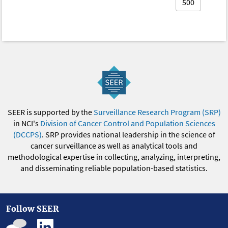
500
SEER is supported by the
Surveillance Research Program (SRP)
in NCI's
Division of Cancer Control and Population Sciences
(DCCPS)
. SRP provides national leadership in the science of
cancer surveillance as well as analytical tools and
methodological expertise in collecting, analyzing, interpreting,
and disseminating reliable population-based statistics.
Follow SEER