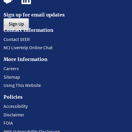
Sign up for email updates
Sign Up
Contact Information
Contact SEER
NCI LiveHelp Online Chat
More Information
Careers
Sitemap
Using This Website
Policies
Accessibility
Disclaimer
FOIA
HHS Vulnerability Disclosure