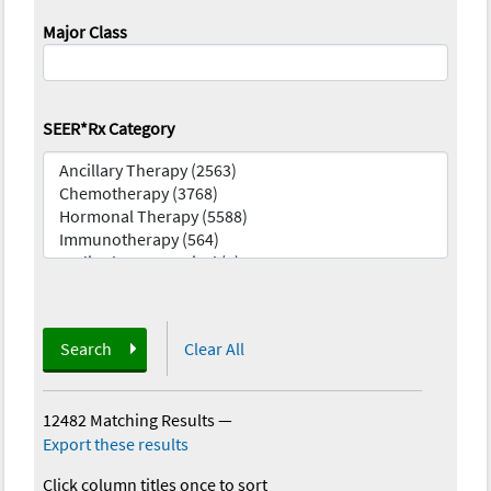
Major Class
SEER*Rx Category
Search
Clear All
12482 Matching Results
—
Export these results
Click column titles once to sort