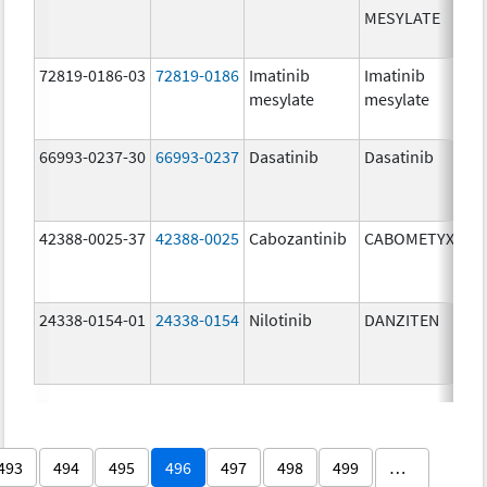
MESYLATE
72819-0186-03
72819-0186
Imatinib
Imatinib
mesylate
mesylate
66993-0237-30
66993-0237
Dasatinib
Dasatinib
42388-0025-37
42388-0025
Cabozantinib
CABOMETYX
24338-0154-01
24338-0154
Nilotinib
DANZITEN
493
494
495
496
497
498
499
…