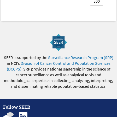
500
SEER is supported by the
Surveillance Research Program (SRP)
in NCI's
Division of Cancer Control and Population Sciences
(DCCPS)
. SRP provides national leadership in the science of
cancer surveillance as well as analytical tools and
methodological expertise in collecting, analyzing, interpreting,
and disseminating reliable population-based statistics.
Follow SEER