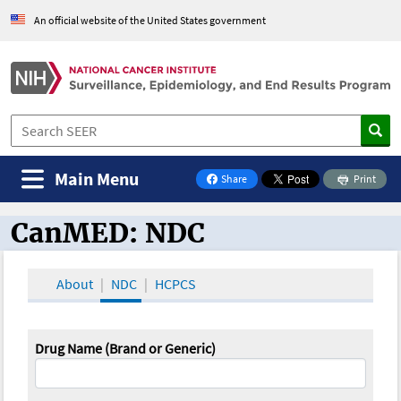
An official website of the United States government
Main Menu
Share
Print
on Facebook
CanMED: NDC
CanMED and the Oncology Toolbox
About
NDC
HCPCS
Drug Name (Brand or Generic)