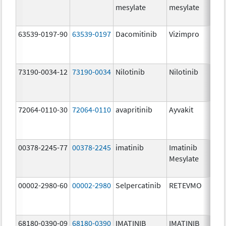
mesylate
mesylate
63539-0197-90
63539-0197
Dacomitinib
Vizimpro
73190-0034-12
73190-0034
Nilotinib
Nilotinib
72064-0110-30
72064-0110
avapritinib
Ayvakit
00378-2245-77
00378-2245
imatinib
Imatinib
Mesylate
00002-2980-60
00002-2980
Selpercatinib
RETEVMO
68180-0390-09
68180-0390
IMATINIB
IMATINIB