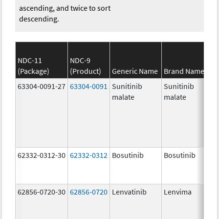
ascending, and twice to sort
descending.
NDC-11
NDC-9
(Package)
(Product)
Generic Name
Brand Name
63304-0091-27
63304-0091
Sunitinib
Sunitinib
malate
malate
62332-0312-30
62332-0312
Bosutinib
Bosutinib
62856-0720-30
62856-0720
Lenvatinib
Lenvima