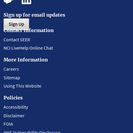
Sign up for email updates
Sign Up
Contact Information
Contact SEER
NCI LiveHelp Online Chat
More Information
Careers
Sitemap
Using This Website
Policies
Accessibility
Disclaimer
FOIA
HHS Vulnerability Disclosure