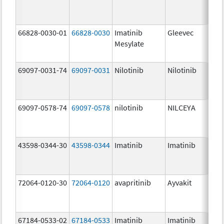
66828-0030-01
66828-0030
Imatinib
Gleevec
Mesylate
69097-0031-74
69097-0031
Nilotinib
Nilotinib
69097-0578-74
69097-0578
nilotinib
NILCEYA
43598-0344-30
43598-0344
Imatinib
Imatinib
72064-0120-30
72064-0120
avapritinib
Ayvakit
67184-0533-02
67184-0533
Imatinib
Imatinib