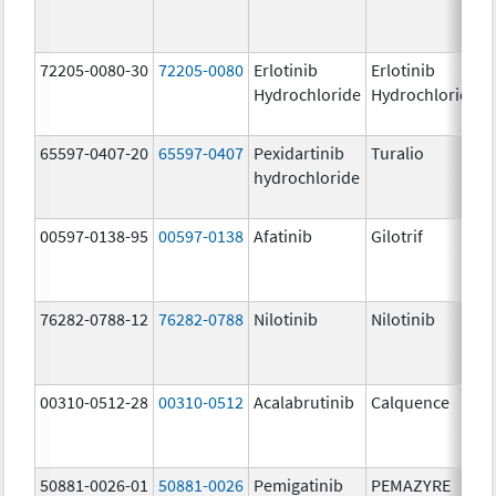
72205-0080-30
72205-0080
Erlotinib
Erlotinib
Hydrochloride
Hydrochloride
65597-0407-20
65597-0407
Pexidartinib
Turalio
hydrochloride
00597-0138-95
00597-0138
Afatinib
Gilotrif
76282-0788-12
76282-0788
Nilotinib
Nilotinib
00310-0512-28
00310-0512
Acalabrutinib
Calquence
50881-0026-01
50881-0026
Pemigatinib
PEMAZYRE