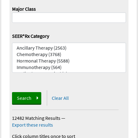
Major Class
SEER*Rx Category
Search
Clear All
12482 Matching Results
—
Export these results
Click column titles once to sort