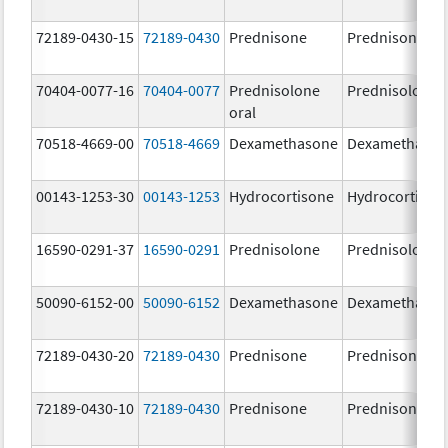
72189-0430-15
72189-0430
Prednisone
Prednisone
70404-0077-16
70404-0077
Prednisolone
Prednisolone
oral
70518-4669-00
70518-4669
Dexamethasone
Dexamethaso
00143-1253-30
00143-1253
Hydrocortisone
Hydrocortison
16590-0291-37
16590-0291
Prednisolone
Prednisolone
50090-6152-00
50090-6152
Dexamethasone
Dexamethaso
72189-0430-20
72189-0430
Prednisone
Prednisone
72189-0430-10
72189-0430
Prednisone
Prednisone