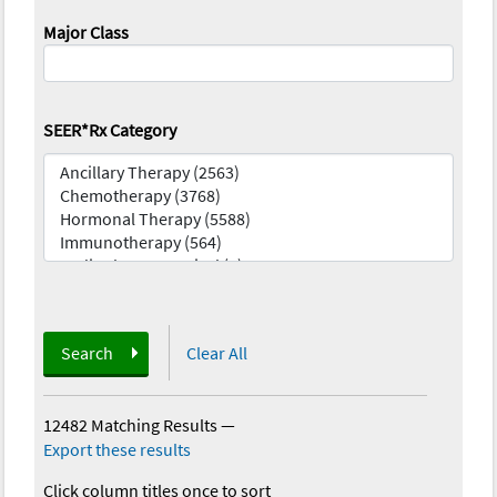
Major Class
SEER*Rx Category
Search
Clear All
12482 Matching Results
—
Export these results
Click column titles once to sort