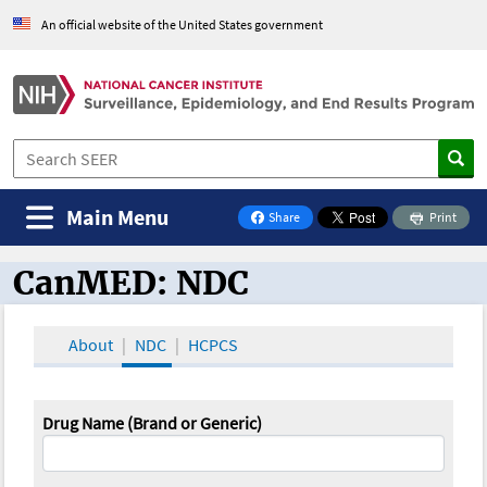
An official website of the United States government
Main Menu
Share
Print
on Facebook
CanMED: NDC
CanMED and the Oncology Toolbox
About
NDC
HCPCS
Drug Name (Brand or Generic)