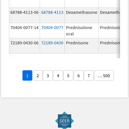
68788-4113-06
68788-4113
Dexamethasone
Dexamethaso
70404-0077-14
70404-0077
Prednisolone
Prednisolone
oral
72189-0430-06
72189-0430
Prednisone
Prednisone
1
2
3
4
5
6
7
… 500