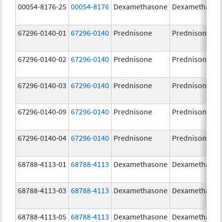
00054-8176-25
00054-8176
Dexamethasone
Dexamethaso
67296-0140-01
67296-0140
Prednisone
Prednisone
67296-0140-02
67296-0140
Prednisone
Prednisone
67296-0140-03
67296-0140
Prednisone
Prednisone
67296-0140-09
67296-0140
Prednisone
Prednisone
67296-0140-04
67296-0140
Prednisone
Prednisone
68788-4113-01
68788-4113
Dexamethasone
Dexamethaso
68788-4113-03
68788-4113
Dexamethasone
Dexamethaso
68788-4113-05
68788-4113
Dexamethasone
Dexamethaso