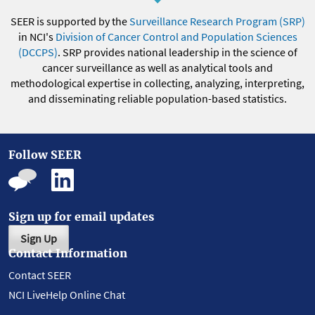
SEER is supported by the
Surveillance Research Program (SRP)
in NCI's
Division of Cancer Control and Population Sciences
(DCCPS)
. SRP provides national leadership in the science of
cancer surveillance as well as analytical tools and
methodological expertise in collecting, analyzing, interpreting,
and disseminating reliable population-based statistics.
Follow SEER
Sign up for email updates
Sign Up
Contact Information
Contact SEER
NCI LiveHelp Online Chat