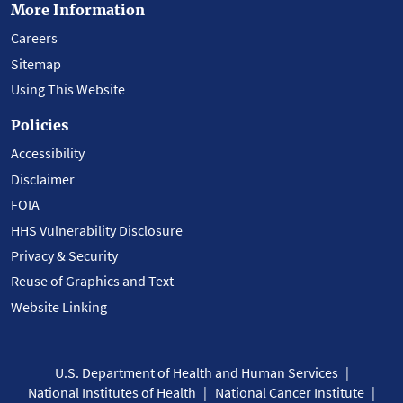
More Information
Careers
Sitemap
Using This Website
Policies
Accessibility
Disclaimer
FOIA
HHS Vulnerability Disclosure
Privacy & Security
Reuse of Graphics and Text
Website Linking
U.S. Department of Health and Human Services
National Institutes of Health
National Cancer Institute