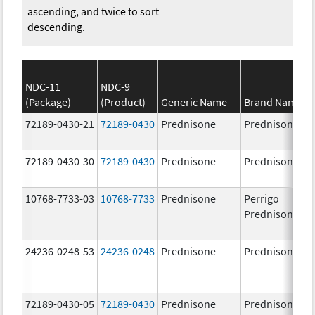
ascending, and twice to sort
descending.
NDC-11
NDC-9
(Package)
(Product)
Generic Name
Brand Name
72189-0430-21
72189-0430
Prednisone
Prednisone
72189-0430-30
72189-0430
Prednisone
Prednisone
10768-7733-03
10768-7733
Prednisone
Perrigo
Prednisone
24236-0248-53
24236-0248
Prednisone
Prednisone
72189-0430-05
72189-0430
Prednisone
Prednisone