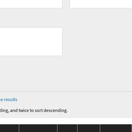
e results
ding, and twice to sort descending.