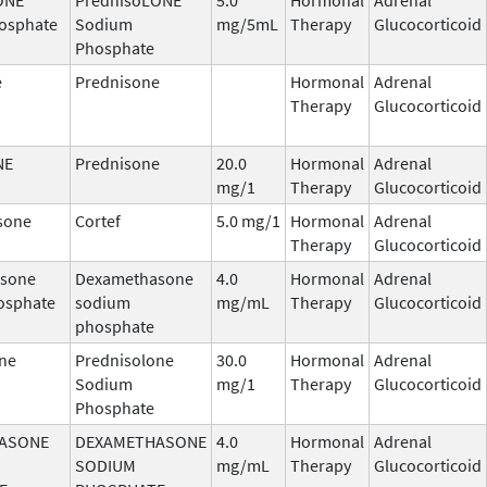
osphate
Sodium
mg/5mL
Therapy
Glucocorticoid
Phosphate
e
Prednisone
Hormonal
Adrenal
Therapy
Glucocorticoid
NE
Prednisone
20.0
Hormonal
Adrenal
mg/1
Therapy
Glucocorticoid
sone
Cortef
5.0 mg/1
Hormonal
Adrenal
Therapy
Glucocorticoid
sone
Dexamethasone
4.0
Hormonal
Adrenal
osphate
sodium
mg/mL
Therapy
Glucocorticoid
phosphate
ne
Prednisolone
30.0
Hormonal
Adrenal
Sodium
mg/1
Therapy
Glucocorticoid
Phosphate
ASONE
DEXAMETHASONE
4.0
Hormonal
Adrenal
SODIUM
mg/mL
Therapy
Glucocorticoid