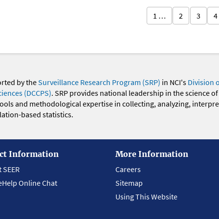
1 …
2
3
4
orted by the
Surveillance Research Program (SRP)
in NCI's
Division 
ciences (DCCPS)
. SRP provides national leadership in the science of
 tools and methodological expertise in collecting, analyzing, interpr
ation-based statistics.
ct Information
More Information
t SEER
Careers
eHelp Online Chat
Sitemap
Using This Website