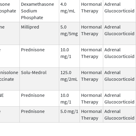
sone
Dexamethasone
4.0
Hormonal
Adrenal
osphate
Sodium
mg/mL
Therapy
Glucocorticoid
Phosphate
ne
Millipred
5.0
Hormonal
Adrenal
mg/5mg
Therapy
Glucocorticoid
e
Prednisone
10.0
Hormonal
Adrenal
mg/1
Therapy
Glucocorticoid
nisolone
Solu-Medrol
125.0
Hormonal
Adrenal
ccinate
mg/2mL
Therapy
Glucocorticoid
NE
Prednisone
10.0
Hormonal
Adrenal
mg/1
Therapy
Glucocorticoid
e
Prednisone
5.0 mg/1
Hormonal
Adrenal
Therapy
Glucocorticoid