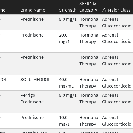
SEER*Rx
ame
Brand Name
Strength
Category
Major Class
e
Prednisone
5.0 mg/1
Hormonal
Adrenal
Therapy
Glucocorticoid
e
Prednisone
20.0
Hormonal
Adrenal
mg/1
Therapy
Glucocorticoid
e
Prednisone
Hormonal
Adrenal
Therapy
Glucocorticoid
ROL
SOLU-MEDROL
40.0
Hormonal
Adrenal
mg/mL
Therapy
Glucocorticoid
e
Perrigo
5.0 mg/1
Hormonal
Adrenal
Prednisone
Therapy
Glucocorticoid
e
Prednisone
10.0
Hormonal
Adrenal
mg/1
Therapy
Glucocorticoid
ONE
PrednisoLONE
5.0
Hormonal
Adrenal