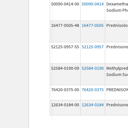
50090-0414-00
50090-0414
Dexametha
Sodium Ph
16477-0505-48
16477-0505
Prednisolo
52125-0957-55
52125-0957
Prednison
52584-0190-09
52584-0190
Methylpred
Sodium Su
76420-0375-00
76420-0375
PREDNISO
12634-0184-00
12634-0184
Prednison