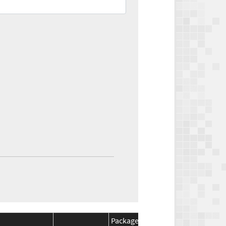
Package
Package