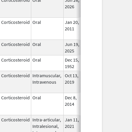
2026
Corticosteroid
Oral
Jan 20,
Nov 8, 2012
No
2011
Longe
Used
Corticosteroid
Oral
Jun 19,
In Use
2025
Corticosteroid
Oral
Dec 15,
In Use
1952
Corticosteroid
Intramuscular,
Oct 13,
In Use
Intravenous
2019
Corticosteroid
Oral
Dec 8,
Jun 30, 2019
In Use
2014
Corticosteroid
Intra-articular,
Jan 11,
In Use
Intralesional,
2021