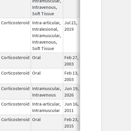
Intramuscular,
Intravenous,
Soft Tissue
Corticosteroid
Intra-articular,
Jul 21,
In Use
Intralesional,
2019
Intramuscular,
Intravenous,
Soft Tissue
Corticosteroid
Oral
Feb 27,
In Use
2003
Corticosteroid
Oral
Feb 13,
In Use
2003
Corticosteroid
Intramuscular,
Jun 19,
In Use
Intravenous
2026
Corticosteroid
Intra-articular,
Jun 16,
In Use
Intramuscular
2011
Corticosteroid
Oral
Feb 23,
Apr 30, 2017
In Use
2015