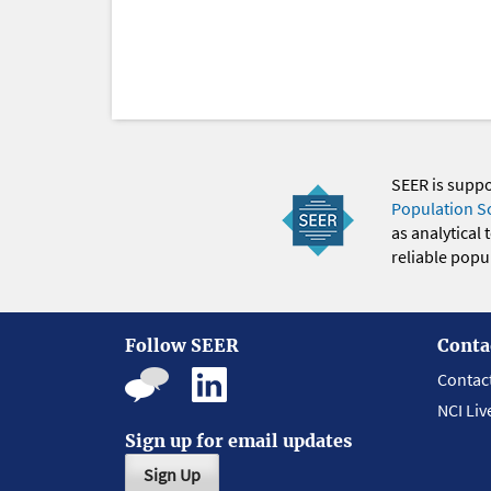
SEER is supp
Population S
as analytical
reliable popul
Follow SEER
Conta
Contac
NCI Liv
Sign up for email updates
Sign Up