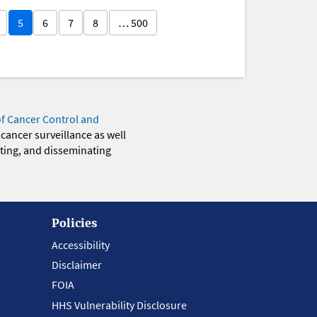
5
6
7
8
… 500
of Cancer Control and
 cancer surveillance as well
eting, and disseminating
Policies
Accessibility
Disclaimer
FOIA
HHS Vulnerability Disclosure