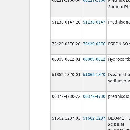
Sodium Ph
51138-0147-20
51138-0147
Prednison
76420-0376-20
76420-0376
PREDNISO
00009-0012-01
00009-0012
Hydrocorti
51662-1370-01
51662-1370
Dexametha
sodium ph
00378-4730-22
00378-4730
prednisolo
51662-1297-03
51662-1297
DEXAMETH
SODIUM