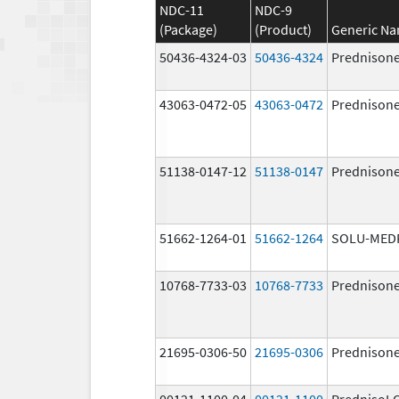
NDC-11
NDC-9
(Package)
(Product)
Generic N
50436-4324-03
50436-4324
Prednison
43063-0472-05
43063-0472
Prednison
51138-0147-12
51138-0147
Prednison
51662-1264-01
51662-1264
SOLU-MED
10768-7733-03
10768-7733
Prednison
21695-0306-50
21695-0306
Prednison
00121-1100-04
00121-1100
PrednisoL