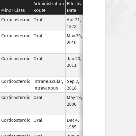
Administration
Effective
Discontinuation
Minor Class
Route
Date
Date
Status
Corticosteroid
Oral
Apr 21,
In Use
1972
Corticosteroid
Oral
May 20,
Jul 24, 2018
No
2010
Longe
Used
Corticosteroid
Oral
Jan 20,
Nov 8, 2012
No
2011
Longe
Used
Corticosteroid
Intramuscular,
Sep 2,
In Use
Intravenous
2018
Corticosteroid
Oral
May 19,
Sep 1, 2009
No
2006
Longe
Used
Corticosteroid
Oral
Dec 4,
In Use
1985
Corticosteroid
Oral
Jun 26,
In Use