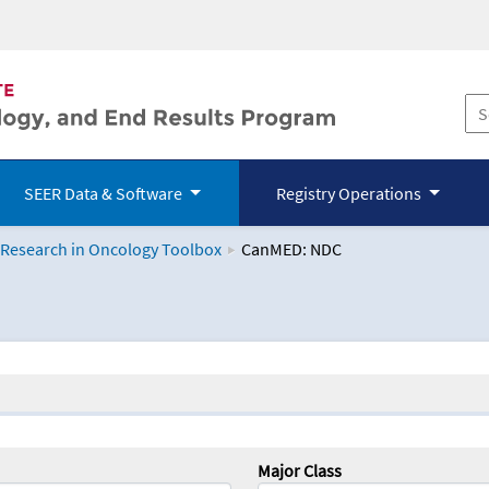
SEER Data & Software
Registry Operations
 Research in Oncology Toolbox
CanMED: NDC
logy Toolbox
Major Class