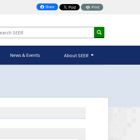
Share
Print
on Facebook
News & Events
About SEER