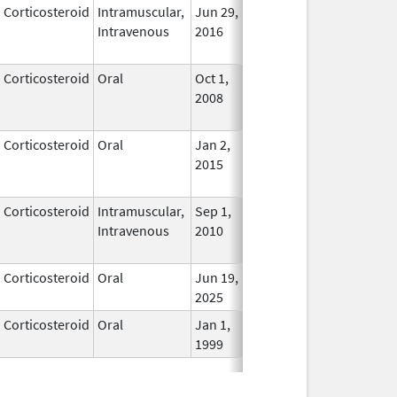
Corticosteroid
Intramuscular,
Jun 29,
Feb 28, 2018
In Use
Intravenous
2016
Corticosteroid
Oral
Oct 1,
Jul 3, 2017
No
2008
Longe
Used
Corticosteroid
Oral
Jan 2,
Jul 12, 2016
No
2015
Longe
Used
Corticosteroid
Intramuscular,
Sep 1,
Jan 16, 2017
No
Intravenous
2010
Longe
Used
Corticosteroid
Oral
Jun 19,
In Use
2025
Corticosteroid
Oral
Jan 1,
In Use
1999