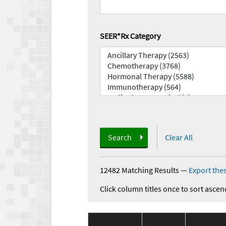
SEER*Rx Category
Search
Clear All
12482 Matching Results
—
Export thes
Click column titles once to sort ascen