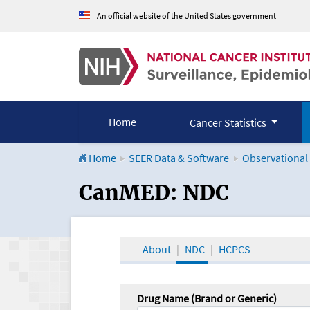
An official website of the United States government
Home
Cancer Statistics
Home
SEER Data & Software
Observational
CanMED and the Onco
CanMED: NDC
About
NDC
HCPCS
Drug Name (Brand or Generic)