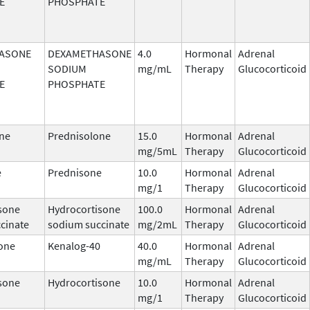
E
PHOSPHATE
ASONE
DEXAMETHASONE
4.0
Hormonal
Adrenal
SODIUM
mg/mL
Therapy
Glucocorticoid
E
PHOSPHATE
ne
Prednisolone
15.0
Hormonal
Adrenal
mg/5mL
Therapy
Glucocorticoid
e
Prednisone
10.0
Hormonal
Adrenal
mg/1
Therapy
Glucocorticoid
sone
Hydrocortisone
100.0
Hormonal
Adrenal
cinate
sodium succinate
mg/2mL
Therapy
Glucocorticoid
one
Kenalog-40
40.0
Hormonal
Adrenal
mg/mL
Therapy
Glucocorticoid
sone
Hydrocortisone
10.0
Hormonal
Adrenal
mg/1
Therapy
Glucocorticoid