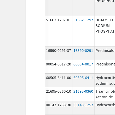
PHOSPHAT
51662-1297-01
51662-1297
DEXAMETH
SODIUM
PHOSPHAT
16590-0291-37
16590-0291
Prednisolo
00054-0017-20
00054-0017
Prednison
60505-6411-00
60505-6411
Hydrocorti
sodium suc
21695-0360-10
21695-0360
Triamcinol
Acetonide
00143-1253-30
00143-1253
Hydrocorti