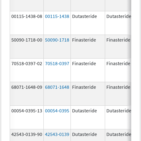
00115-1438-08
00115-1438
Dutasteride
Dutasteride
0.
50090-1718-00
50090-1718
Finasteride
Finasteride
5.
70518-0397-02
70518-0397
Finasteride
Finasteride
5.
68071-1648-09
68071-1648
Finasteride
Finasteride
5.
00054-0395-13
00054-0395
Dutasteride
Dutasteride
0.
42543-0139-90
42543-0139
Dutasteride
Dutasteride
0.