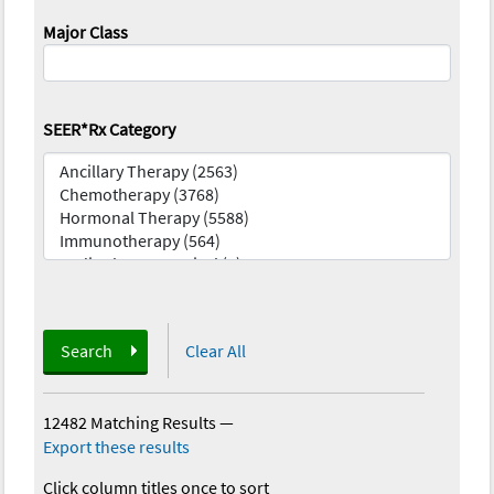
Major Class
SEER*Rx Category
Search
Clear All
12482 Matching Results
—
Export these results
Click column titles once to sort