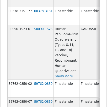
00378-3151-77
00378-3151
Finasteride
Finasteride
50090-1523-01
50090-1523
Human
GARDASIL
40.
Papillomavirus
ug
Quadrivalent
40.
(Types 6, 11,
ug
16, and 18)
20.
Vaccine,
ug
Recombinant,
20.
Human
ug
Quadrivalent
Show More
59762-0850-02
59762-0850
Finasteride
Finasteride
59762-0850-07
59762-0850
Finasteride
Finasteride