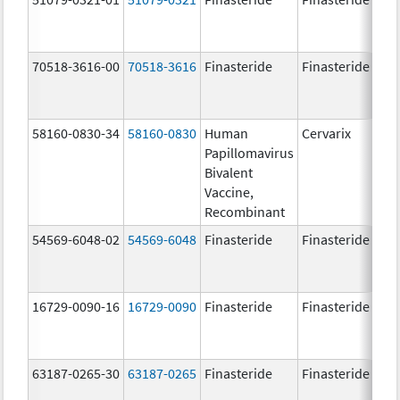
70518-3616-00
70518-3616
Finasteride
Finasteride
5.
58160-0830-34
58160-0830
Human
Cervarix
20.
Papillomavirus
ug
Bivalent
20.
Vaccine,
ug
Recombinant
54569-6048-02
54569-6048
Finasteride
Finasteride
5.
16729-0090-16
16729-0090
Finasteride
Finasteride
5.
63187-0265-30
63187-0265
Finasteride
Finasteride
5.