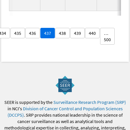
434
435
436
437
438
439
440
…
500
SEER is supported by the
Surveillance Research Program (SRP)
in NCI's
Division of Cancer Control and Population Sciences
(DCCPS)
. SRP provides national leadership in the science of
cancer surveillance as well as analytical tools and
methodological expertise in collecting, analyzing, interpreting,