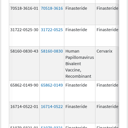
70518-3616-01
70518-3616
Finasteride
Finasteride
5.
31722-0525-30
31722-0525
Finasteride
Finasteride
5.
58160-0830-43
58160-0830
Human
Cervarix
20.
Papillomavirus
ug
Bivalent
20.
Vaccine,
ug
Recombinant
65862-0149-90
65862-0149
Finasteride
Finasteride
5.
16714-0522-01
16714-0522
Finasteride
Finasteride
51079-0321-01
51079-0321
Finasteride
Finasteride
5.