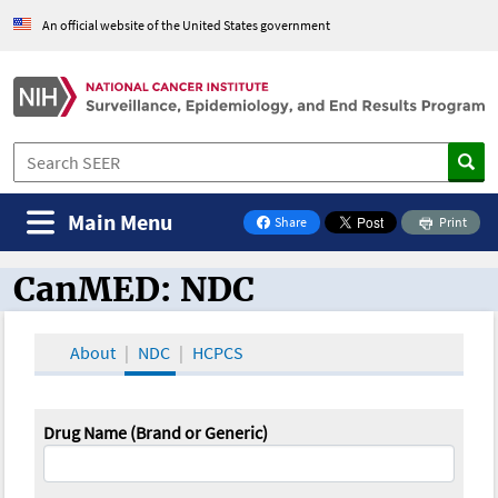
An official website of the United States government
Main Menu
Share
Print
on Facebook
CanMED: NDC
CanMED and the Oncology Toolbox
About
NDC
HCPCS
Drug Name (Brand or Generic)