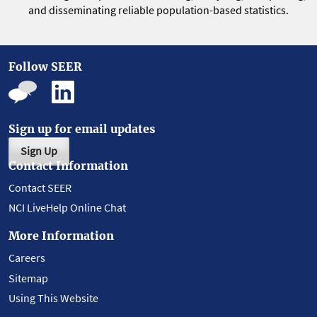
and disseminating reliable population-based statistics.
Follow SEER
Sign up for email updates
Sign Up
Contact Information
Contact SEER
NCI LiveHelp Online Chat
More Information
Careers
Sitemap
Using This Website