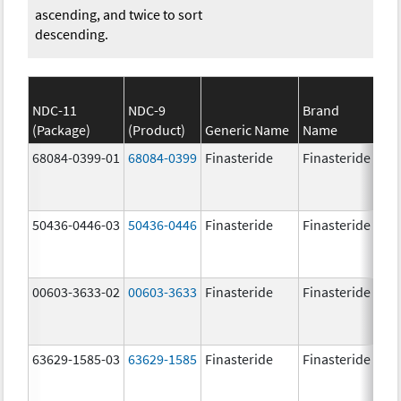
ascending, and twice to sort
descending.
NDC-11
NDC-9
Brand
(Package)
(Product)
Generic Name
Name
St
68084-0399-01
68084-0399
Finasteride
Finasteride
5.
50436-0446-03
50436-0446
Finasteride
Finasteride
5.
00603-3633-02
00603-3633
Finasteride
Finasteride
5.
63629-1585-03
63629-1585
Finasteride
Finasteride
5.