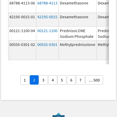
68788-4113-06
68788-4113
Dexamethasone
Dexameth
42195-0015-01
42195-0015
Dexamethasone
Dexameth
00121-1100-04
00121-1100
PrednisoLONE
PrednisoL
Sodium Phosphate
Sodium Ph
00555-0301-02
00555-0301
Methylprednisolone
Methylpre
1
2
3
4
5
6
7
… 500