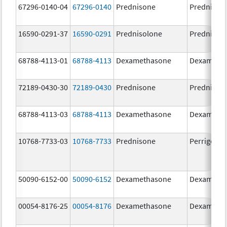
67296-0140-04
67296-0140
Prednisone
Prednison
16590-0291-37
16590-0291
Prednisolone
Prednisol
68788-4113-01
68788-4113
Dexamethasone
Dexameth
72189-0430-30
72189-0430
Prednisone
Prednison
68788-4113-03
68788-4113
Dexamethasone
Dexameth
10768-7733-03
10768-7733
Prednisone
Perrigo Pr
50090-6152-00
50090-6152
Dexamethasone
Dexameth
00054-8176-25
00054-8176
Dexamethasone
Dexameth