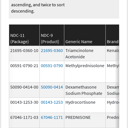
ascending, and twice to sort
descending.
NDC-11
NDC-9
(Package)
(Product)
Generic Name
Brand Na
21695-0360-10
21695-0360
Triamcinolone
Kenalog-4
Acetonide
00591-0790-21
00591-0790
Methylprednisolone
Methylpre
50090-0414-00
50090-0414
Dexamethasone
Dexameth
Sodium Phosphate
Sodium Ph
00143-1253-30
00143-1253
Hydrocortisone
Hydrocort
67046-1171-03
67046-1171
PREDNISONE
Prednison