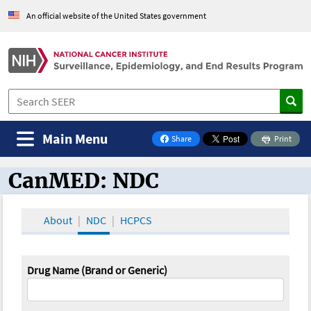
An official website of the United States government
Main Menu
Share
Print
on Facebook
CanMED: NDC
CanMED and the Oncology Toolbox
About
NDC
HCPCS
Drug Name (Brand or Generic)