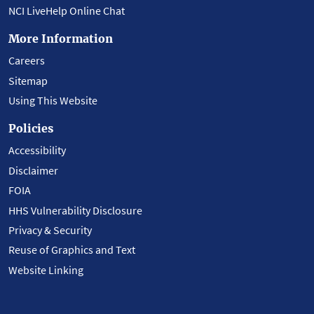
NCI LiveHelp Online Chat
More Information
Careers
Sitemap
Using This Website
Policies
Accessibility
Disclaimer
FOIA
HHS Vulnerability Disclosure
Privacy & Security
Reuse of Graphics and Text
Website Linking