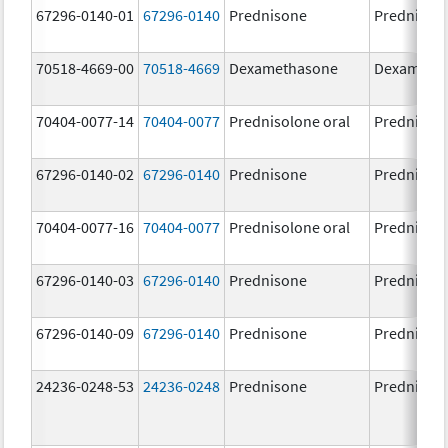
67296-0140-01
67296-0140
Prednisone
Prednison
70518-4669-00
70518-4669
Dexamethasone
Dexameth
70404-0077-14
70404-0077
Prednisolone oral
Prednisol
67296-0140-02
67296-0140
Prednisone
Prednison
70404-0077-16
70404-0077
Prednisolone oral
Prednisol
67296-0140-03
67296-0140
Prednisone
Prednison
67296-0140-09
67296-0140
Prednisone
Prednison
24236-0248-53
24236-0248
Prednisone
Prednison