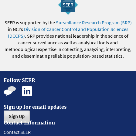
SEER is supported by the
Surveillance Research Program (SRP)
in NCI's
Division of Cancer Control and Population Sciences
(DCCPS)
. SRP provides national leadership in the science of
cancer surveillance as well as analytical tools and
methodological expertise in collecting, analyzing, interpreting,
and disseminating reliable population-based statistics.
Follow SEER
Sign up for email updates
Sign Up
Contact Information
Contact SEER