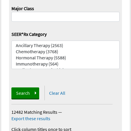
Major Class
SEER*Rx Category
Search
Clear All
12482 Matching Results
—
Export these results
Click column titles once to sort