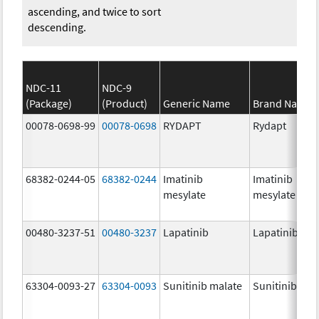
ascending, and twice to sort
descending.
NDC-11
NDC-9
(Package)
(Product)
Generic Name
Brand Name
00078-0698-99
00078-0698
RYDAPT
Rydapt
68382-0244-05
68382-0244
Imatinib
Imatinib
mesylate
mesylate
00480-3237-51
00480-3237
Lapatinib
Lapatinib
63304-0093-27
63304-0093
Sunitinib malate
Sunitinib mal