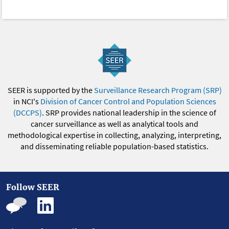
SEER is supported by the
Surveillance Research Program (SRP)
in NCI's
Division of Cancer Control and Population Sciences
(DCCPS)
. SRP provides national leadership in the science of
cancer surveillance as well as analytical tools and
methodological expertise in collecting, analyzing, interpreting,
and disseminating reliable population-based statistics.
Follow SEER