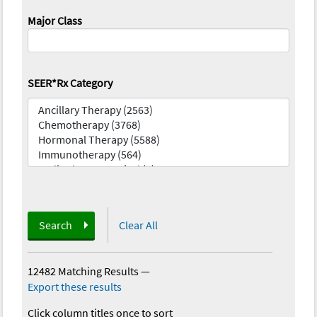
Major Class
SEER*Rx Category
Search
Clear All
12482 Matching Results
—
Export these results
Click column titles once to sort