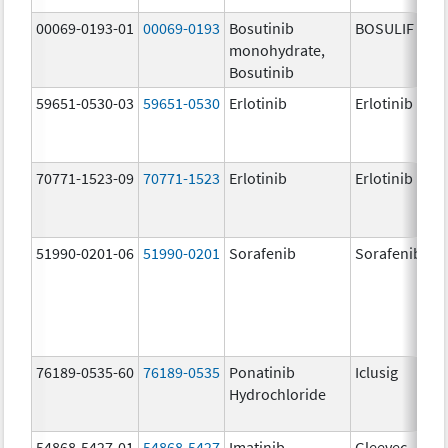
00069-0193-01
00069-0193
Bosutinib
BOSULIF
monohydrate,
Bosutinib
59651-0530-03
59651-0530
Erlotinib
Erlotinib
70771-1523-09
70771-1523
Erlotinib
Erlotinib
51990-0201-06
51990-0201
Sorafenib
Sorafenib
76189-0535-60
76189-0535
Ponatinib
Iclusig
Hydrochloride
54868-5427-01
54868-5427
Imatinib
Gleevec