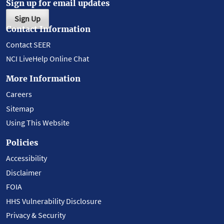
Sign up for email updates
Sign Up
Contact Information
Contact SEER
NCI LiveHelp Online Chat
More Information
Careers
Sitemap
Using This Website
Policies
Accessibility
Disclaimer
FOIA
HHS Vulnerability Disclosure
Privacy & Security