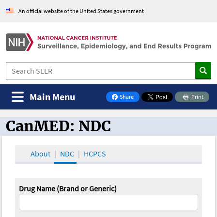
An official website of the United States government
Main Menu
Share
Print
on Facebook
CanMED: NDC
CanMED and the Oncology Toolbox
About
NDC
HCPCS
Drug Name (Brand or Generic)