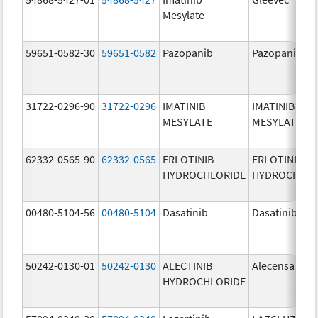
Mesylate
59651-0582-30
59651-0582
Pazopanib
Pazopanib
31722-0296-90
31722-0296
IMATINIB
IMATINIB
MESYLATE
MESYLATE
62332-0565-90
62332-0565
ERLOTINIB
ERLOTINIB
HYDROCHLORIDE
HYDROCHLOR
00480-5104-56
00480-5104
Dasatinib
Dasatinib
50242-0130-01
50242-0130
ALECTINIB
Alecensa
HYDROCHLORIDE