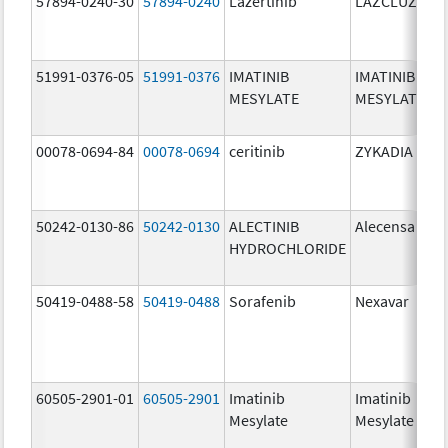
57894-0240-30
57894-0240
Lazertinib
LAZCLUZE
51991-0376-05
51991-0376
IMATINIB
IMATINIB
MESYLATE
MESYLATE
00078-0694-84
00078-0694
ceritinib
ZYKADIA
50242-0130-86
50242-0130
ALECTINIB
Alecensa
HYDROCHLORIDE
50419-0488-58
50419-0488
Sorafenib
Nexavar
60505-2901-01
60505-2901
Imatinib
Imatinib
Mesylate
Mesylate