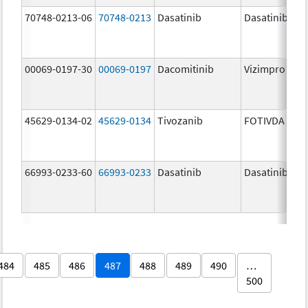
70748-0213-06
70748-0213
Dasatinib
Dasatinib
00069-0197-30
00069-0197
Dacomitinib
Vizimpro
45629-0134-02
45629-0134
Tivozanib
FOTIVDA
66993-0233-60
66993-0233
Dasatinib
Dasatinib
484
485
486
487
488
489
490
…
500