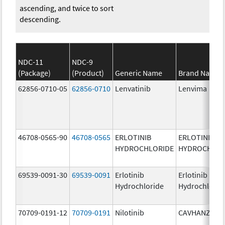
ascending, and twice to sort
descending.
NDC-11
NDC-9
(Package)
(Product)
Generic Name
Brand Name
62856-0710-05
62856-0710
Lenvatinib
Lenvima
46708-0565-90
46708-0565
ERLOTINIB
ERLOTINIB
HYDROCHLORIDE
HYDROCHLOR
69539-0091-30
69539-0091
Erlotinib
Erlotinib
Hydrochloride
Hydrochlorid
70709-0191-12
70709-0191
Nilotinib
CAVHANZA