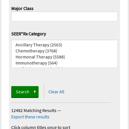
Major Class
SEER*Rx Category
Search
Clear All
12482 Matching Results
—
Export these results
Click column titles once to sort