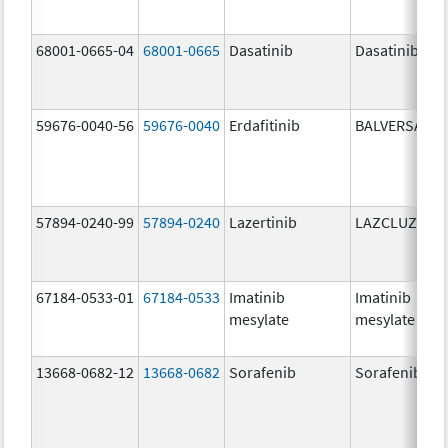
68001-0665-04
68001-0665
Dasatinib
Dasatinib
59676-0040-56
59676-0040
Erdafitinib
BALVERSA
57894-0240-99
57894-0240
Lazertinib
LAZCLUZE
67184-0533-01
67184-0533
Imatinib
Imatinib
mesylate
mesylate
13668-0682-12
13668-0682
Sorafenib
Sorafenib