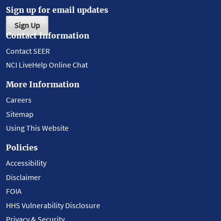
Sign up for email updates
Sign Up
Contact Information
Contact SEER
NCI LiveHelp Online Chat
More Information
Careers
Sitemap
Using This Website
Policies
Accessibility
Disclaimer
FOIA
HHS Vulnerability Disclosure
Privacy & Security