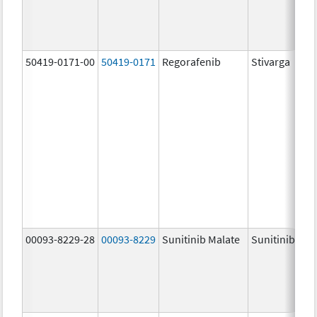
50419-0171-00
50419-0171
Regorafenib
Stivarga
00093-8229-28
00093-8229
Sunitinib Malate
Sunitinib Mal