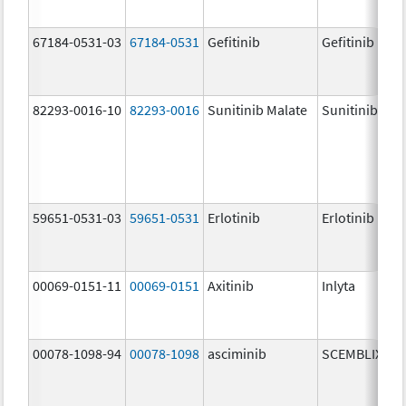
67184-0531-03
67184-0531
Gefitinib
Gefitinib
82293-0016-10
82293-0016
Sunitinib Malate
Sunitinib Mal
59651-0531-03
59651-0531
Erlotinib
Erlotinib
00069-0151-11
00069-0151
Axitinib
Inlyta
00078-1098-94
00078-1098
asciminib
SCEMBLIX