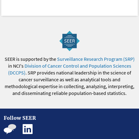
SEER is supported by the
Surveillance Research Program (SRP)
in NCI's
Division of Cancer Control and Population Sciences
(DCCPS)
. SRP provides national leadership in the science of
cancer surveillance as well as analytical tools and
methodological expertise in collecting, analyzing, interpreting,
and disseminating reliable population-based statistics.
Follow SEER