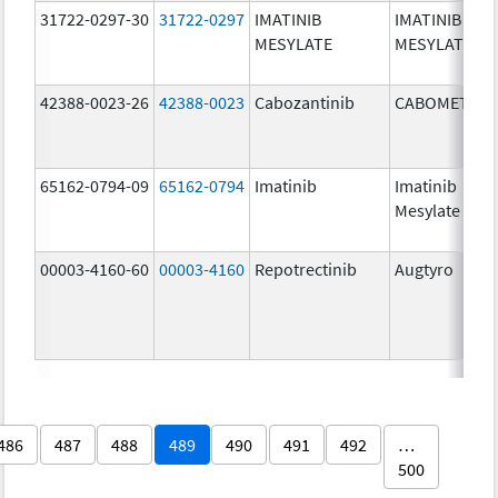
31722-0297-30
31722-0297
IMATINIB
IMATINIB
MESYLATE
MESYLATE
42388-0023-26
42388-0023
Cabozantinib
CABOMETYX
65162-0794-09
65162-0794
Imatinib
Imatinib
Mesylate
00003-4160-60
00003-4160
Repotrectinib
Augtyro
486
487
488
489
490
491
492
…
500