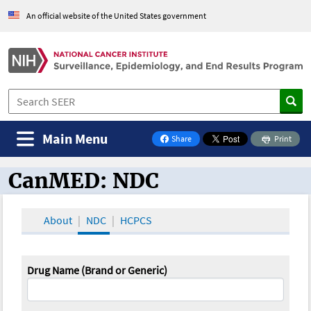
An official website of the United States government
Main Menu
Share
Print
on Facebook
CanMED: NDC
CanMED and the Oncology Toolbox
About
NDC
HCPCS
Drug Name (Brand or Generic)