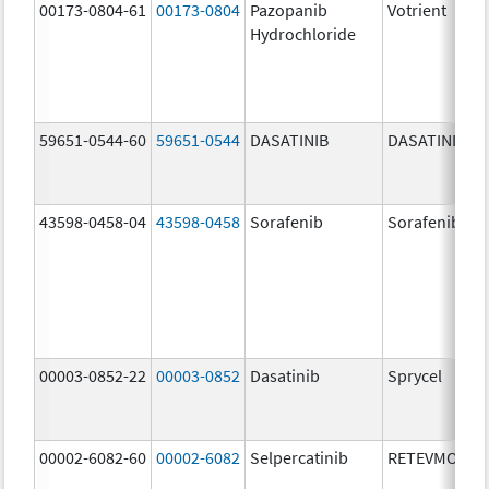
00173-0804-61
00173-0804
Pazopanib
Votrient
Hydrochloride
59651-0544-60
59651-0544
DASATINIB
DASATINIB
43598-0458-04
43598-0458
Sorafenib
Sorafenib
00003-0852-22
00003-0852
Dasatinib
Sprycel
00002-6082-60
00002-6082
Selpercatinib
RETEVMO