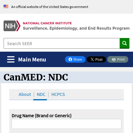
An official website of the United States government
Main Menu
Share
Print
on Facebook
CanMED: NDC
CanMED and the Oncology Toolbox
About
NDC
HCPCS
Drug Name (Brand or Generic)