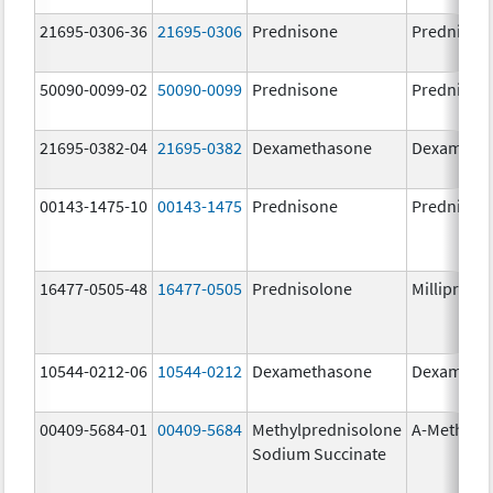
21695-0306-36
21695-0306
Prednisone
Prednison
50090-0099-02
50090-0099
Prednisone
Prednison
21695-0382-04
21695-0382
Dexamethasone
Dexameth
00143-1475-10
00143-1475
Prednisone
Prednison
16477-0505-48
16477-0505
Prednisolone
Millipred
10544-0212-06
10544-0212
Dexamethasone
Dexameth
00409-5684-01
00409-5684
Methylprednisolone
A-Methapr
Sodium Succinate