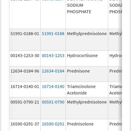
SODIUM
SODIUM
PHOSPHATE
PHOSPHA
51991-0188-01
51991-0188
Methylprednisolone
Methylpre
00143-1253-30
00143-1253
Hydrocortisone
Hydrocort
12634-0184-96
12634-0184
Prednisone
Prednison
16714-0140-01
16714-0140
Triamcinolone
Triamcino
Acetonide
Acetonide
00591-0790-21
00591-0790
Methylprednisolone
Methylpre
16590-0291-37
16590-0291
Prednisolone
Prednisol