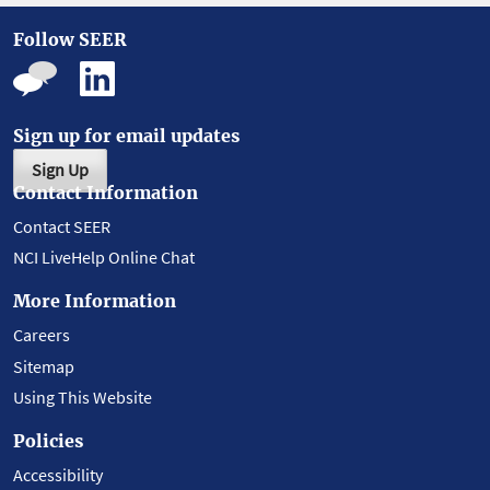
Follow SEER
Sign up for email updates
Sign Up
Contact Information
Contact SEER
NCI LiveHelp Online Chat
More Information
Careers
Sitemap
Using This Website
Policies
Accessibility