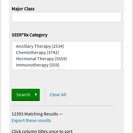
Major Class
SEER*Rx Category
Search
Clear All
12393 Matching Results
—
Export these results
Click column titles once to sort