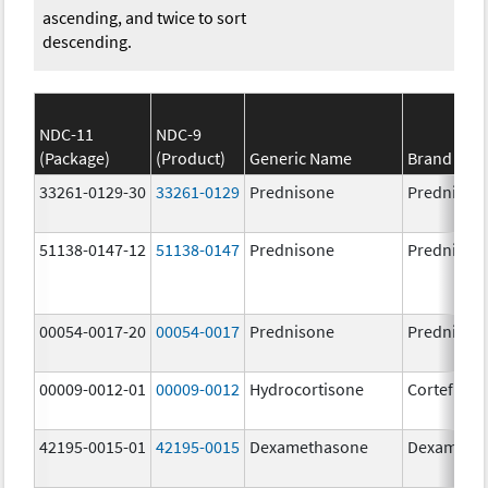
ascending, and twice to sort
descending.
NDC-11
NDC-9
(Package)
(Product)
Generic Name
Brand Na
33261-0129-30
33261-0129
Prednisone
Prednison
51138-0147-12
51138-0147
Prednisone
Prednison
00054-0017-20
00054-0017
Prednisone
Prednison
00009-0012-01
00009-0012
Hydrocortisone
Cortef
42195-0015-01
42195-0015
Dexamethasone
Dexameth