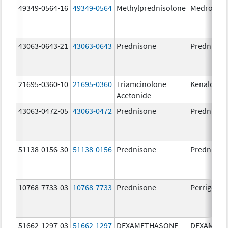
49349-0564-16
49349-0564
Methylprednisolone
Medrol
43063-0643-21
43063-0643
Prednisone
Prednison
21695-0360-10
21695-0360
Triamcinolone
Kenalog-4
Acetonide
43063-0472-05
43063-0472
Prednisone
Prednison
51138-0156-30
51138-0156
Prednisone
Prednison
10768-7733-03
10768-7733
Prednisone
Perrigo Pr
51662-1297-03
51662-1297
DEXAMETHASONE
DEXAMET