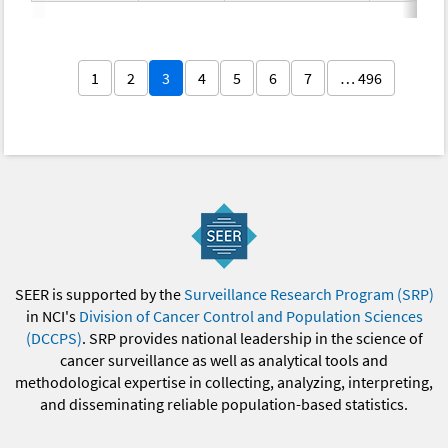
1
2
3
4
5
6
7
… 496
SEER is supported by the
Surveillance Research Program (SRP)
in NCI's
Division of Cancer Control and Population Sciences
(DCCPS)
. SRP provides national leadership in the science of
cancer surveillance as well as analytical tools and
methodological expertise in collecting, analyzing, interpreting,
and disseminating reliable population-based statistics.