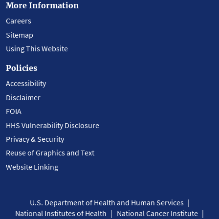
More Information
Careers
Sitemap
Using This Website
Policies
Accessibility
Disclaimer
FOIA
HHS Vulnerability Disclosure
Privacy & Security
Reuse of Graphics and Text
Website Linking
U.S. Department of Health and Human Services
National Institutes of Health
National Cancer Institute