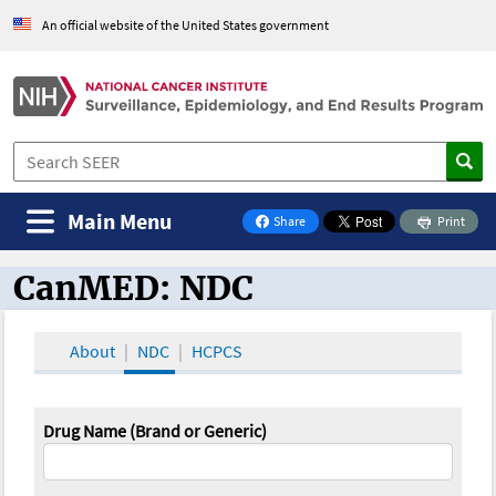
An official website of the United States government
Main Menu
Share
Print
on Facebook
CanMED: NDC
CanMED and the Oncology Toolbox
About
NDC
HCPCS
Drug Name (Brand or Generic)