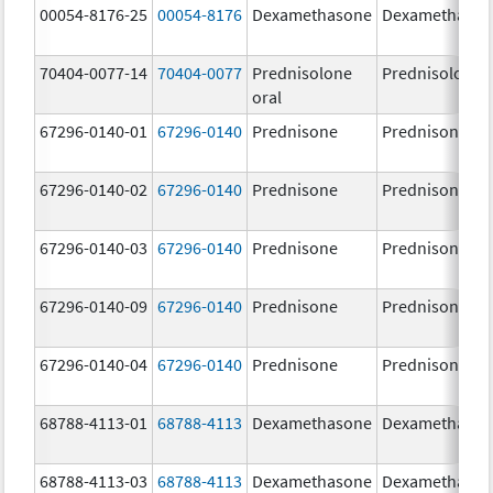
00054-8176-25
00054-8176
Dexamethasone
Dexamethaso
70404-0077-14
70404-0077
Prednisolone
Prednisolone
oral
67296-0140-01
67296-0140
Prednisone
Prednisone
67296-0140-02
67296-0140
Prednisone
Prednisone
67296-0140-03
67296-0140
Prednisone
Prednisone
67296-0140-09
67296-0140
Prednisone
Prednisone
67296-0140-04
67296-0140
Prednisone
Prednisone
68788-4113-01
68788-4113
Dexamethasone
Dexamethaso
68788-4113-03
68788-4113
Dexamethasone
Dexamethaso