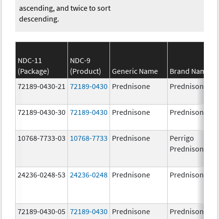
ascending, and twice to sort
descending.
NDC-11
NDC-9
(Package)
(Product)
Generic Name
Brand Name
72189-0430-21
72189-0430
Prednisone
Prednisone
72189-0430-30
72189-0430
Prednisone
Prednisone
10768-7733-03
10768-7733
Prednisone
Perrigo
Prednisone
24236-0248-53
24236-0248
Prednisone
Prednisone
72189-0430-05
72189-0430
Prednisone
Prednisone