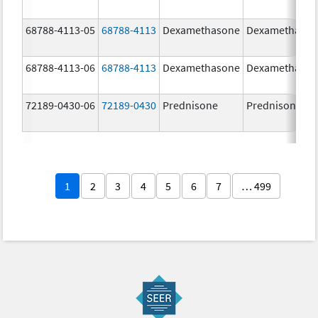
68788-4113-05
68788-4113
Dexamethasone
Dexamethaso
68788-4113-06
68788-4113
Dexamethasone
Dexamethaso
72189-0430-06
72189-0430
Prednisone
Prednisone
1
2
3
4
5
6
7
… 499