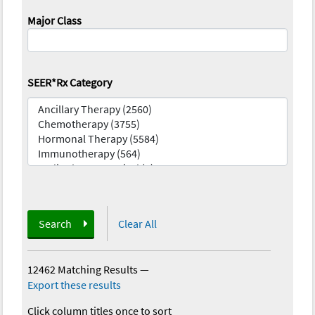
Major Class
SEER*Rx Category
Search
Clear All
12462 Matching Results
—
Export these results
Click column titles once to sort