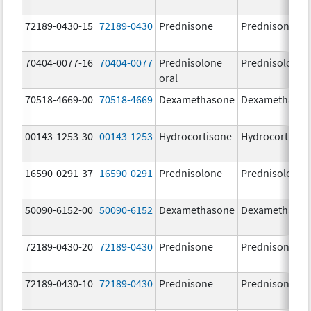
72189-0430-15
72189-0430
Prednisone
Prednisone
70404-0077-16
70404-0077
Prednisolone
Prednisolone
oral
70518-4669-00
70518-4669
Dexamethasone
Dexamethaso
00143-1253-30
00143-1253
Hydrocortisone
Hydrocortison
16590-0291-37
16590-0291
Prednisolone
Prednisolone
50090-6152-00
50090-6152
Dexamethasone
Dexamethaso
72189-0430-20
72189-0430
Prednisone
Prednisone
72189-0430-10
72189-0430
Prednisone
Prednisone