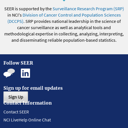
SEER is supported by the
Surveillance Research Program (SRP)
in NCI's
Division of Cancer Control and Population Sciences
(DCCPS)
. SRP provides national leadership in the science of
cancer surveillance as well as analytical tools and
methodological expertise in collecting, analyzing, interpreting,
and disseminating reliable population-based statistics.
Follow SEER
Sign up for email updates
Sign Up
Contact Information
Contact SEER
NCI LiveHelp Online Chat