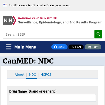
An official website of the United States government
Main Menu
Share
Print
on Facebook
CanMED: NDC
CanMED and the Oncology Toolbox
About
NDC
HCPCS
Drug Name (Brand or Generic)