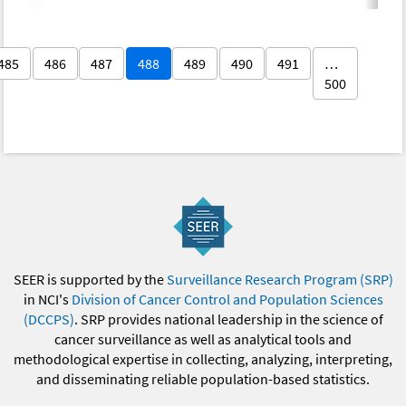
485
486
487
488
489
490
491
…
500
SEER is supported by the
Surveillance Research Program (SRP)
in NCI's
Division of Cancer Control and Population Sciences
(DCCPS)
. SRP provides national leadership in the science of
cancer surveillance as well as analytical tools and
methodological expertise in collecting, analyzing, interpreting,
and disseminating reliable population-based statistics.