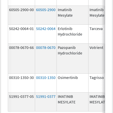
60505-2900-00
60505-2900
Imatinib
Imatinib
Mesylate
Mesylate
50242-0064-01
50242-0064
Erlotinib
Tarceva
Hydrochloride
00078-0670-66
00078-0670
Pazopanib
Votrient
Hydrochloride
00310-1350-30
00310-1350
Osimertinib
Tagrisso
51991-0377-05
51991-0377
IMATINIB
IMATINIB
MESYLATE
MESYLATE