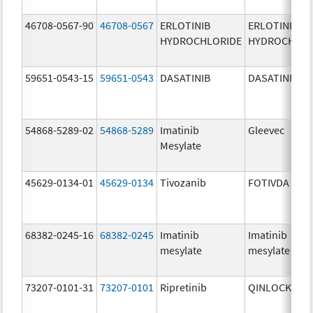
46708-0567-90
46708-0567
ERLOTINIB
ERLOTINIB
HYDROCHLORIDE
HYDROCHLOR
59651-0543-15
59651-0543
DASATINIB
DASATINIB
54868-5289-02
54868-5289
Imatinib
Gleevec
Mesylate
45629-0134-01
45629-0134
Tivozanib
FOTIVDA
68382-0245-16
68382-0245
Imatinib
Imatinib
mesylate
mesylate
73207-0101-31
73207-0101
Ripretinib
QINLOCK