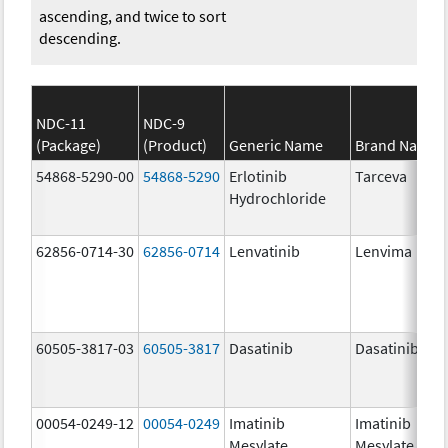
ascending, and twice to sort
descending.
NDC-11
NDC-9
(Package)
(Product)
Generic Name
Brand Name
54868-5290-00
54868-5290
Erlotinib
Tarceva
Hydrochloride
62856-0714-30
62856-0714
Lenvatinib
Lenvima
60505-3817-03
60505-3817
Dasatinib
Dasatinib
00054-0249-12
00054-0249
Imatinib
Imatinib
Mesylate
Mesylate