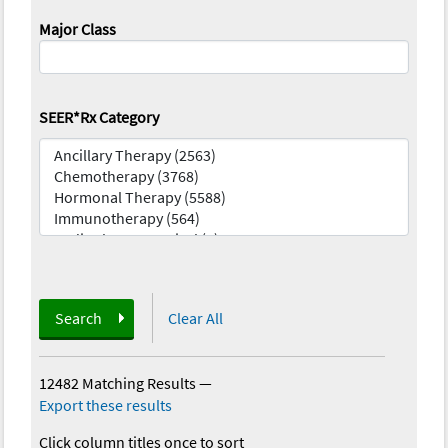
Major Class
SEER*Rx Category
Search
Clear All
12482 Matching Results
—
Export these results
Click column titles once to sort