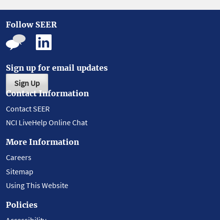
Follow SEER
Sign up for email updates
Sign Up
Contact Information
Contact SEER
NCI LiveHelp Online Chat
More Information
Careers
Sitemap
Using This Website
Policies