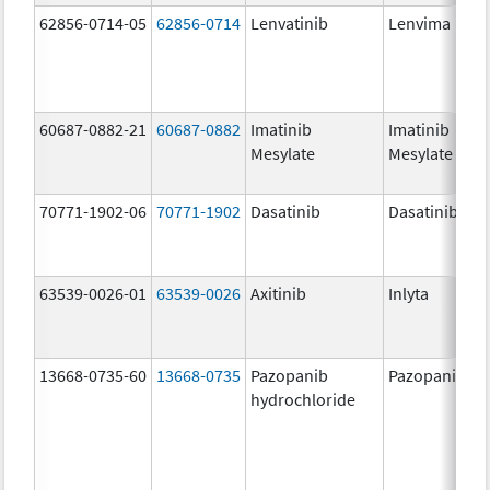
62856-0714-05
62856-0714
Lenvatinib
Lenvima
60687-0882-21
60687-0882
Imatinib
Imatinib
Mesylate
Mesylate
70771-1902-06
70771-1902
Dasatinib
Dasatinib
63539-0026-01
63539-0026
Axitinib
Inlyta
13668-0735-60
13668-0735
Pazopanib
Pazopanib
hydrochloride