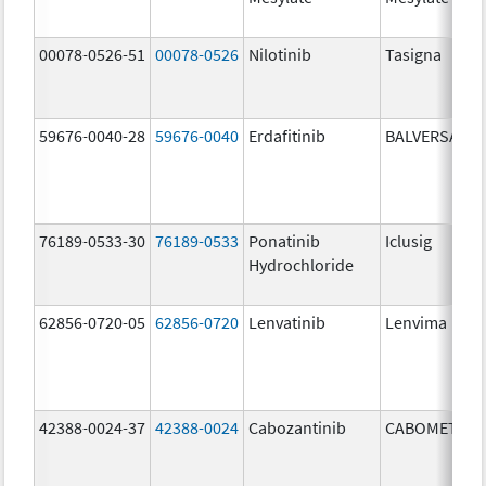
00078-0526-51
00078-0526
Nilotinib
Tasigna
59676-0040-28
59676-0040
Erdafitinib
BALVERSA
76189-0533-30
76189-0533
Ponatinib
Iclusig
Hydrochloride
62856-0720-05
62856-0720
Lenvatinib
Lenvima
42388-0024-37
42388-0024
Cabozantinib
CABOMETYX