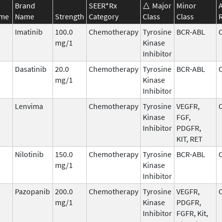
Brand
SEER*Rx
Major
Minor
ame
Name
Strength
Category
Class
Class
Imatinib
100.0
Chemotherapy
Tyrosine
BCR-ABL
mg/1
Kinase
Inhibitor
Dasatinib
20.0
Chemotherapy
Tyrosine
BCR-ABL
mg/1
Kinase
Inhibitor
Lenvima
Chemotherapy
Tyrosine
VEGFR,
Kinase
FGF,
Inhibitor
PDGFR,
KIT, RET
Nilotinib
150.0
Chemotherapy
Tyrosine
BCR-ABL
mg/1
Kinase
Inhibitor
Pazopanib
200.0
Chemotherapy
Tyrosine
VEGFR,
mg/1
Kinase
PDGFR,
Inhibitor
FGFR, Kit,