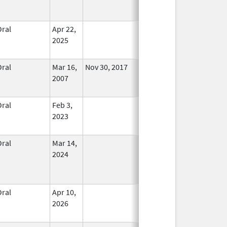
Oral
Apr 22,
In Use
2025
Oral
Mar 16,
Nov 30, 2017
No
2007
Longer
Used
Oral
Feb 3,
In Use
2023
Oral
Mar 14,
In Use
2024
Oral
Apr 10,
In Use
2026