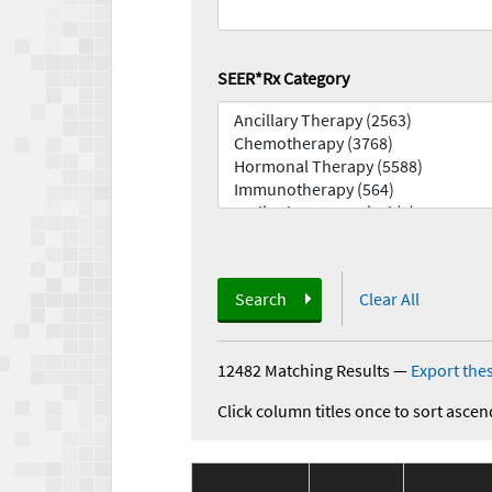
SEER*Rx Category
Search
Clear All
12482 Matching Results
—
Export thes
Click column titles once to sort ascen