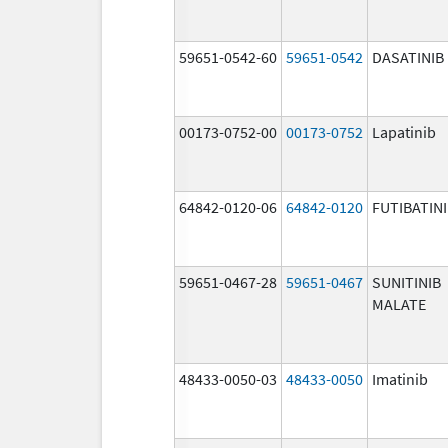
59651-0542-60
59651-0542
DASATINIB
00173-0752-00
00173-0752
Lapatinib
64842-0120-06
64842-0120
FUTIBATIN
59651-0467-28
59651-0467
SUNITINIB
MALATE
48433-0050-03
48433-0050
Imatinib