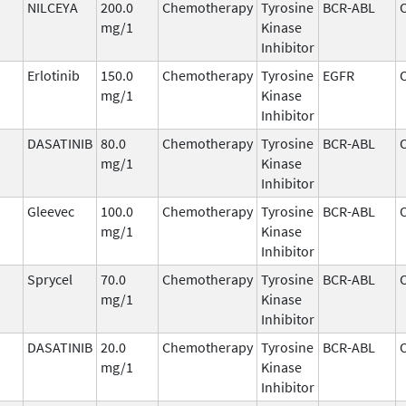
NILCEYA
200.0
Chemotherapy
Tyrosine
BCR-ABL
mg/1
Kinase
Inhibitor
Erlotinib
150.0
Chemotherapy
Tyrosine
EGFR
mg/1
Kinase
Inhibitor
DASATINIB
80.0
Chemotherapy
Tyrosine
BCR-ABL
mg/1
Kinase
Inhibitor
Gleevec
100.0
Chemotherapy
Tyrosine
BCR-ABL
mg/1
Kinase
Inhibitor
Sprycel
70.0
Chemotherapy
Tyrosine
BCR-ABL
mg/1
Kinase
Inhibitor
DASATINIB
20.0
Chemotherapy
Tyrosine
BCR-ABL
mg/1
Kinase
Inhibitor