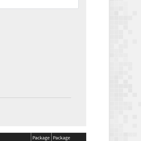
Package
Package