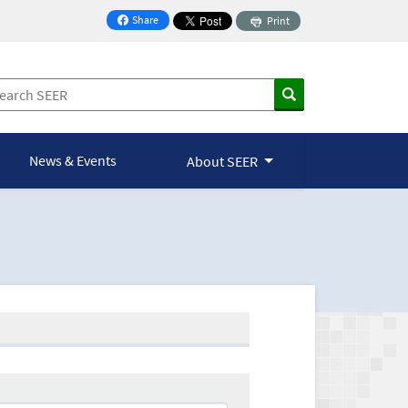
Share
Print
on Facebook
News & Events
About SEER