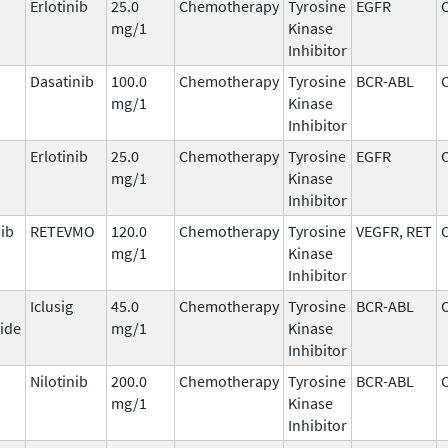
Erlotinib
25.0
Chemotherapy
Tyrosine
EGFR
mg/1
Kinase
Inhibitor
Dasatinib
100.0
Chemotherapy
Tyrosine
BCR-ABL
mg/1
Kinase
Inhibitor
Erlotinib
25.0
Chemotherapy
Tyrosine
EGFR
mg/1
Kinase
Inhibitor
nib
RETEVMO
120.0
Chemotherapy
Tyrosine
VEGFR, RET
mg/1
Kinase
Inhibitor
Iclusig
45.0
Chemotherapy
Tyrosine
BCR-ABL
ide
mg/1
Kinase
Inhibitor
Nilotinib
200.0
Chemotherapy
Tyrosine
BCR-ABL
mg/1
Kinase
Inhibitor