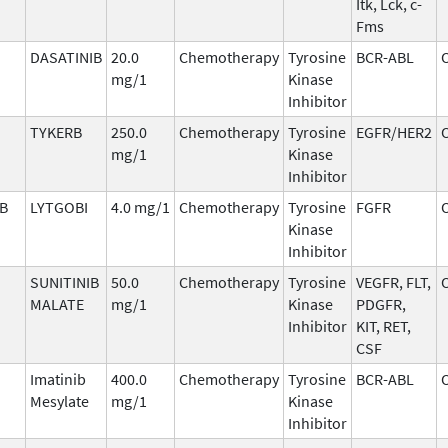
Itk, Lck, c-
Fms
DASATINIB
20.0
Chemotherapy
Tyrosine
BCR-ABL
mg/1
Kinase
Inhibitor
TYKERB
250.0
Chemotherapy
Tyrosine
EGFR/HER2
mg/1
Kinase
Inhibitor
IB
LYTGOBI
4.0 mg/1
Chemotherapy
Tyrosine
FGFR
Kinase
Inhibitor
SUNITINIB
50.0
Chemotherapy
Tyrosine
VEGFR, FLT,
MALATE
mg/1
Kinase
PDGFR,
Inhibitor
KIT, RET,
CSF
Imatinib
400.0
Chemotherapy
Tyrosine
BCR-ABL
Mesylate
mg/1
Kinase
Inhibitor