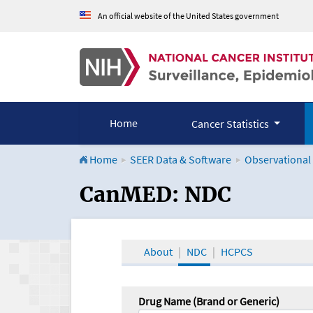
An official website of the United States government
Home
Cancer Statistics
Home
SEER Data & Software
Observational
CanMED and the Onco
CanMED: NDC
About
NDC
HCPCS
Drug Name (Brand or Generic)