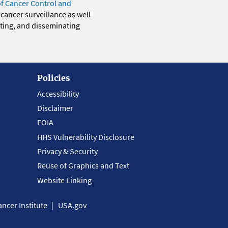
of Cancer Control and
 cancer surveillance as well
eting, and disseminating
Policies
Accessibility
Disclaimer
FOIA
HHS Vulnerability Disclosure
Privacy & Security
Reuse of Graphics and Text
Website Linking
ncer Institute
USA.gov