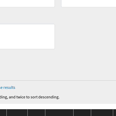
e results
ding, and twice to sort descending.