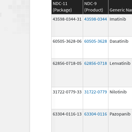
NDC-11
NDC-9
(Package)
(Product)
Generic N
43598-0344-31
43598-0344
Imatinib
60505-3628-06
60505-3628
Dasatinib
62856-0718-05
62856-0718
Lenvatinib
31722-0779-33
31722-0779
Nilotinib
63304-0116-13
63304-0116
Pazopanib