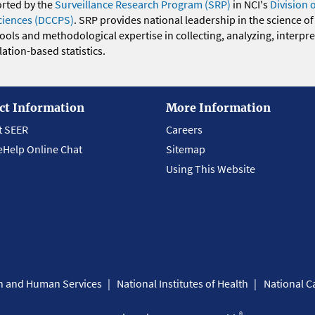
orted by the
Surveillance Research Program (SRP)
in NCI's
Division 
ciences (DCCPS)
. SRP provides national leadership in the science of
 tools and methodological expertise in collecting, analyzing, interpr
ation-based statistics.
ct Information
More Information
t SEER
Careers
eHelp Online Chat
Sitemap
Using This Website
th and Human Services
National Institutes of Health
National Ca
®