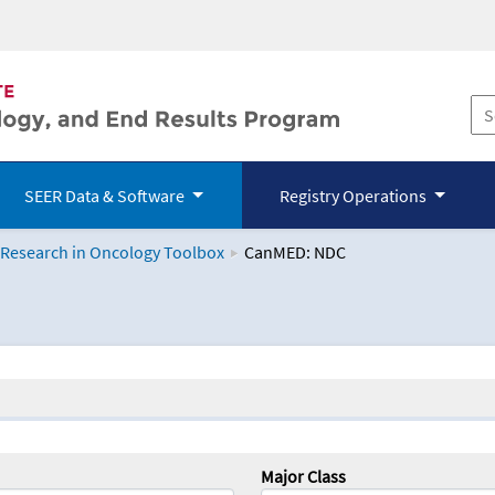
SEER Data & Software
Registry Operations
 Research in Oncology Toolbox
CanMED: NDC
logy Toolbox
Major Class