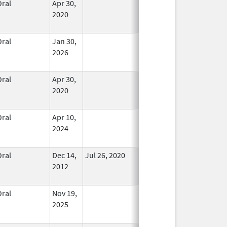
Oral
Apr 30,
In Use
2020
Oral
Jan 30,
In Use
2026
Oral
Apr 30,
In Use
2020
Oral
Apr 10,
In Use
2024
Oral
Dec 14,
Jul 26, 2020
No
2012
Longer
Used
Oral
Nov 19,
In Use
2025