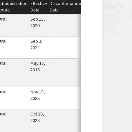
Administration
Effective
Discontinuation
Route
Date
Date
Status
Oral
Sep 15,
In Use
2020
Oral
Sep 3,
In Use
2024
Oral
May 17,
In Use
2016
Oral
Nov 19,
In Use
2025
Oral
Oct 20,
In Use
2023