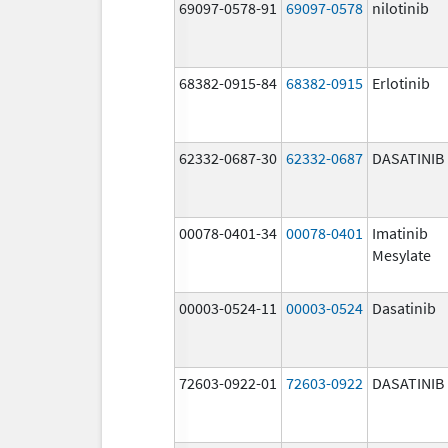
69097-0578-91
69097-0578
nilotinib
68382-0915-84
68382-0915
Erlotinib
62332-0687-30
62332-0687
DASATINIB
00078-0401-34
00078-0401
Imatinib
Mesylate
00003-0524-11
00003-0524
Dasatinib
72603-0922-01
72603-0922
DASATINIB