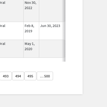
Oral
Nov 30,
In Use
2022
Oral
Feb 8,
Jun 30, 2023
No
2019
Longer
Used
Oral
May 1,
In Use
2020
493
494
495
… 500