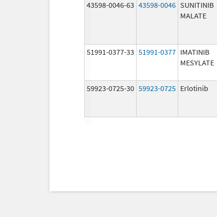
43598-0046-63
43598-0046
SUNITINIB
MALATE
51991-0377-33
51991-0377
IMATINIB
MESYLATE
59923-0725-30
59923-0725
Erlotinib