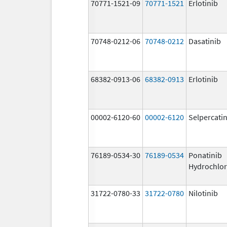
70771-1521-09
70771-1521
Erlotinib
70748-0212-06
70748-0212
Dasatinib
68382-0913-06
68382-0913
Erlotinib
00002-6120-60
00002-6120
Selpercati
76189-0534-30
76189-0534
Ponatinib
Hydrochlor
31722-0780-33
31722-0780
Nilotinib