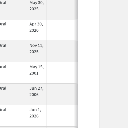
Oral
May 30,
In Use
2025
Oral
Apr 30,
In Use
2020
Oral
Nov 11,
In Use
2025
Oral
May 15,
In Use
2001
Oral
Jun 27,
In Use
2006
Oral
Jun 1,
In Use
2026