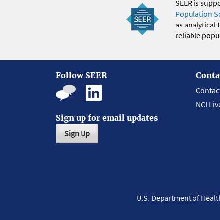
SEER is supp
Population S
as analytical
reliable popul
Follow SEER
Conta
Contac
NCI Liv
Sign up for email updates
Sign Up
U.S. Department of Heal