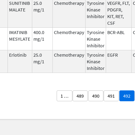
SUNITINIB
25.0
Chemotherapy
Tyrosine
VEGFR, FLT,
MALATE
mg/1
Kinase
PDGFR,
Inhibitor
KIT, RET,
CSF
IMATINIB
400.0
Chemotherapy
Tyrosine
BCR-ABL
MESYLATE
mg/1
Kinase
Inhibitor
Erlotinib
25.0
Chemotherapy
Tyrosine
EGFR
mg/1
Kinase
Inhibitor
1 …
489
490
491
492