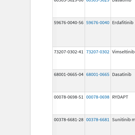
59676-0040-56
59676-0040
Erdafitinib
73207-0302-41
73207-0302
Vimseltinib
68001-0665-04
68001-0665
Dasatinib
00078-0698-51
00078-0698
RYDAPT
00378-6681-28
00378-6681
Sunitinib 