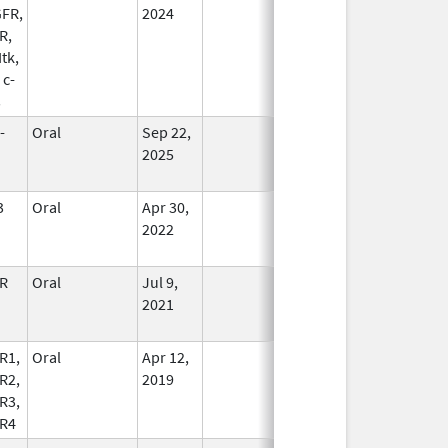
FR,
2024
R,
Itk,
 c-
s
-
Oral
Sep 22,
In Use
2025
3
Oral
Apr 30,
In Use
2022
R
Oral
Jul 9,
In Use
2021
R1,
Oral
Apr 12,
In Use
R2,
2019
R3,
R4