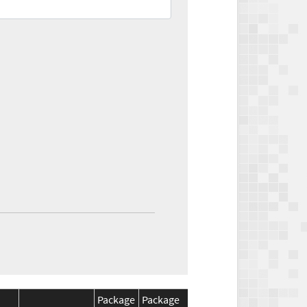
Package
Package