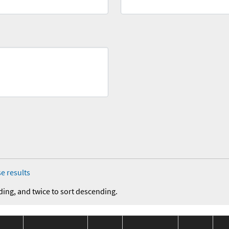
e results
ding, and twice to sort descending.