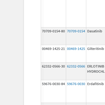
70709-0154-80
70709-0154
Dasatinib
00469-1425-21
00469-1425
Gilteritinib
62332-0566-30
62332-0566
ERLOTINIB
HYDROCHL
59676-0030-84
59676-0030
Erdafitinib