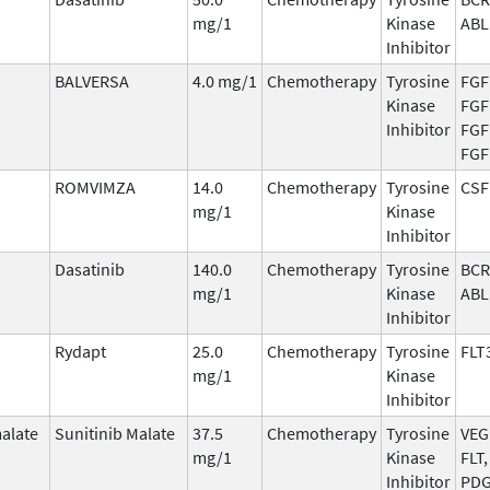
mg/1
Kinase
ABL
Inhibitor
BALVERSA
4.0 mg/1
Chemotherapy
Tyrosine
FGF
Kinase
FGF
Inhibitor
FGF
FGF
ROMVIMZA
14.0
Chemotherapy
Tyrosine
CSF
mg/1
Kinase
Inhibitor
Dasatinib
140.0
Chemotherapy
Tyrosine
BCR
mg/1
Kinase
ABL
Inhibitor
Rydapt
25.0
Chemotherapy
Tyrosine
FLT
mg/1
Kinase
Inhibitor
malate
Sunitinib Malate
37.5
Chemotherapy
Tyrosine
VEG
mg/1
Kinase
FLT,
Inhibitor
PDG