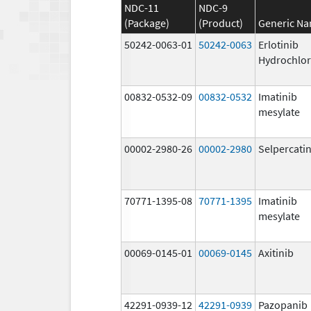
NDC-11
NDC-9
(Package)
(Product)
Generic N
50242-0063-01
50242-0063
Erlotinib
Hydrochlor
00832-0532-09
00832-0532
Imatinib
mesylate
00002-2980-26
00002-2980
Selpercati
70771-1395-08
70771-1395
Imatinib
mesylate
00069-0145-01
00069-0145
Axitinib
42291-0939-12
42291-0939
Pazopanib