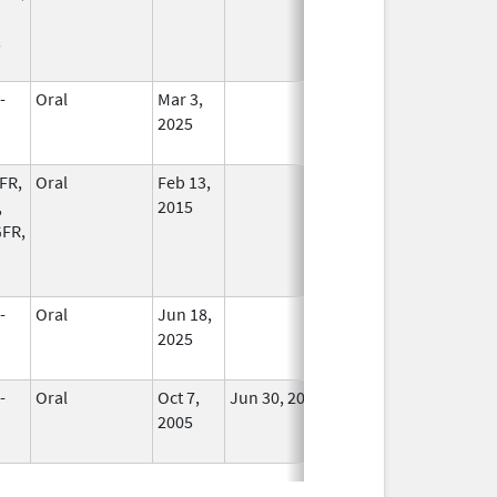
,
-
Oral
Mar 3,
In Use
2025
FR,
Oral
Feb 13,
In Use
,
2015
FR,
-
Oral
Jun 18,
In Use
2025
-
Oral
Oct 7,
Jun 30, 2013
No
2005
Longer
Used