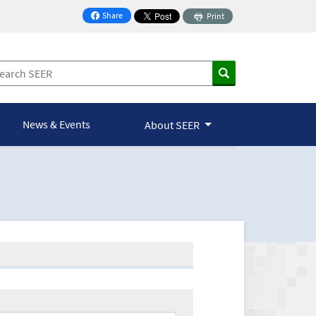
Share
Print
on Facebook
News & Events
About SEER