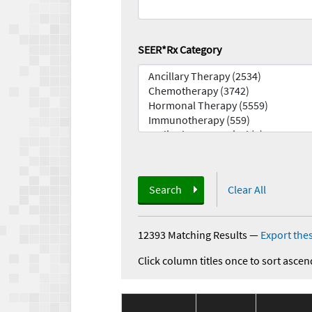
SEER*Rx Category
Search
Clear All
12393 Matching Results
—
Export thes
Click column titles once to sort ascen