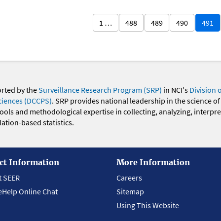
1 …
488
489
490
491
orted by the
Surveillance Research Program (SRP)
in NCI's
Division 
ciences (DCCPS)
. SRP provides national leadership in the science of
 tools and methodological expertise in collecting, analyzing, interpr
ation-based statistics.
ct Information
More Information
t SEER
Careers
eHelp Online Chat
Sitemap
Using This Website