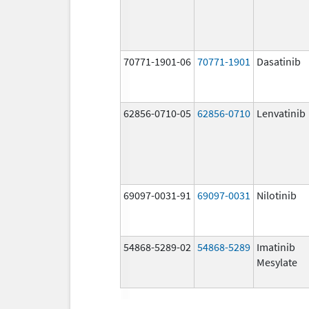
70771-1901-06
70771-1901
Dasatinib
62856-0710-05
62856-0710
Lenvatinib
69097-0031-91
69097-0031
Nilotinib
54868-5289-02
54868-5289
Imatinib
Mesylate