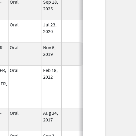
-
Oral
Sep 18,
In Use
2025
-
Oral
Jul 23,
In Use
2020
R
Oral
Nov 6,
In Use
2019
FR,
Oral
Feb 18,
In Use
2022
FR,
,
-
Oral
Aug 24,
In Use
2017
-
Oral
Sep 3,
In Use