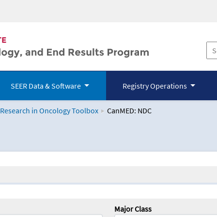
SEER Data & Software
Registry Operations
 Research in Oncology Toolbox
CanMED: NDC
logy Toolbox
Major Class