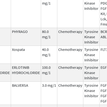
mg/1
Kinase
PDG
Inhibitor
FGF
Kit, 
Lck,
Fm
PHYRAGO
80.0
Chemotherapy
Tyrosine
BCR
mg/1
Kinase
ABL
Inhibitor
Xospata
40.0
Chemotherapy
Tyrosine
FLT
mg/1
Kinase
Inhibitor
ERLOTINIB
100.0
Chemotherapy
Tyrosine
EGF
ORIDE
HYDROCHLORIDE
mg/1
Kinase
Inhibitor
BALVERSA
3.0 mg/1
Chemotherapy
Tyrosine
FGF
Kinase
FGF
Inhibitor
FGF
FGF