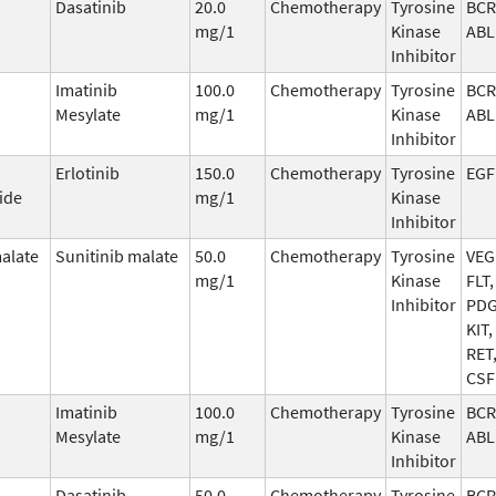
Dasatinib
20.0
Chemotherapy
Tyrosine
BCR
mg/1
Kinase
ABL
Inhibitor
Imatinib
100.0
Chemotherapy
Tyrosine
BCR
Mesylate
mg/1
Kinase
ABL
Inhibitor
Erlotinib
150.0
Chemotherapy
Tyrosine
EGF
ide
mg/1
Kinase
Inhibitor
malate
Sunitinib malate
50.0
Chemotherapy
Tyrosine
VEG
mg/1
Kinase
FLT,
Inhibitor
PDG
KIT,
RET
CSF
Imatinib
100.0
Chemotherapy
Tyrosine
BCR
Mesylate
mg/1
Kinase
ABL
Inhibitor
Dasatinib
50.0
Chemotherapy
Tyrosine
BCR