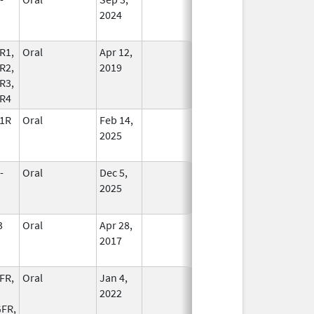
2024
R1,
Oral
Apr 12,
In Use
R2,
2019
R3,
R4
1R
Oral
Feb 14,
In Use
2025
-
Oral
Dec 5,
In Use
2025
3
Oral
Apr 28,
In Use
2017
FR,
Oral
Jan 4,
In Use
2022
FR,