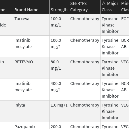
SEER*Rx
Major
Min
ame
Brand Name
Strength
Category
Class
Cla
Tarceva
100.0
Chemotherapy
Tyrosine
EGF
ide
mg/1
Kinase
Inhibitor
Imatinib
100.0
Chemotherapy
Tyrosine
BCR
mesylate
mg/1
Kinase
ABL
Inhibitor
nib
RETEVMO
80.0
Chemotherapy
Tyrosine
VEG
mg/1
Kinase
Inhibitor
Imatinib
400.0
Chemotherapy
Tyrosine
BCR
mesylate
mg/1
Kinase
ABL
Inhibitor
Inlyta
1.0 mg/1
Chemotherapy
Tyrosine
VEG
Kinase
Inhibitor
Pazopanib
200.0
Chemotherapy
Tyrosine
VEG