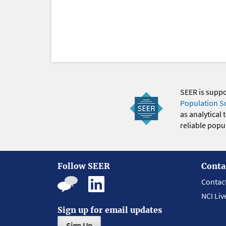
SEER is supp
Population S
as analytical
reliable popul
Follow SEER
Conta
Contac
NCI Liv
Sign up for email updates
Sign Up