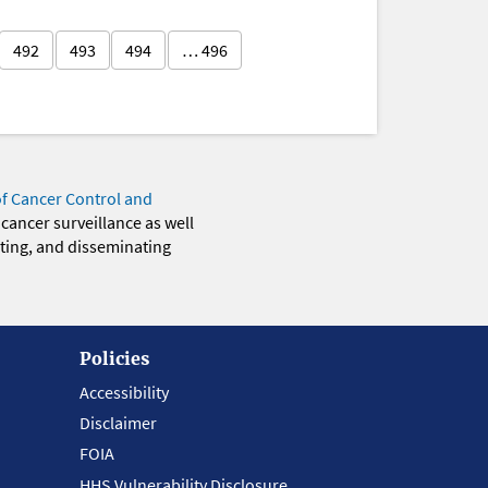
492
493
494
… 496
of Cancer Control and
 cancer surveillance as well
eting, and disseminating
Policies
Accessibility
Disclaimer
FOIA
HHS Vulnerability Disclosure