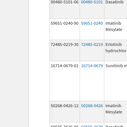
00480-5101-06
00480-5101
Dasatinib
59651-0240-90
59651-0240
Imatinib
Mesylate
72485-0219-30
72485-0219
Erlotinib
hydrochlor
16714-0679-01
16714-0679
Sunitinib 
50268-0426-12
50268-0426
Imatinib
Mesylate
60505-3629-06
60505-3629
Dasatinib