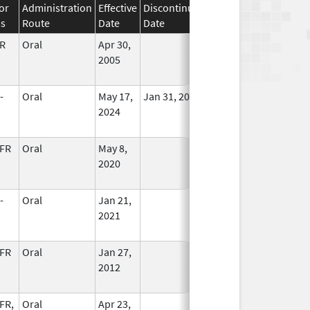
or
Administration
Effective
Discontinuation
ss
Route
Date
Date
Status
R
Oral
Apr 30,
In Use
2005
-
Oral
May 17,
Jan 31, 2027
In Use
2024
FR
Oral
May 8,
In Use
2020
-
Oral
Jan 21,
In Use
2021
FR
Oral
Jan 27,
In Use
2012
FR,
Oral
Apr 23,
In Use