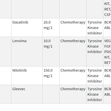
KIT,
RET
CSF
Dasatinib
20.0
Chemotherapy
Tyrosine
BCR
mg/1
Kinase
ABL
Inhibitor
Lenvima
10.0
Chemotherapy
Tyrosine
VEG
mg/1
Kinase
FGF
Inhibitor
PDG
KIT,
RET
Nilotinib
150.0
Chemotherapy
Tyrosine
BCR
mg/1
Kinase
ABL
Inhibitor
Gleevec
Chemotherapy
Tyrosine
BCR
Kinase
ABL
Inhibitor