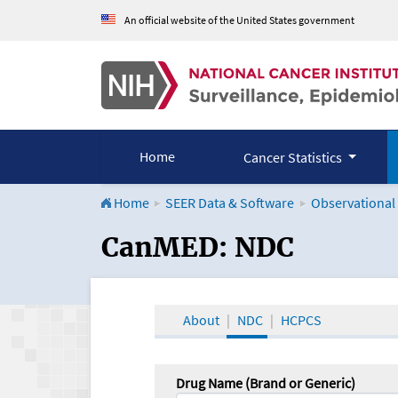
An official website of the United States government
Home
Cancer Statistics
Home
SEER Data & Software
Observational
CanMED and the Onco
CanMED: NDC
About
NDC
HCPCS
Drug Name (Brand or Generic)