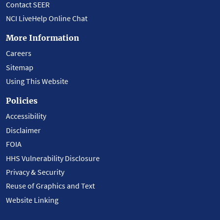
Contact SEER
NCI LiveHelp Online Chat
More Information
Careers
Sitemap
Using This Website
Policies
Accessibility
Disclaimer
FOIA
HHS Vulnerability Disclosure
Privacy & Security
Reuse of Graphics and Text
Website Linking