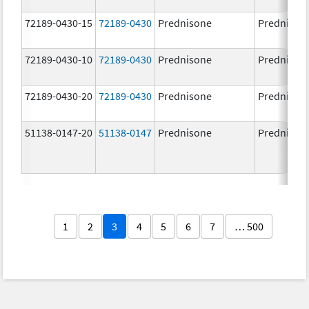
72189-0430-15
72189-0430
Prednisone
Prednison
72189-0430-10
72189-0430
Prednisone
Prednison
72189-0430-20
72189-0430
Prednisone
Prednison
51138-0147-20
51138-0147
Prednisone
Prednison
1
2
3
4
5
6
7
… 500