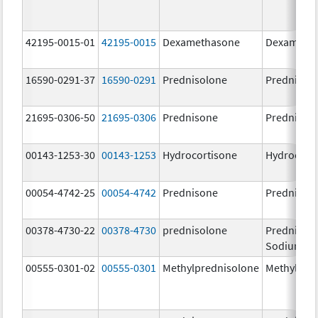
42195-0015-01
42195-0015
Dexamethasone
Dexameth
16590-0291-37
16590-0291
Prednisolone
Prednisol
21695-0306-50
21695-0306
Prednisone
Prednison
00143-1253-30
00143-1253
Hydrocortisone
Hydrocort
00054-4742-25
00054-4742
Prednisone
Prednison
00378-4730-22
00378-4730
prednisolone
Prednisol
Sodium Ph
00555-0301-02
00555-0301
Methylprednisolone
Methylpre