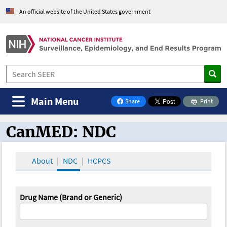
An official website of the United States government
Main Menu
Share
Print
on Facebook
CanMED: NDC
CanMED and the Oncology Toolbox
About
NDC
HCPCS
Drug Name (Brand or Generic)