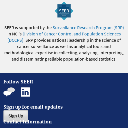
SEER is supported by the
Surveillance Research Program (SRP)
in NCI's
Division of Cancer Control and Population Sciences
(DCCPS)
. SRP provides national leadership in the science of
cancer surveillance as well as analytical tools and
methodological expertise in collecting, analyzing, interpreting,
and disseminating reliable population-based statistics.
Follow SEER
Sign up for email updates
Sign Up
Contact Information