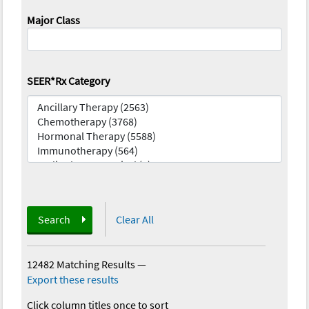
Major Class
SEER*Rx Category
Search
Clear All
12482 Matching Results
—
Export these results
Click column titles once to sort