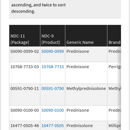
ascending, and twice to sort
descending.
NDC-11
NDC-9
(Package)
(Product)
Generic Name
Brand Na
50090-0099-02
50090-0099
Prednisone
Prednison
10768-7733-03
10768-7733
Prednisone
Perrigo Pr
00591-0790-21
00591-0790
Methylprednisolone
Methylpre
50090-0100-00
50090-0100
Prednisone
Prednison
16477-0505-48
16477-0505
Prednisolone
Millipred