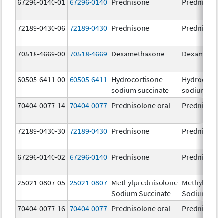
67296-0140-01
67296-0140
Prednisone
Prednison
72189-0430-06
72189-0430
Prednisone
Prednison
70518-4669-00
70518-4669
Dexamethasone
Dexameth
60505-6411-00
60505-6411
Hydrocortisone
Hydrocort
sodium succinate
sodium su
70404-0077-14
70404-0077
Prednisolone oral
Prednisol
72189-0430-30
72189-0430
Prednisone
Prednison
67296-0140-02
67296-0140
Prednisone
Prednison
25021-0807-05
25021-0807
Methylprednisolone
Methylpre
Sodium Succinate
Sodium Su
70404-0077-16
70404-0077
Prednisolone oral
Prednisol