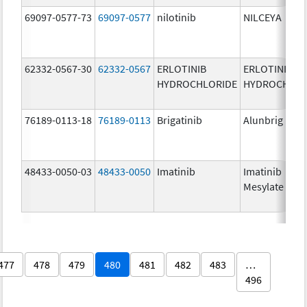
69097-0577-73
69097-0577
nilotinib
NILCEYA
62332-0567-30
62332-0567
ERLOTINIB
ERLOTINIB
HYDROCHLORIDE
HYDROCHLOR
76189-0113-18
76189-0113
Brigatinib
Alunbrig
48433-0050-03
48433-0050
Imatinib
Imatinib
Mesylate
477
478
479
480
481
482
483
…
496