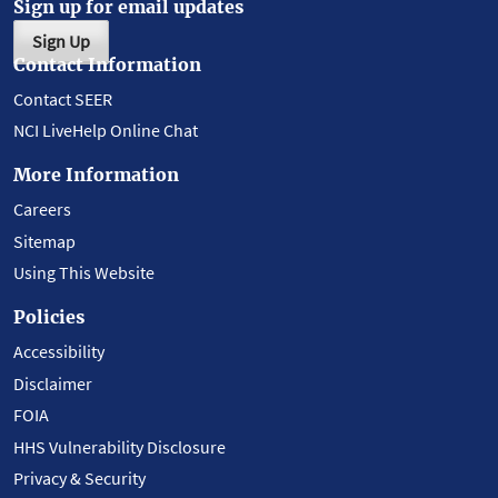
Sign up for email updates
Sign Up
Contact Information
Contact SEER
NCI LiveHelp Online Chat
More Information
Careers
Sitemap
Using This Website
Policies
Accessibility
Disclaimer
FOIA
HHS Vulnerability Disclosure
Privacy & Security