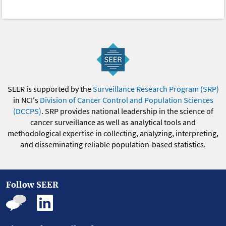
SEER is supported by the
Surveillance Research Program (SRP)
in NCI's
Division of Cancer Control and Population Sciences
(DCCPS)
. SRP provides national leadership in the science of
cancer surveillance as well as analytical tools and
methodological expertise in collecting, analyzing, interpreting,
and disseminating reliable population-based statistics.
Follow SEER