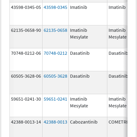
43598-0345-05
43598-0345
Imatinib
Imatinib
62135-0658-90
62135-0658
Imatinib
Imatinib
Mesylate
Mesylate
70748-0212-06
70748-0212
Dasatinib
Dasatinib
60505-3628-06
60505-3628
Dasatinib
Dasatinib
59651-0241-30
59651-0241
Imatinib
Imatinib
Mesylate
Mesylate
42388-0013-14
42388-0013
Cabozantinib
COMETRIQ