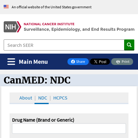
An official website of the United States government
Main Menu
Share
Print
on Facebook
CanMED: NDC
CanMED and the Oncology Toolbox
About
NDC
HCPCS
Drug Name (Brand or Generic)