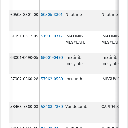
60505-3801-00
60505-3801
Nilotinib
Nilotinib
51991-0377-05
51991-0377
IMATINIB
IMATINIB
MESYLATE
MESYLATE
68001-0490-05
68001-0490
imatinib
imatinib
mesylate
mesylate
57962-0560-28
57962-0560
Ibrutinib
IMBRUVICA
58468-7860-03
58468-7860
Vandetanib
CAPRELSA
43598-0455-46
43598-0455
Nilotinib
Nilotinib