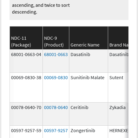
ascending, and twice to sort
descending.
NDC-11
NDC-9
(Package)
(Product)
Generic Name
Brand Name
68001-0663-04
68001-0663
Dasatinib
Dasatinib
00069-0830-38
00069-0830
Sunitinib Malate
Sutent
00078-0640-70
00078-0640
Ceritinib
Zykadia
00597-9257-59
00597-9257
Zongertinib
HERNEXEOS