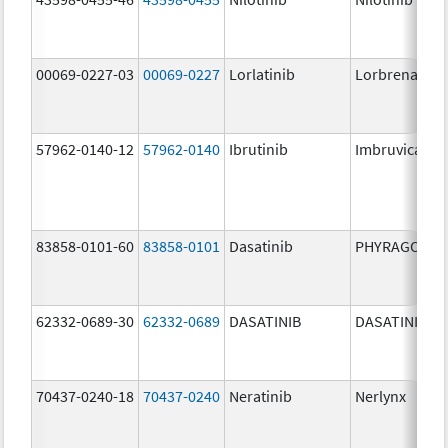
00069-0227-03
00069-0227
Lorlatinib
Lorbrena
57962-0140-12
57962-0140
Ibrutinib
Imbruvica
83858-0101-60
83858-0101
Dasatinib
PHYRAGO
62332-0689-30
62332-0689
DASATINIB
DASATINIB
70437-0240-18
70437-0240
Neratinib
Nerlynx