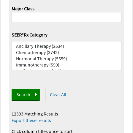
Major Class
SEER*Rx Category
Search
Clear All
12393 Matching Results
—
Export these results
Click column titles once to sort